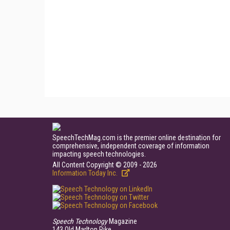
SpeechTechMag.com is the premier online destination for
comprehensive, independent coverage of information
impacting speech technologies.
All Content Copyright © 2009 - 2026
Information Today Inc.
Speech Technology
Magazine
143 Old Marlton Pike