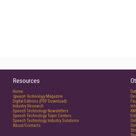
Resources
Ot
Home
Da
Speech Technology
Magazine
De
Digital Editions (PDF Download)
Fau
Industry Research
In
Speech Technology Newsletters
KM
Speech Technology Topic Centers
Ent
Speech Technology Industry Solutions
Onl
About/Contacts
Sm
St
St