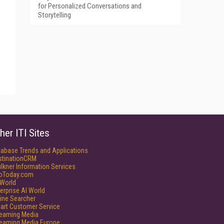
for Personalized Conversations and
Storytelling
her ITI Sites
tabase Trends and Applications
stinationCRM
lkner Information Services
foToday.com
World
erprise AI World
ine Searcher
art Customer Service
reaming Media
reaming Media Europe