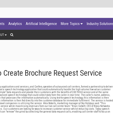
ants
Analytics
Artificial Intelligence
More Topics
Industry Solution
OUT
 Create Brochure Request Service
lications and services, and Confero, operators of outsourced call centers, formed a partnership to deliver
hat a speech technology application that could automatically handle the high volume/low value customer
 "simple" data requests and provide their customers with the benefits of 24X7X365 service and at the same
nced speech technology that could collect data from the caller in real time. The caller's name, address,
 that processes the information automatically. Using text-to-speech technology, this information is then
is information is then fed directly into the customer database for immediate fulfilment. The service is hosted
 travel companies is utilizing the service. Alex Roberts, marketing manager at Sky Holidays said: "This
5 service while maximising revenues from our live call center team." Brian Corbett, CEO of Broca Networks
ons. Our customers are looking for ways to increase customer service whilst reducing costs. Today speech
t can "remove" the grind by collecting the general data request calls, enabling call center staff to focus on