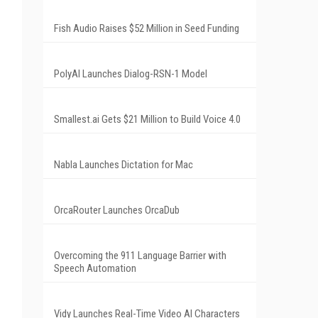
Fish Audio Raises $52 Million in Seed Funding
PolyAI Launches Dialog-RSN-1 Model
Smallest.ai Gets $21 Million to Build Voice 4.0
Nabla Launches Dictation for Mac
OrcaRouter Launches OrcaDub
Overcoming the 911 Language Barrier with
Speech Automation
Vidy Launches Real-Time Video AI Characters