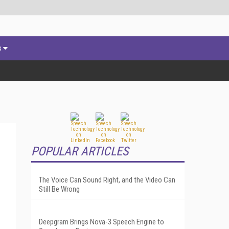
s
POPULAR ARTICLES
The Voice Can Sound Right, and the Video Can
Still Be Wrong
Deepgram Brings Nova-3 Speech Engine to