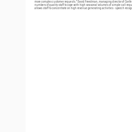
more complex customer requests." David Freedman, managing director of Confero,
numbers of quality staff to cope with high seasonal volumes of simple call requ
allows staff to concentrate on high revenue generating activities - speech recogn