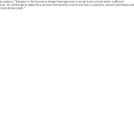
 explains: "Everyone in the business knows how expensive it can be to recruit and retain sufficient
ests. At Confero we've looked for a solution that benefits clients and their customers, reduces overheads and
ition delivers both."