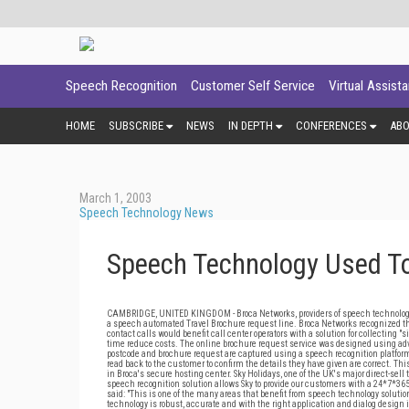
Speech Recognition
Customer Self Service
Virtual Assist
HOME
SUBSCRIBE
NEWS
IN DEPTH
CONFERENCES
AB
March 1, 2003
Speech Technology News
Speech Technology Used To
CAMBRIDGE, UNITED KINGDOM - Broca Networks, providers of speech technology app
a speech automated Travel Brochure request line. Broca Networks recognized t
contact calls would benefit call center operators with a solution for collecting
time reduce costs. The online brochure request service was designed using adva
postcode and brochure request are captured using a speech recognition platform
read back to the customer to confirm the details they have given are correct. Th
in Broca's secure hosting center. Sky Holidays, one of the UK's major direct-sell
speech recognition solution allows Sky to provide our customers with a 24*7*36
said: "This is one of the many areas that benefit from speech technology soluti
technology is robust, accurate and with the right application and dialog design i