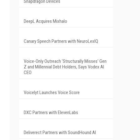
Snapdragon Devices
DeepL Acquires Mixhalo
Canary Speech Partners with NeuroLexIQ
Voice-Only Outreach 'Structurally Misses' Gen
Z and Millennial Debt Holders, Says Vodex AI
CEO
Voicelyt Launches Voice Score
DXC Partners with ElevenLabs
Deliverect Partners with SoundHound AI