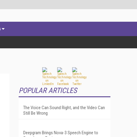
s
POPULAR ARTICLES
The Voice Can Sound Right, and the Video Can
Still Be Wrong
Deepgram Brings Nova-3 Speech Engine to