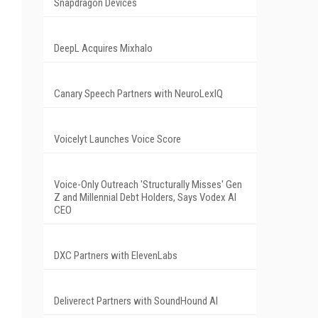
Snapdragon Devices
DeepL Acquires Mixhalo
Canary Speech Partners with NeuroLexIQ
Voicelyt Launches Voice Score
Voice-Only Outreach 'Structurally Misses' Gen
Z and Millennial Debt Holders, Says Vodex AI
CEO
DXC Partners with ElevenLabs
Deliverect Partners with SoundHound AI