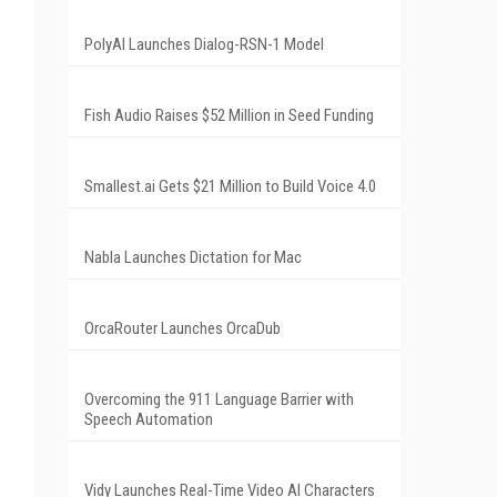
PolyAI Launches Dialog-RSN-1 Model
Fish Audio Raises $52 Million in Seed Funding
Smallest.ai Gets $21 Million to Build Voice 4.0
Nabla Launches Dictation for Mac
OrcaRouter Launches OrcaDub
Overcoming the 911 Language Barrier with
Speech Automation
Vidy Launches Real-Time Video AI Characters