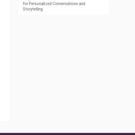
for Personalized Conversations and
Storytelling