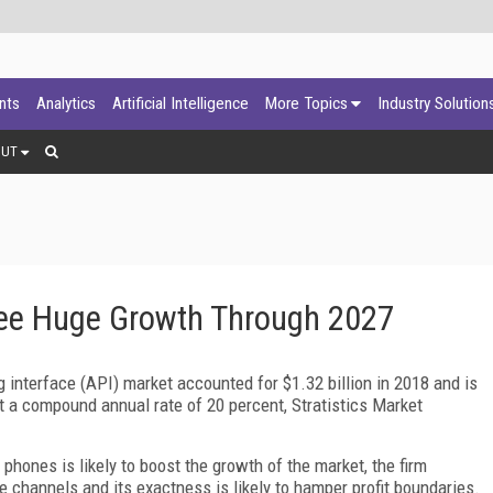
ants
Analytics
Artificial Intelligence
More Topics
Industry Solution
OUT
See Huge Growth Through 2027
 interface (API) market accounted for $1.32 billion in 2018 and is
at a compound annual rate of 20 percent, Stratistics Market
hones is likely to boost the growth of the market, the firm
e channels and its exactness is likely to hamper profit boundaries.