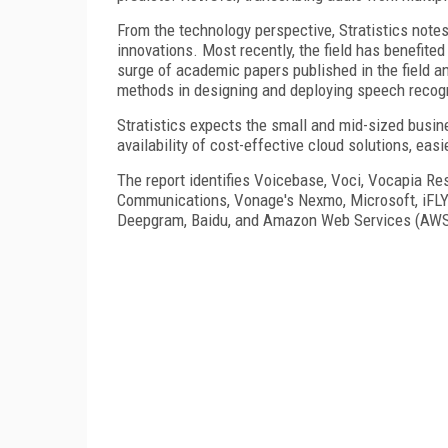
From the technology perspective, Stratistics notes
innovations. Most recently, the field has benefite
surge of academic papers published in the field an
methods in designing and deploying speech recog
Stratistics expects the small and mid-sized busin
availability of cost-effective cloud solutions, easi
The report identifies Voicebase, Voci, Vocapia Re
Communications, Vonage's Nexmo, Microsoft, iFLY
Deepgram, Baidu, and Amazon Web Services (AWS) 