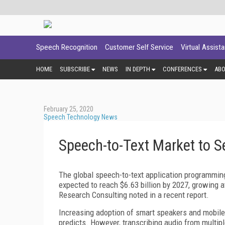
Speech Recognition
Customer Self Service
Virtual Assist
HOME
SUBSCRIBE
NEWS
IN DEPTH
CONFERENCES
AB
February 25, 2020
Speech Technology News
Speech-to-Text Market to 
The global speech-to-text application programming
expected to reach $6.63 billion by 2027, growing 
Research Consulting noted in a recent report.
Increasing adoption of smart speakers and mobile p
predicts. However, transcribing audio from multipl