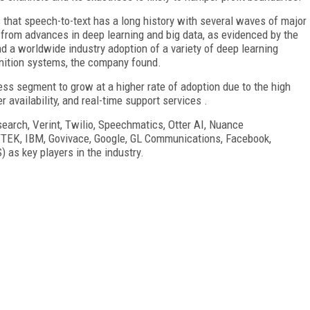
 that speech-to-text has a long history with several waves of major
d from advances in deep learning and big data, as evidenced by the
d a worldwide industry adoption of a variety of deep learning
nition systems, the company found.
ess segment to grow at a higher rate of adoption due to the high
er availability, and real-time support services .
search, Verint, Twilio, Speechmatics, Otter AI, Nuance
TEK, IBM, Govivace, Google, GL Communications, Facebook,
as key players in the industry.