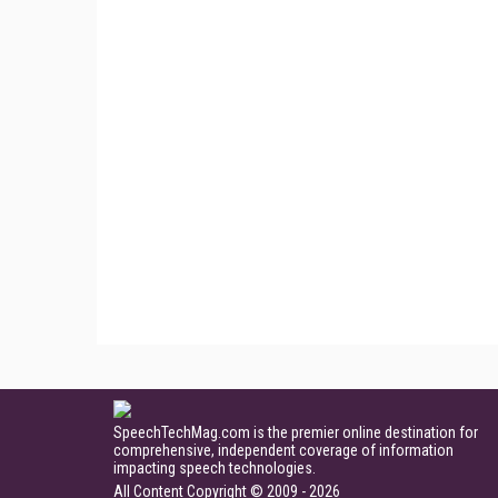
SpeechTechMag.com is the premier online destination for
comprehensive, independent coverage of information
impacting speech technologies.
All Content Copyright © 2009 - 2026