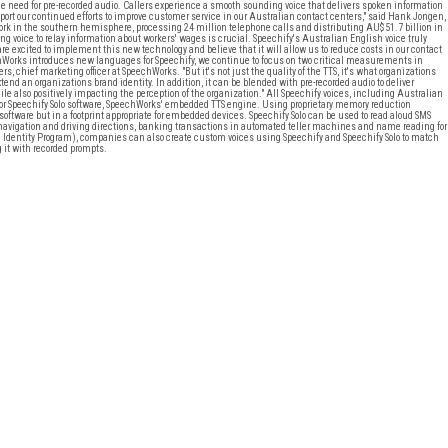
he need for pre-recorded audio. Callers experience a smooth sounding voice that delivers spoken information
t our continued efforts to improve customer service in our Australian contact centers," said Hank Jongen,
ork in the southern hemisphere, processing 24 million telephone calls and distributing AU$51.7 billion in
ng voice to relay information about workers' wages is crucial. Speechify's Australian English voice truly
excited to implement this new technology and believe that it will allow us to reduce costs in our contact
echWorks introduces new languages for Speechify, we continue to focus on two critical measurements in
s, chief marketing officer at SpeechWorks. "But it's not just the quality of the TTS, it's what organizations
tend an organizations brand identity. In addition, it can be blended with pre-recorded audio to deliver
e also positively impacting the perception of the organization." All Speechify voices, including Australian
r Speechify Solo software, SpeechWorks' embedded TTS engine. Using proprietary memory reduction
 software but in a footprint appropriate for embedded devices. Speechify Solo can be used to read aloud SMS
navigation and driving directions, banking transactions in automated teller machines and name reading for
ce Identity Program), companies can also create custom voices using Speechify and Speechify Solo to match
g it with recorded prompts.