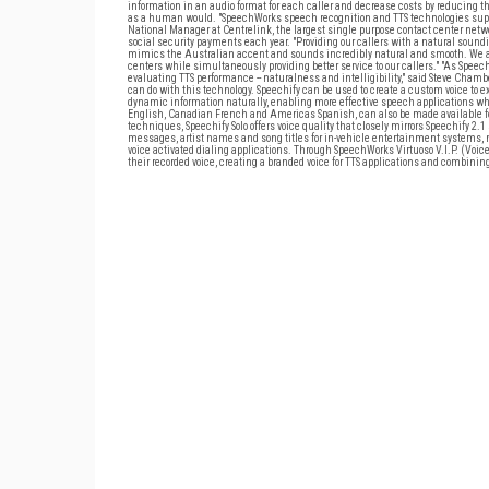
information in an audio format for each caller and decrease costs by reducing t
as a human would. "SpeechWorks speech recognition and TTS technologies suppor
National Manager at Centrelink, the largest single purpose contact center netw
social security payments each year. "Providing our callers with a natural soundi
mimics the Australian accent and sounds incredibly natural and smooth. We are 
centers while simultaneously providing better service to our callers." "As Spe
evaluating TTS performance -- naturalness and intelligibility," said Steve Chamber
can do with this technology. Speechify can be used to create a custom voice to ex
dynamic information naturally, enabling more effective speech applications whil
English, Canadian French and Americas Spanish, can also be made available fo
techniques, Speechify Solo offers voice quality that closely mirrors Speechify 2.1
messages, artist names and song titles for in-vehicle entertainment systems, 
voice activated dialing applications. Through SpeechWorks Virtuoso V.I.P. (Voi
their recorded voice, creating a branded voice for TTS applications and combinin