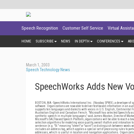
Speech Recognition
Customer Self Service
Virtual Assist
HOME
SUBSCRIBE
NEWS
IN DEPTH
CONFERENCES
AB
March 1, 2003
Speech Technology News
SpeechWorks Adds New Voi
BOSTON, MA - SpeechWorks International Inc. (Nasdaq: SPWX), a developer of spe
software. Organizations are now able to deliver text-based information in an a
supports ten languages and dialects with voices in U.S. English, Continental
Australian English and Canadian French. "Microsoft has selected Speechify as th
synthetic speech in multiple languages," said James Mastan, Director of Market
Microsoft's SALT-based Speech Platform, organizations will be able to reach a b
selection algorithms for modeling voice quality, overall rhythm and intonation to
sentence (e.g. "St." meaning "street" or "saint") or distinguish between words wi
includes an address tag, which applies a special set of processing rules to porti
addresses, which is useful in location and navigation applications. Organizati