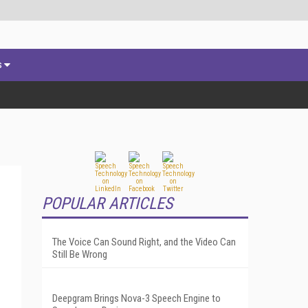
s
POPULAR ARTICLES
The Voice Can Sound Right, and the Video Can
Still Be Wrong
Deepgram Brings Nova-3 Speech Engine to