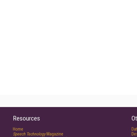
Resources
Ot
Home
Da
Speech Technology
Magazine
De