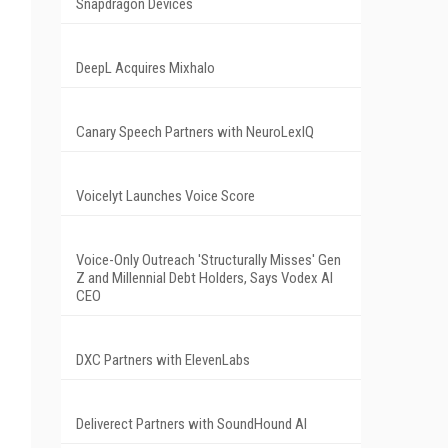
Snapdragon Devices
DeepL Acquires Mixhalo
Canary Speech Partners with NeuroLexIQ
Voicelyt Launches Voice Score
Voice-Only Outreach 'Structurally Misses' Gen
Z and Millennial Debt Holders, Says Vodex AI
CEO
DXC Partners with ElevenLabs
Deliverect Partners with SoundHound AI