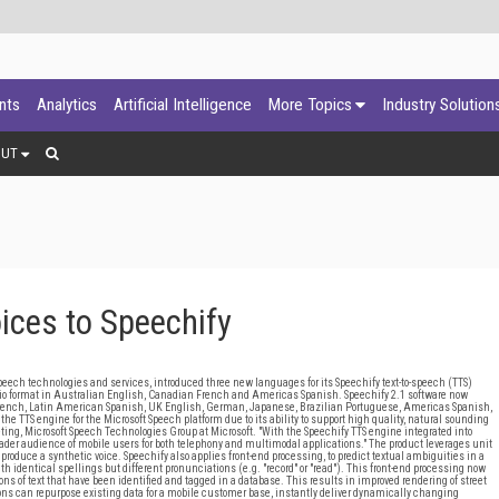
ants
Analytics
Artificial Intelligence
More Topics
Industry Solution
OUT
ces to Speechify
ech technologies and services, introduced three new languages for its Speechify text-to-speech (TTS)
udio format in Australian English, Canadian French and Americas Spanish. Speechify 2.1 software now
 French, Latin American Spanish, UK English, German, Japanese, Brazilian Portuguese, Americas Spanish,
e TTS engine for the Microsoft Speech platform due to its ability to support high quality, natural sounding
ing, Microsoft Speech Technologies Group at Microsoft. "With the Speechify TTS engine integrated into
roader audience of mobile users for both telephony and multimodal applications." The product leverages unit
 produce a synthetic voice. Speechify also applies front-end processing, to predict textual ambiguities in a
th identical spellings but different pronunciations (e.g. "record" or "read"). This front-end processing now
ons of text that have been identified and tagged in a database. This results in improved rendering of street
ons can repurpose existing data for a mobile customer base, instantly deliver dynamically changing