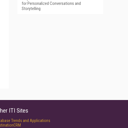
for Personalized Conversations and
Storytelling
her ITI Sites
tabase Trends and Applications
stinationCRM