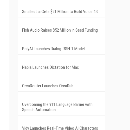
Smallest.ai Gets $21 Million to Build Voice 4.0
Fish Audio Raises $52 Million in Seed Funding
PolyAI Launches Dialog-RSN-1 Model
Nabla Launches Dictation for Mac
OrcaRouter Launches OrcaDub
Overcoming the 911 Language Barrier with
Speech Automation
Vidy Launches Real-Time Video AI Characters