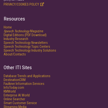
PRIVACY/COOKIES POLICY
Resources
Home
Speech Technology
Magazine
Digital Editions (PDF Download)
Industry Research
Speech Technology Newsletters
Speech Technology Topic Centers
Speech Technology Industry Solutions
About/Contacts
Other ITI Sites
Database Trends and Applications
DestinationCRM
Faulkner Information Services
InfoToday.com
KMWorld
Enterprise AI World
Online Searcher
Smart Customer Service
Streaming Media