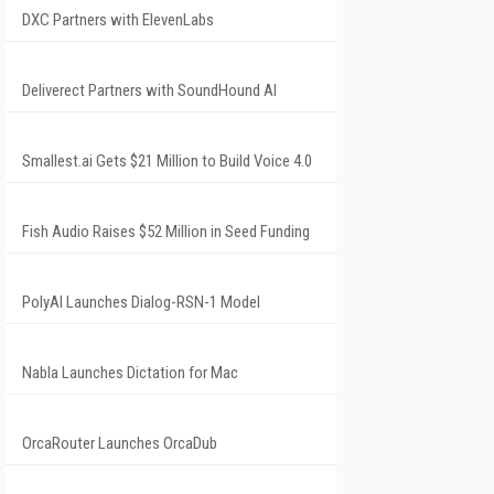
DXC Partners with ElevenLabs
Deliverect Partners with SoundHound AI
Smallest.ai Gets $21 Million to Build Voice 4.0
Fish Audio Raises $52 Million in Seed Funding
PolyAI Launches Dialog-RSN-1 Model
Nabla Launches Dictation for Mac
OrcaRouter Launches OrcaDub