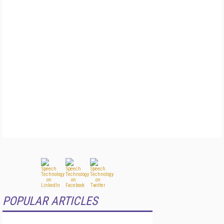
POPULAR ARTICLES