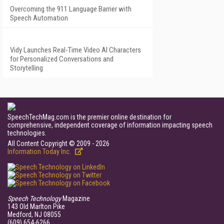
Overcoming the 911 Language Barrier with
Speech Automation
Vidy Launches Real-Time Video AI Characters
for Personalized Conversations and
Storytelling
SpeechTechMag.com is the premier online destination for
comprehensive, independent coverage of information impacting speech
technologies.
All Content Copyright © 2009 - 2026
Information Today Inc.
Speech Technology
Magazine
143 Old Marlton Pike
Medford, NJ 08055
(609) 654-6266