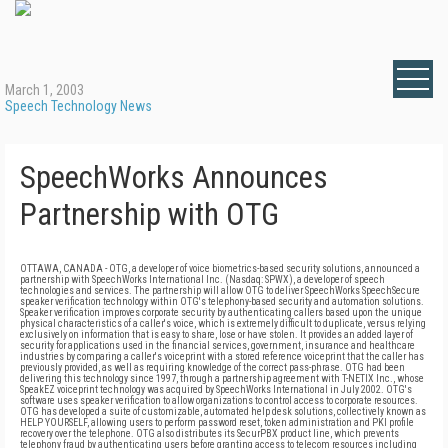
March 1, 2003
Speech Technology News
SpeechWorks Announces
Partnership with OTG
OTTAWA, CANADA - OTG, a developer of voice biometrics-based security solutions, announced a
partnership with SpeechWorks International Inc. (Nasdaq: SPWX), a developer of speech
technologies and services. The partnership will allow OTG to deliver SpeechWorks SpeechSecure
speaker verification technology within OTG's telephony-based security and automation solutions.
Speaker verification improves corporate security by authenticating callers based upon the unique
physical characteristics of a caller's voice, which is extremely difficult to duplicate, versus relying
exclusively on information that is easy to share, lose or have stolen. It provides an added layer of
security for applications used in the financial services, government, insurance and healthcare
industries by comparing a caller's voiceprint with a stored reference voiceprint that the caller has
previously provided, as well as requiring knowledge of the correct pass-phrase. OTG had been
delivering this technology since 1997, through a partnership agreement with T-NETIX Inc., whose
SpeakEZ voiceprint technology was acquired by SpeechWorks International in July 2002. OTG's
software uses speaker verification to allow organizations to control access to corporate resources.
OTG has developed a suite of customizable, automated help desk solutions, collectively known as
HELP YOURSELF, allowing users to perform password reset, token administration and PKI profile
recovery over the telephone. OTG also distributes its SecurPBX product line, which prevents
telephony fraud by authenticating users before granting access to telecom resources including