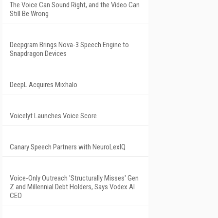
The Voice Can Sound Right, and the Video Can
Still Be Wrong
Deepgram Brings Nova-3 Speech Engine to
Snapdragon Devices
DeepL Acquires Mixhalo
Voicelyt Launches Voice Score
Canary Speech Partners with NeuroLexIQ
Voice-Only Outreach 'Structurally Misses' Gen
Z and Millennial Debt Holders, Says Vodex AI
CEO