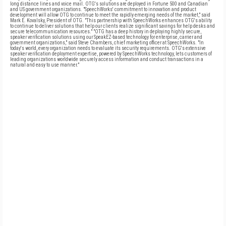
long distance lines and voice mail. OTG's solutions are deployed in Fortune 500 and Canadian
and US government organizations. "SpeechWorks' commitment to innovation and product
development will allow OTG to continue to meet the rapidly emerging needs of the market," said
Mark E. Kovalsky, President of OTG. "This partnership with SpeechWorks enhances OTG's ability
to continue to deliver solutions that help our clients realize significant savings for help desks and
secure telecommunication resources." "OTG has a deep history in deploying highly secure,
speaker verification solutions using our SpeakEZ-based technology for enterprise, carrier and
government organizations," said Steve Chambers, chief marketing officer at SpeechWorks. "In
today's world, every organization needs to evaluate its security requirements. OTG's extensive
speaker verification deployment expertise, powered by SpeechWorks technology, lets customers of
leading organizations worldwide securely access information and conduct transactions in a
natural and easy to use manner."