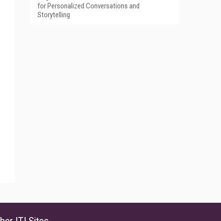
for Personalized Conversations and
Storytelling
her ITI Sites