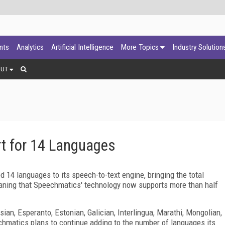
ants
Analytics
Artificial Intelligence
More Topics
Industry Solution
OUT
t for 14 Languages
 14 languages to its speech-to-text engine, bringing the total
aning that Speechmatics' technology now supports more than half
an, Esperanto, Estonian, Galician, Interlingua, Marathi, Mongolian,
chmatics plans to continue adding to the number of languages its