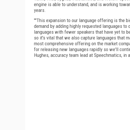
engine is able to understand, and is working towar
years.
""This expansion to our language offering is the 
demand by adding highly requested languages to ou
languages with fewer speakers that have yet to b
so it's vital that we also capture languages that 
most comprehensive offering on the market compare
for releasing new languages rapidly so we'll cont
Hughes, accuracy team lead at Speechmatics, in 