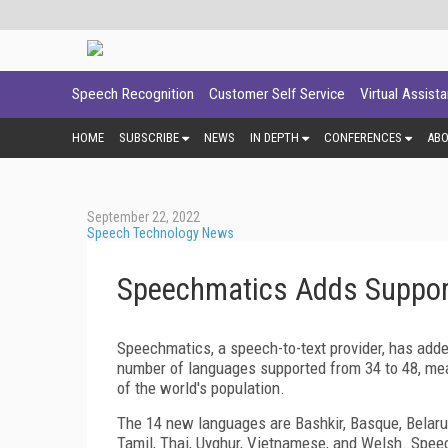
Speech Recognition
Customer Self Service
Virtual Assist
HOME
SUBSCRIBE
NEWS
IN DEPTH
CONFERENCES
AB
September 22, 2022
Speech Technology News
Speechmatics Adds Suppor
Speechmatics, a speech-to-text provider, has added
number of languages supported from 34 to 48, me
of the world's population.
The 14 new languages are Bashkir, Basque, Belarusi
Tamil, Thai, Uyghur, Vietnamese, and Welsh. Spee