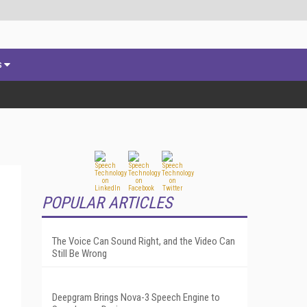
s
POPULAR ARTICLES
The Voice Can Sound Right, and the Video Can
Still Be Wrong
Deepgram Brings Nova-3 Speech Engine to