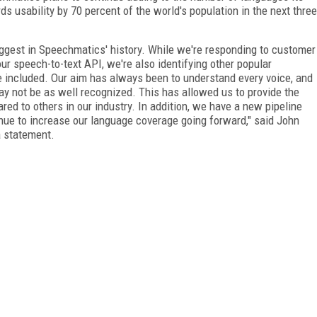
ds usability by 70 percent of the world's population in the next three
biggest in Speechmatics' history. While we're responding to customer
r speech-to-text API, we're also identifying other popular
e included. Our aim has always been to understand every voice, and
may not be as well recognized. This has allowed us to provide the
d to others in our industry. In addition, we have a new pipeline
inue to increase our language coverage going forward," said John
a statement.