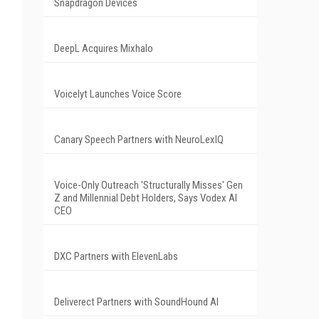
Snapdragon Devices
DeepL Acquires Mixhalo
Voicelyt Launches Voice Score
Canary Speech Partners with NeuroLexIQ
Voice-Only Outreach 'Structurally Misses' Gen
Z and Millennial Debt Holders, Says Vodex AI
CEO
DXC Partners with ElevenLabs
Deliverect Partners with SoundHound AI