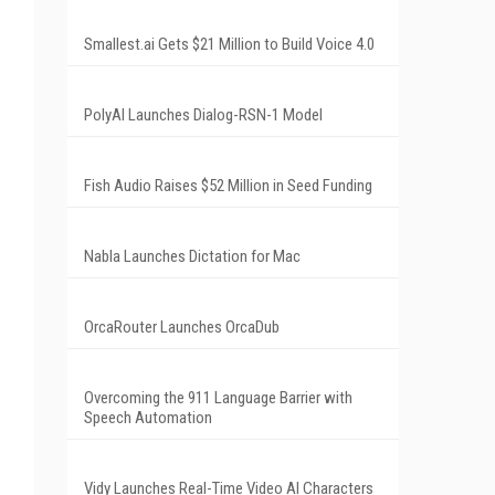
Smallest.ai Gets $21 Million to Build Voice 4.0
PolyAI Launches Dialog-RSN-1 Model
Fish Audio Raises $52 Million in Seed Funding
Nabla Launches Dictation for Mac
OrcaRouter Launches OrcaDub
Overcoming the 911 Language Barrier with
Speech Automation
Vidy Launches Real-Time Video AI Characters