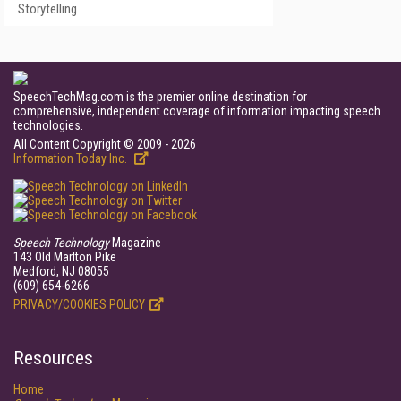
Storytelling
SpeechTechMag.com is the premier online destination for
comprehensive, independent coverage of information impacting speech
technologies.
All Content Copyright © 2009 - 2026
Information Today Inc.
Speech Technology
Magazine
143 Old Marlton Pike
Medford, NJ 08055
(609) 654-6266
PRIVACY/COOKIES POLICY
Resources
Home