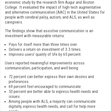
economic study by the research firm Augur and Boston
College. It evaluated the impact of high-tech augmentative
and alternative communication (AAC) in the United States for
people with cerebral palsy, autism, and ALS, as well as
caregivers.
The findings show that assistive communication is an
investment with measurable returns:
Pays for itself more than three times over.
Delivers a return on investment of 3.3 times.
Improves users' quality of life by 65 percent.
Users reported meaningful improvements across
communication, participation, and well-being:
72 percent can better express their own desires and
preferences.
69 percent feel encouraged to communicate.
53 percent are better able to express health needs and
issues.
Among people with ALS, a majority can communicate
digitally, express health needs, and call for help more