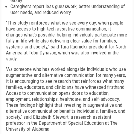
easily.
Caregivers report less guesswork, better understanding of
user needs, and reduced worry.
"This study reinforces what we see every day: when people
have access to high-tech assistive communication, it
changes what's possible, helping individuals participate more
fully in life while also delivering clear value for families,
systems, and society," said Tara Rudnicki, president for North
America at Tobii Dynavox, which was also involved in the
study.
"As someone who has worked alongside individuals who use
augmentative and alternative communication for many years,
it is encouraging to see research that reinforces what many
families, educators, and clinicians have witnessed firsthand.
Access to communication opens doors to education,
employment, relationships, healthcare, and self-advocacy.
These findings highlight that investing in augmentative and
alternative communication benefits individuals, families, and
society," said Elizabeth.Stewart, a research assistant
professor in the Department of Special Education at The
University of Alabama.