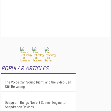
POPULAR ARTICLES
The Voice Can Sound Right, and the Video Can
Still Be Wrong
Deepgram Brings Nova-3 Speech Engine to
Snapdragon Devices