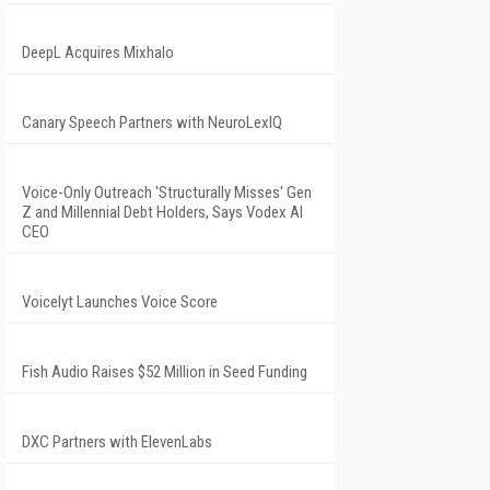
DeepL Acquires Mixhalo
Canary Speech Partners with NeuroLexIQ
Voice-Only Outreach 'Structurally Misses' Gen
Z and Millennial Debt Holders, Says Vodex AI
CEO
Voicelyt Launches Voice Score
Fish Audio Raises $52 Million in Seed Funding
DXC Partners with ElevenLabs