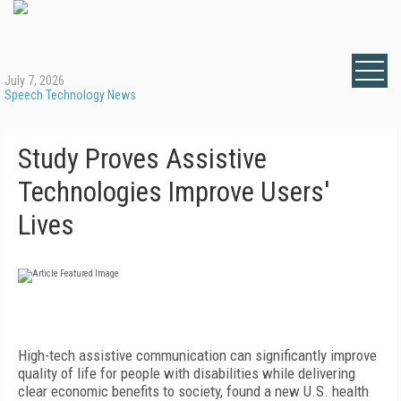
July 7, 2026
Speech Technology News
Study Proves Assistive
Technologies Improve Users'
Lives
High-tech assistive communication can significantly improve
quality of life for people with disabilities while delivering
clear economic benefits to society, found a new U.S. health