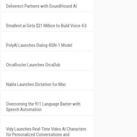
Deliverect Partners with SoundHound AI
Smallest.ai Gets $21 Million to Build Voice 4.0
PolyAI Launches Dialog-RSN-1 Model
OrcaRouter Launches OrcaDub
Nabla Launches Dictation for Mac
Overcoming the 911 Language Barrier with
Speech Automation
Vidy Launches Real-Time Video AI Characters
for Personalized Conversations and