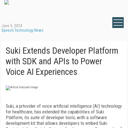
June 5, 2024
Speech Technology News
Suki Extends Developer Platform
with SDK and APIs to Power
Voice AI Experiences
Suki, a prtovider of voice artificial intelligence (AI) technology
for healthcare, has extended the capabilities of Suki
Platform, its suite of developer tools, with a software
development kit that allows developers to embed Suki