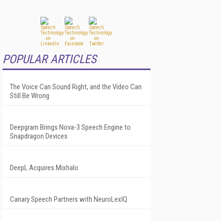
POPULAR ARTICLES
The Voice Can Sound Right, and the Video Can
Still Be Wrong
Deepgram Brings Nova-3 Speech Engine to
Snapdragon Devices
DeepL Acquires Mixhalo
Canary Speech Partners with NeuroLexIQ