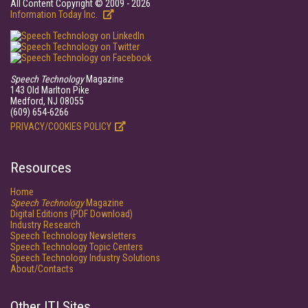
All Content Copyright © 2009 - 2026
Information Today Inc.
Speech Technology
Magazine
143 Old Marlton Pike
Medford, NJ 08055
(609) 654-6266
PRIVACY/COOKIES POLICY
Resources
Home
Speech Technology
Magazine
Digital Editions (PDF Download)
Industry Research
Speech Technology Newsletters
Speech Technology Topic Centers
Speech Technology Industry Solutions
About/Contacts
Other ITI Sites