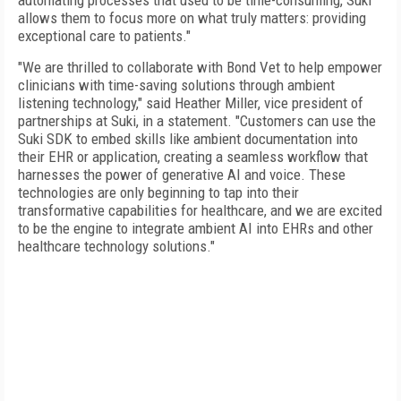
automating processes that used to be time-consuming, Suki
allows them to focus more on what truly matters: providing
exceptional care to patients."
"We are thrilled to collaborate with Bond Vet to help empower
clinicians with time-saving solutions through ambient
listening technology," said Heather Miller, vice president of
partnerships at Suki, in a statement. "Customers can use the
Suki SDK to embed skills like ambient documentation into
their EHR or application, creating a seamless workflow that
harnesses the power of generative AI and voice. These
technologies are only beginning to tap into their
transformative capabilities for healthcare, and we are excited
to be the engine to integrate ambient AI into EHRs and other
healthcare technology solutions."