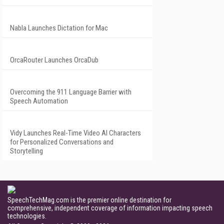
Nabla Launches Dictation for Mac
OrcaRouter Launches OrcaDub
Overcoming the 911 Language Barrier with
Speech Automation
Vidy Launches Real-Time Video AI Characters
for Personalized Conversations and
Storytelling
SpeechTechMag.com is the premier online destination for
comprehensive, independent coverage of information impacting speech
technologies.