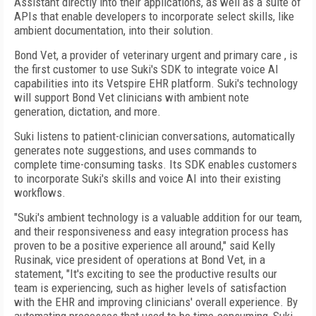
Assistant directly into their applications, as well as a suite of
APIs that enable developers to incorporate select skills, like
ambient documentation, into their solution.
Bond Vet, a provider of veterinary urgent and primary care , is
the first customer to use Suki's SDK to integrate voice AI
capabilities into its Vetspire EHR platform. Suki's technology
will support Bond Vet clinicians with ambient note
generation, dictation, and more.
Suki listens to patient-clinician conversations, automatically
generates note suggestions, and uses commands to
complete time-consuming tasks. Its SDK enables customers
to incorporate Suki's skills and voice AI into their existing
workflows.
"Suki's ambient technology is a valuable addition for our team,
and their responsiveness and easy integration process has
proven to be a positive experience all around," said Kelly
Rusinak, vice president of operations at Bond Vet, in a
statement, "It's exciting to see the productive results our
team is experiencing, such as higher levels of satisfaction
with the EHR and improving clinicians' overall experience. By