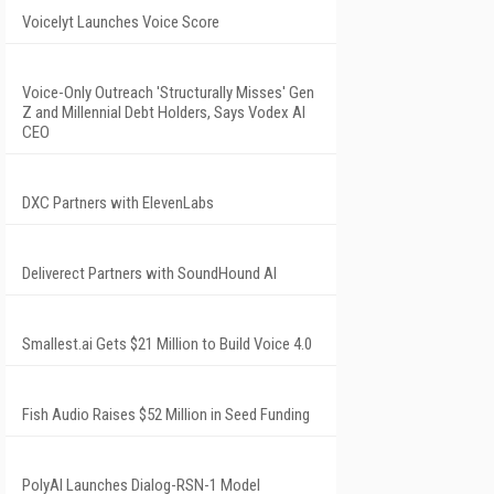
Voicelyt Launches Voice Score
Voice-Only Outreach 'Structurally Misses' Gen
Z and Millennial Debt Holders, Says Vodex AI
CEO
DXC Partners with ElevenLabs
Deliverect Partners with SoundHound AI
Smallest.ai Gets $21 Million to Build Voice 4.0
Fish Audio Raises $52 Million in Seed Funding
PolyAI Launches Dialog-RSN-1 Model