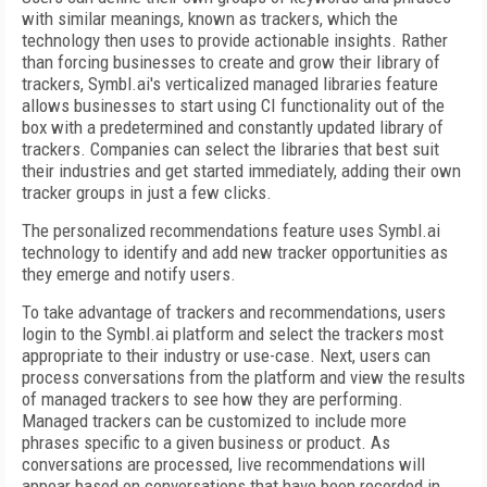
with similar meanings, known as trackers, which the
technology then uses to provide actionable insights. Rather
than forcing businesses to create and grow their library of
trackers, Symbl.ai's verticalized managed libraries feature
allows businesses to start using CI functionality out of the
box with a predetermined and constantly updated library of
trackers. Companies can select the libraries that best suit
their industries and get started immediately, adding their own
tracker groups in just a few clicks.
The personalized recommendations feature uses Symbl.ai
technology to identify and add new tracker opportunities as
they emerge and notify users.
To take advantage of trackers and recommendations, users
login to the Symbl.ai platform and select the trackers most
appropriate to their industry or use-case. Next, users can
process conversations from the platform and view the results
of managed trackers to see how they are performing.
Managed trackers can be customized to include more
phrases specific to a given business or product. As
conversations are processed, live recommendations will
appear based on conversations that have been recorded in