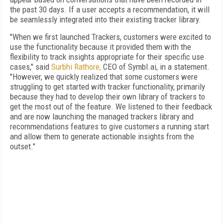
the past 30 days. If a user accepts a recommendation, it will
be seamlessly integrated into their existing tracker library.
"When we first launched Trackers, customers were excited to
use the functionality because it provided them with the
flexibility to track insights appropriate for their specific use
cases," said
Surbhi Rathore,
CEO of Symbl.ai, in a statement.
"However, we quickly realized that some customers were
struggling to get started with tracker functionality, primarily
because they had to develop their own library of trackers to
get the most out of the feature. We listened to their feedback
and are now launching the managed trackers library and
recommendations features to give customers a running start
and allow them to generate actionable insights from the
outset."