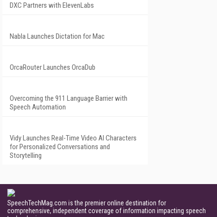
DXC Partners with ElevenLabs
Nabla Launches Dictation for Mac
OrcaRouter Launches OrcaDub
Overcoming the 911 Language Barrier with
Speech Automation
Vidy Launches Real-Time Video AI Characters
for Personalized Conversations and
Storytelling
SpeechTechMag.com is the premier online destination for
comprehensive, independent coverage of information impacting speech