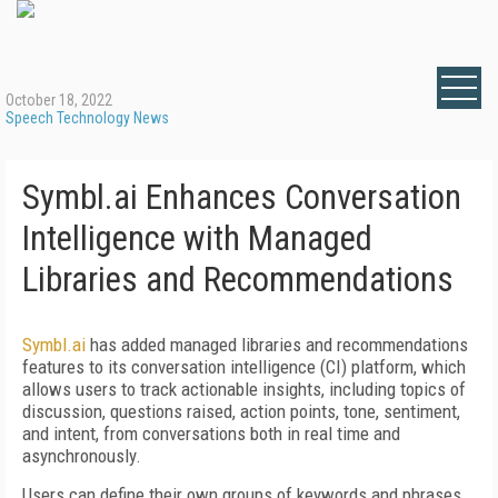
October 18, 2022
Speech Technology News
Symbl.ai Enhances Conversation
Intelligence with Managed
Libraries and Recommendations
Symbl.ai
has added managed libraries and recommendations
features to its conversation intelligence (CI) platform, which
allows users to track actionable insights, including topics of
discussion, questions raised, action points, tone, sentiment,
and intent, from conversations both in real time and
asynchronously.
Users can define their own groups of keywords and phrases