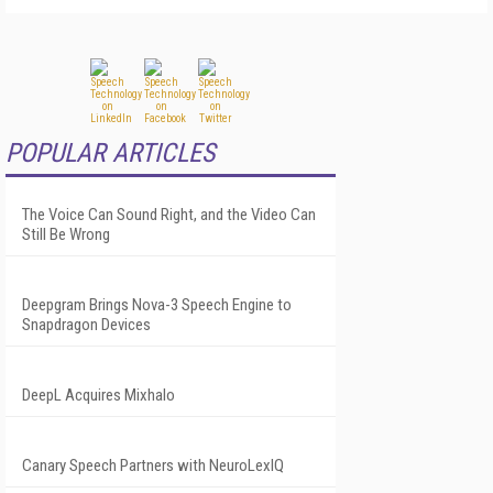
POPULAR ARTICLES
The Voice Can Sound Right, and the Video Can
Still Be Wrong
Deepgram Brings Nova-3 Speech Engine to
Snapdragon Devices
DeepL Acquires Mixhalo
Canary Speech Partners with NeuroLexIQ