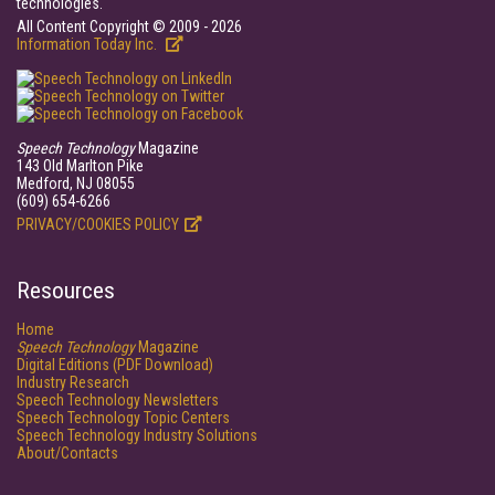
technologies.
All Content Copyright © 2009 - 2026
Information Today Inc.
Speech Technology
Magazine
143 Old Marlton Pike
Medford, NJ 08055
(609) 654-6266
PRIVACY/COOKIES POLICY
Resources
Home
Speech Technology
Magazine
Digital Editions (PDF Download)
Industry Research
Speech Technology Newsletters
Speech Technology Topic Centers
Speech Technology Industry Solutions
About/Contacts