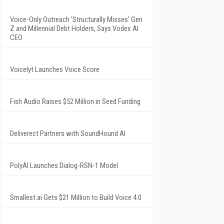
Voice-Only Outreach 'Structurally Misses' Gen
Z and Millennial Debt Holders, Says Vodex AI
CEO
Voicelyt Launches Voice Score
Fish Audio Raises $52 Million in Seed Funding
Deliverect Partners with SoundHound AI
PolyAI Launches Dialog-RSN-1 Model
Smallest.ai Gets $21 Million to Build Voice 4.0