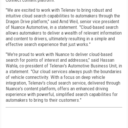
Connect content platform.
"We are excited to work with Telenav to bring robust and
intuitive cloud search capabilities to automakers through the
Dragon Drive platform," said Arnd Weil, senior vice president
of Nuance Automotive, in a statement. "Cloud-based search
allows automakers to deliver a wealth of relevant information
and content to drivers, ultimately resulting in a simple and
effective search experience that just works."
"We're proud to work with Nuance to deliver cloud-based
search for points of interest and addresses," said Hassan
Wahla, co-president of Telenav's Automotive Business Unit, in
a statement. "Our cloud services always push the boundaries
of vehicle connectivity. With a focus on deep vehicle
integration, Telenav's cloud search service, delivered through
Nuance's content platform, offers an enhanced driving
experience with powerful, simplified search capabilities for
automakers to bring to their customers."