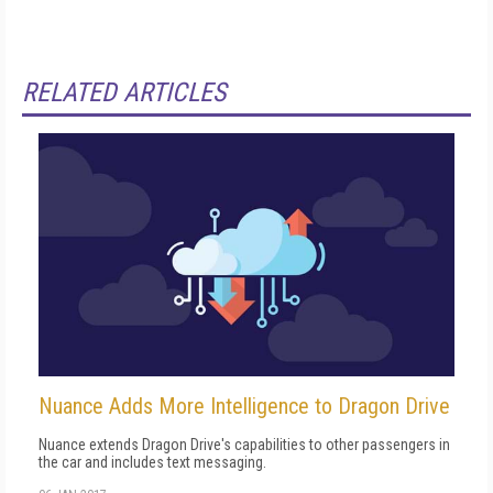
RELATED ARTICLES
Nuance Adds More Intelligence to Dragon Drive
Nuance extends Dragon Drive's capabilities to other passengers in
the car and includes text messaging.