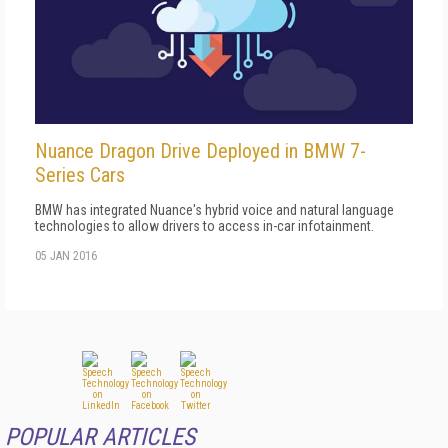
Nuance Dragon Drive Deployed in BMW 7-
Series Cars
BMW has integrated Nuance's hybrid voice and natural language
technologies to allow drivers to access in-car infotainment.
05 JAN 2016
POPULAR ARTICLES