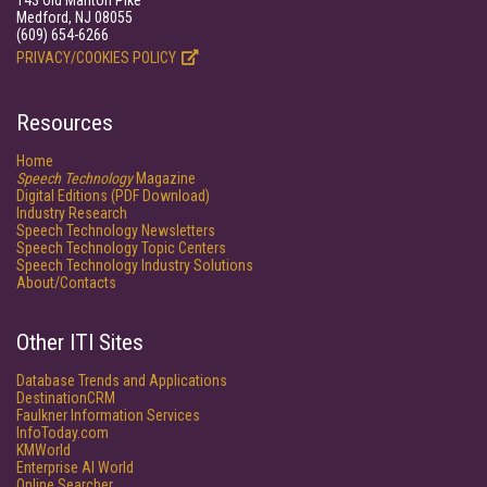
143 Old Marlton Pike
Medford, NJ 08055
(609) 654-6266
PRIVACY/COOKIES POLICY
Resources
Home
Speech Technology
Magazine
Digital Editions (PDF Download)
Industry Research
Speech Technology Newsletters
Speech Technology Topic Centers
Speech Technology Industry Solutions
About/Contacts
Other ITI Sites
Database Trends and Applications
DestinationCRM
Faulkner Information Services
InfoToday.com
KMWorld
Enterprise AI World
Online Searcher