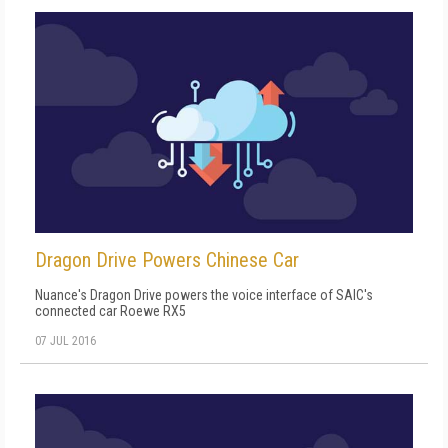
Dragon Drive Powers Chinese Car
Nuance's Dragon Drive powers the voice interface of SAIC's
connected car Roewe RX5
07 JUL 2016