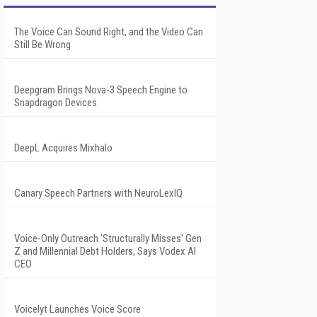
The Voice Can Sound Right, and the Video Can
Still Be Wrong
Deepgram Brings Nova-3 Speech Engine to
Snapdragon Devices
DeepL Acquires Mixhalo
Canary Speech Partners with NeuroLexIQ
Voice-Only Outreach 'Structurally Misses' Gen
Z and Millennial Debt Holders, Says Vodex AI
CEO
Voicelyt Launches Voice Score