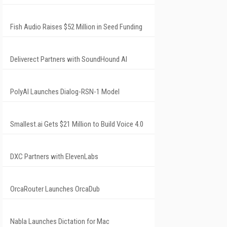
Fish Audio Raises $52 Million in Seed Funding
Deliverect Partners with SoundHound AI
PolyAI Launches Dialog-RSN-1 Model
Smallest.ai Gets $21 Million to Build Voice 4.0
DXC Partners with ElevenLabs
OrcaRouter Launches OrcaDub
Nabla Launches Dictation for Mac