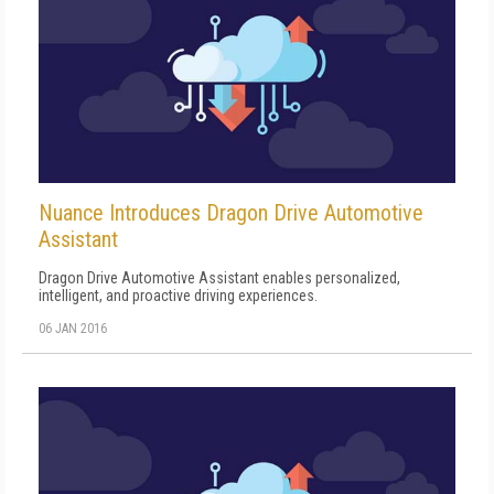
Nuance Introduces Dragon Drive Automotive
Assistant
Dragon Drive Automotive Assistant enables personalized,
intelligent, and proactive driving experiences.
06 JAN 2016