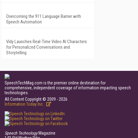
Overcoming the 911 Language Barrier with
Speech Automation
Vidy Launches Real-Time Video AI Characters
for Personalized Conversations and
Storytelling
SpeechTechMag.com is the premier online destination for
comprehensive, independent coverage of information impacting speech
technologies.
All Content Copyright © 2009 - 2026
Information Today Inc.
Speech Technology
Magazine