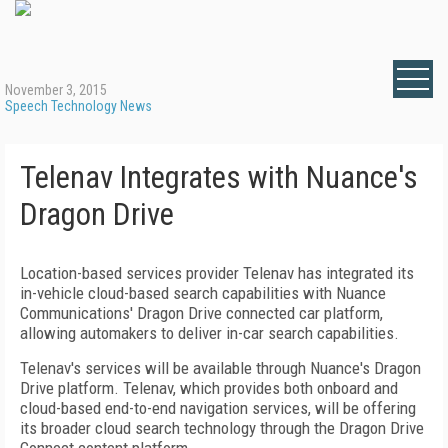
November 3, 2015
Speech Technology News
Telenav Integrates with Nuance's
Dragon Drive
Location-based services provider Telenav has integrated its
in-vehicle cloud-based search capabilities with Nuance
Communications' Dragon Drive connected car platform,
allowing automakers to deliver in-car search capabilities.
Telenav's services will be available through Nuance's Dragon
Drive platform. Telenav, which provides both onboard and
cloud-based end-to-end navigation services, will be offering
its broader cloud search technology through the Dragon Drive