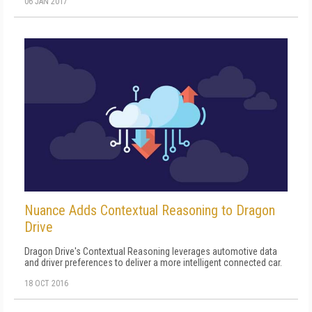
06 JAN 2017
Nuance Adds Contextual Reasoning to Dragon
Drive
Dragon Drive's Contextual Reasoning leverages automotive data
and driver preferences to deliver a more intelligent connected car.
18 OCT 2016