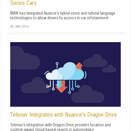
Series Cars
BMW has integrated Nuance's hybrid voice and natural language
technologies to allow drivers to access in-car infotainment.
05 JAN 2016
Telenav Integrates with Nuance's Dragon Drive
Telenav's integration with Dragon Drive provides location and
context-aware cloud-based search in automobiles.