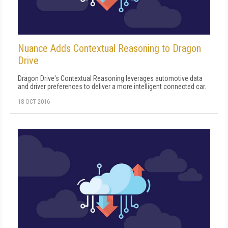
Nuance Adds Contextual Reasoning to Dragon
Drive
Dragon Drive's Contextual Reasoning leverages automotive data
and driver preferences to deliver a more intelligent connected car.
18 OCT 2016