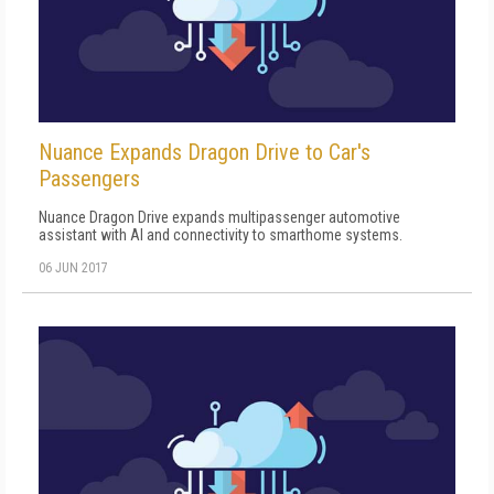
Nuance Expands Dragon Drive to Car's
Passengers
Nuance Dragon Drive expands multipassenger automotive
assistant with AI and connectivity to smarthome systems.
06 JUN 2017