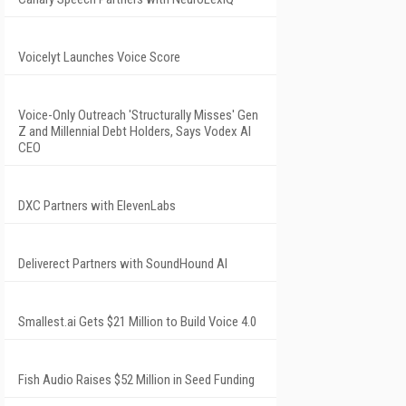
Voicelyt Launches Voice Score
Voice-Only Outreach 'Structurally Misses' Gen
Z and Millennial Debt Holders, Says Vodex AI
CEO
DXC Partners with ElevenLabs
Deliverect Partners with SoundHound AI
Smallest.ai Gets $21 Million to Build Voice 4.0
Fish Audio Raises $52 Million in Seed Funding