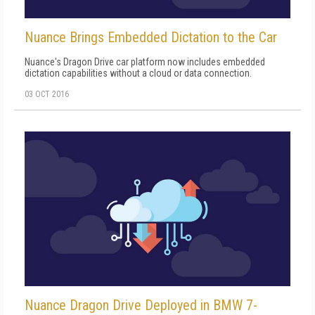
Nuance Brings Embedded Dictation to the Car
Nuance's Dragon Drive car platform now includes embedded
dictation capabilities without a cloud or data connection.
03 OCT 2016
Nuance Dragon Drive Deployed in BMW 7-