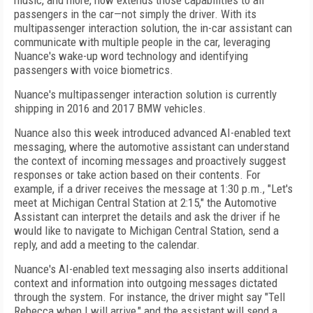
music, and more, now extends those capabilities to all
passengers in the car—not simply the driver. With its
multipassenger interaction solution, the in-car assistant can
communicate with multiple people in the car, leveraging
Nuance's wake-up word technology and identifying
passengers with voice biometrics.
Nuance's multipassenger interaction solution is currently
shipping in 2016 and 2017 BMW vehicles.
Nuance also this week introduced advanced AI-enabled text
messaging, where the automotive assistant can understand
the context of incoming messages and proactively suggest
responses or take action based on their contents. For
example, if a driver receives the message at 1:30 p.m., "Let's
meet at Michigan Central Station at 2:15," the Automotive
Assistant can interpret the details and ask the driver if he
would like to navigate to Michigan Central Station, send a
reply, and add a meeting to the calendar.
Nuance's AI-enabled text messaging also inserts additional
context and information into outgoing messages dictated
through the system. For instance, the driver might say "Tell
Rebecca when I will arrive," and the assistant will send a