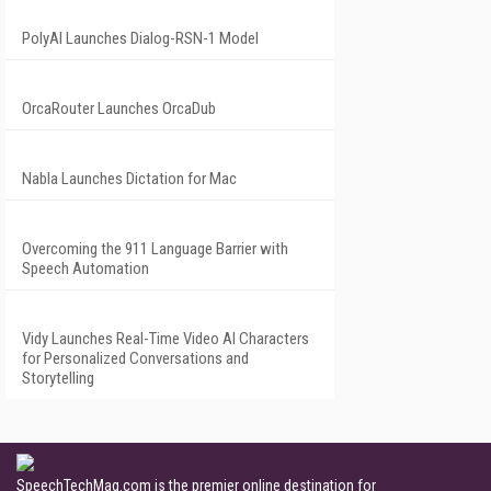
PolyAI Launches Dialog-RSN-1 Model
OrcaRouter Launches OrcaDub
Nabla Launches Dictation for Mac
Overcoming the 911 Language Barrier with
Speech Automation
Vidy Launches Real-Time Video AI Characters
for Personalized Conversations and
Storytelling
SpeechTechMag.com is the premier online destination for