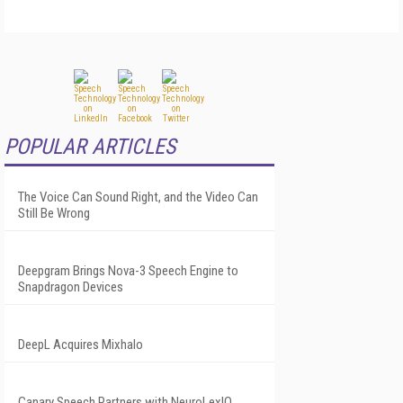
POPULAR ARTICLES
The Voice Can Sound Right, and the Video Can
Still Be Wrong
Deepgram Brings Nova-3 Speech Engine to
Snapdragon Devices
DeepL Acquires Mixhalo
Canary Speech Partners with NeuroLexIQ