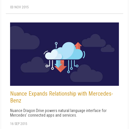
03 NOV 2015
Nuance Expands Relationship with Mercedes-
Benz
Nuance Dragon Drive powers natural language interface for
Mercedes' connected apps and services.
16 SEP 2015