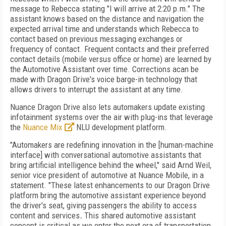
message to Rebecca stating "I will arrive at 2:20 p.m." The
assistant knows based on the distance and navigation the
expected arrival time and understands which Rebecca to
contact based on previous messaging exchanges or
frequency of contact. Frequent contacts and their preferred
contact details (mobile versus office or home) are learned by
the Automotive Assistant over time. Corrections acan be
made with Dragon Drive's voice barge-in technology that
allows drivers to interrupt the assistant at any time.
Nuance Dragon Drive also lets automakers update existing
infotainment systems over the air with plug-ins that leverage
the
Nuance Mix
NLU development platform.
"Automakers are redefining innovation in the [human-machine
interface] with conversational automotive assistants that
bring artificial intelligence behind the wheel," said Arnd Weil,
senior vice president of automotive at Nuance Mobile, in a
statement. "These latest enhancements to our Dragon Drive
platform bring the automotive assistant experience beyond
the driver's seat, giving passengers the ability to access
content and services
.
This shared automotive assistant
concept is critical as we enter the next era of transportation,