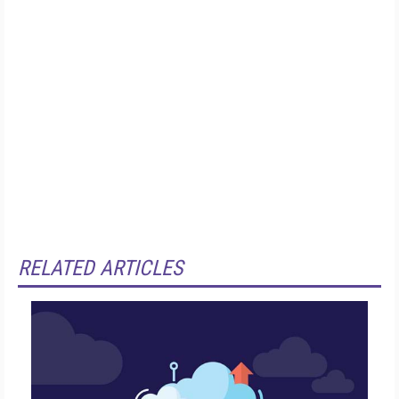
RELATED ARTICLES