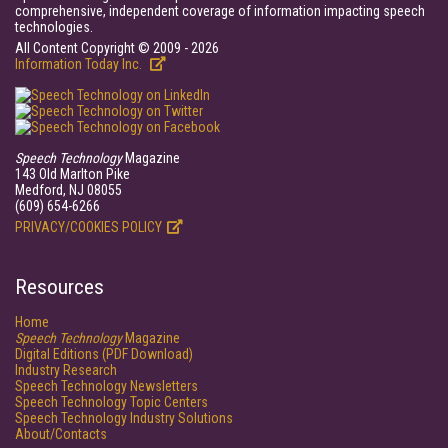
comprehensive, independent coverage of information impacting speech
technologies.
All Content Copyright © 2009 - 2026
Information Today Inc.
Speech Technology
Magazine
143 Old Marlton Pike
Medford, NJ 08055
(609) 654-6266
PRIVACY/COOKIES POLICY
Resources
Home
Speech Technology
Magazine
Digital Editions (PDF Download)
Industry Research
Speech Technology Newsletters
Speech Technology Topic Centers
Speech Technology Industry Solutions
About/Contacts