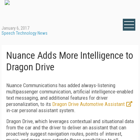
January 6, 2017
Speech Technology News
Nuance Adds More Intelligence to
Dragon Drive
Nuance Communications has added always-listening
multipassenger communication, artificial intelligence-enabled
text messaging, and additional features for driver
personalization, to its
Dragon Drive Automotive Assistant
in-car personal assistant system.
Dragon Drive, which leverages contextual and situational data
from the car and the driver to deliver an assistant that can
proactively suggest navigation routes, points of interest,