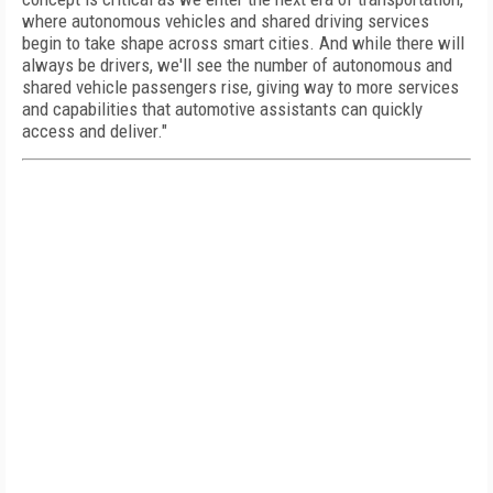
where autonomous vehicles and shared driving services
begin to take shape across smart cities. And while there will
always be drivers, we'll see the number of autonomous and
shared vehicle passengers rise, giving way to more services
and capabilities that automotive assistants can quickly
access and deliver."