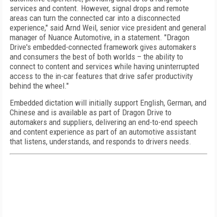
services and content. However, signal drops and remote
areas can turn the connected car into a disconnected
experience," said Arnd Weil, senior vice president and general
manager of Nuance Automotive, in a statement. "Dragon
Drive's embedded-connected framework gives automakers
and consumers the best of both worlds – the ability to
connect to content and services while having uninterrupted
access to the in-car features that drive safer productivity
behind the wheel."
Embedded dictation will initially support English, German, and
Chinese and is available as part of Dragon Drive to
automakers and suppliers, delivering an end-to-end speech
and content experience as part of an automotive assistant
that listens, understands, and responds to drivers needs.