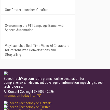
OrcaRouter Launches OrcaDub
Overcoming the 911 Language Barrier with
Speech Automation
Vidy Launches Real-Time Video AI Characters
for Personalized Conversations and
Storytelling
SpeechTechMag.com is the premier online destination for
comprehensive, independent coverage of information impacting speech
technologies.
All Content Copyright © 2009 - 2026
Information Today Inc.