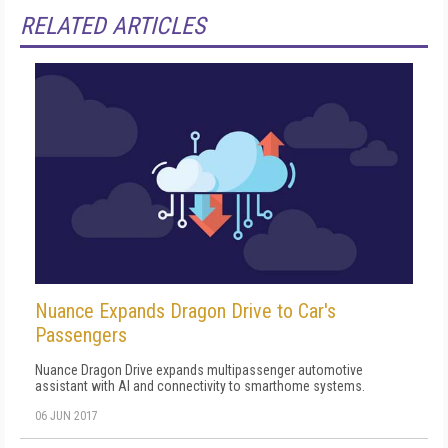
RELATED ARTICLES
Nuance Expands Dragon Drive to Car's
Passengers
Nuance Dragon Drive expands multipassenger automotive
assistant with AI and connectivity to smarthome systems.
06 JUN 2017