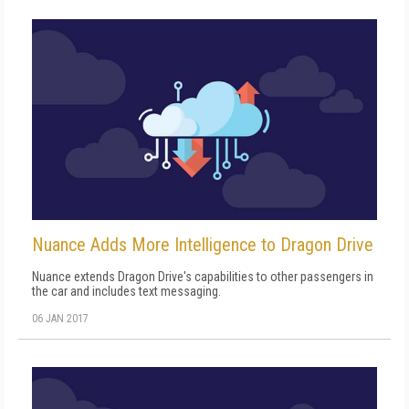
Nuance Adds More Intelligence to Dragon Drive
Nuance extends Dragon Drive's capabilities to other passengers in
the car and includes text messaging.
06 JAN 2017