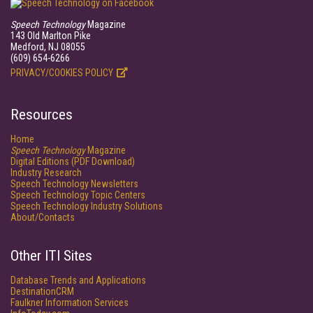
Speech Technology
Magazine
143 Old Marlton Pike
Medford, NJ 08055
(609) 654-6266
PRIVACY/COOKIES POLICY
Resources
Home
Speech Technology
Magazine
Digital Editions (PDF Download)
Industry Research
Speech Technology Newsletters
Speech Technology Topic Centers
Speech Technology Industry Solutions
About/Contacts
Other ITI Sites
Database Trends and Applications
DestinationCRM
Faulkner Information Services