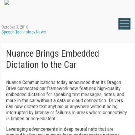
October 3, 2016
Speech Technology News
Nuance Brings Embedded
Dictation to the Car
Nuance Communications today announced that its Dragon
Drive connected car framework now features high-quality
embedded dictation for speaking text messages, notes, and
more in the car without a data or cloud connection. Drivers
can now dictate text anytime or anywhere without being
interrupted by latency or failures in areas where connectivity
is limited or non-existent.
Leveraging advancements in deep neural nets that are