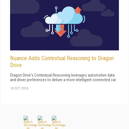
Nuance Adds Contextual Reasoning to Dragon
Drive
Dragon Drive's Contextual Reasoning leverages automotive data
and driver preferences to deliver a more intelligent connected car.
18 OCT 2016