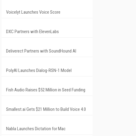
Voicelyt Launches Voice Score
DXC Partners with ElevenLabs
Deliverect Partners with SoundHound AI
PolyAI Launches Dialog-RSN-1 Model
Fish Audio Raises $52 Million in Seed Funding
Smallest.ai Gets $21 Million to Build Voice 4.0
Nabla Launches Dictation for Mac