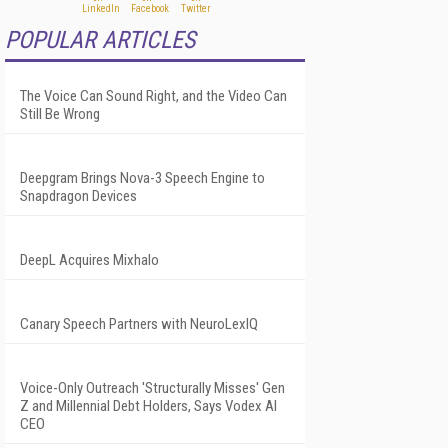
POPULAR ARTICLES
The Voice Can Sound Right, and the Video Can
Still Be Wrong
Deepgram Brings Nova-3 Speech Engine to
Snapdragon Devices
DeepL Acquires Mixhalo
Canary Speech Partners with NeuroLexIQ
Voice-Only Outreach 'Structurally Misses' Gen
Z and Millennial Debt Holders, Says Vodex AI
CEO