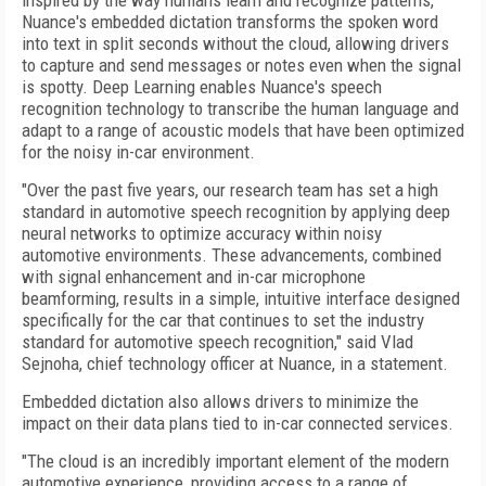
inspired by the way humans learn and recognize patterns,
Nuance's embedded dictation transforms the spoken word
into text in split seconds without the cloud, allowing drivers
to capture and send messages or notes even when the signal
is spotty. Deep Learning enables Nuance's speech
recognition technology to transcribe the human language and
adapt to a range of acoustic models that have been optimized
for the noisy in-car environment.
"Over the past five years, our research team has set a high
standard in automotive speech recognition by applying deep
neural networks to optimize accuracy within noisy
automotive environments. These advancements, combined
with signal enhancement and in-car microphone
beamforming, results in a simple, intuitive interface designed
specifically for the car that continues to set the industry
standard for automotive speech recognition," said Vlad
Sejnoha, chief technology officer at Nuance, in a statement.
Embedded dictation also allows drivers to minimize the
impact on their data plans tied to in-car connected services.
"The cloud is an incredibly important element of the modern
automotive experience, providing access to a range of