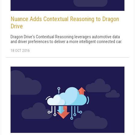
Nuance Adds Contextual Reasoning to Dragon
Drive
Dragon Drive's Contextual Reasoning leverages automotive data
and driver preferences to deliver a more intelligent connected car.
18 OCT 2016