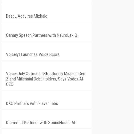
DeepL Acquires Mixhalo
Canary Speech Partners with NeuroLexIQ
Voicelyt Launches Voice Score
Voice-Only Outreach 'Structurally Misses' Gen
Z and Millennial Debt Holders, Says Vodex AI
CEO
DXC Partners with ElevenLabs
Deliverect Partners with SoundHound AI