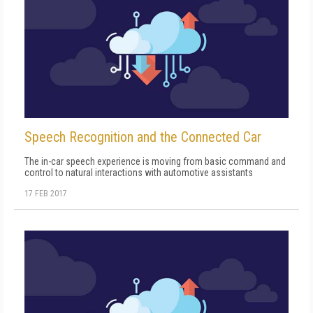
Speech Recognition and the Connected Car
The in-car speech experience is moving from basic command and
control to natural interactions with automotive assistants
17 FEB 2017