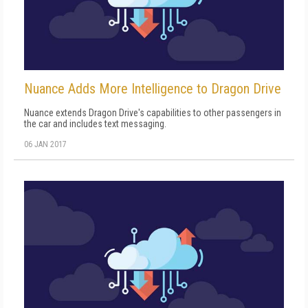
Nuance Adds More Intelligence to Dragon Drive
Nuance extends Dragon Drive's capabilities to other passengers in
the car and includes text messaging.
06 JAN 2017