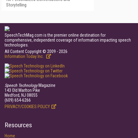
Storytelling
SpeechTechMag.com is the premier online destination for
comprehensive, independent coverage of information impacting speech
technologies.
All Content Copyright © 2009 - 2026
Information Today Inc.
Speech Technology
Magazine
143 Old Marlton Pike
Medford, NJ 08055
(609) 654-6266
PRIVACY/COOKIES POLICY
Resources
Home