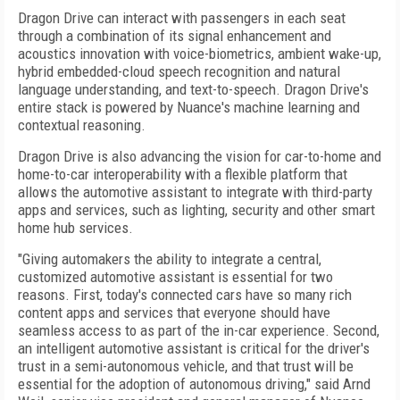
Dragon Drive can interact with passengers in each seat
through a combination of its signal enhancement and
acoustics innovation with voice-biometrics, ambient wake-up,
hybrid embedded-cloud speech recognition and natural
language understanding, and text-to-speech. Dragon Drive's
entire stack is powered by Nuance's machine learning and
contextual reasoning.
Dragon Drive is also advancing the vision for car-to-home and
home-to-car interoperability with a flexible platform that
allows the automotive assistant to integrate with third-party
apps and services, such as lighting, security and other smart
home hub services.
"Giving automakers the ability to integrate a central,
customized automotive assistant is essential for two
reasons. First, today's connected cars have so many rich
content apps and services that everyone should have
seamless access to as part of the in-car experience. Second,
an intelligent automotive assistant is critical for the driver's
trust in a semi-autonomous vehicle, and that trust will be
essential for the adoption of autonomous driving," said Arnd