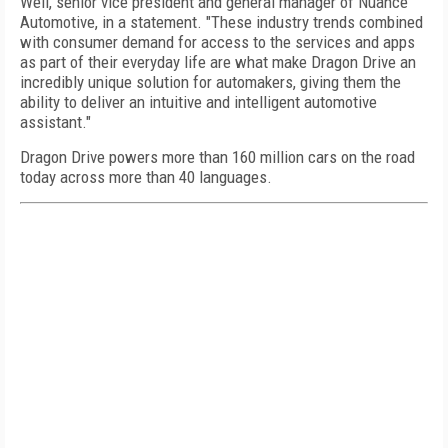
Weil, senior vice president and general manager of Nuance
Automotive, in a statement. "These industry trends combined
with consumer demand for access to the services and apps
as part of their everyday life are what make Dragon Drive an
incredibly unique solution for automakers, giving them the
ability to deliver an intuitive and intelligent automotive
assistant."
Dragon Drive powers more than 160 million cars on the road
today across more than 40 languages.