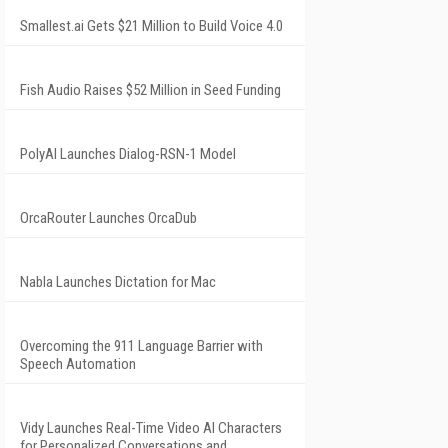
Smallest.ai Gets $21 Million to Build Voice 4.0
Fish Audio Raises $52 Million in Seed Funding
PolyAI Launches Dialog-RSN-1 Model
OrcaRouter Launches OrcaDub
Nabla Launches Dictation for Mac
Overcoming the 911 Language Barrier with
Speech Automation
Vidy Launches Real-Time Video AI Characters
for Personalized Conversations and