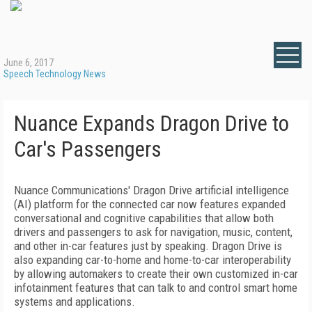
June 6, 2017
Speech Technology News
Nuance Expands Dragon Drive to
Car's Passengers
Nuance Communications' Dragon Drive artificial intelligence
(AI) platform for the connected car now features expanded
conversational and cognitive capabilities that allow both
drivers and passengers to ask for navigation, music, content,
and other in-car features just by speaking. Dragon Drive is
also expanding car-to-home and home-to-car interoperability
by allowing automakers to create their own customized in-car
infotainment features that can talk to and control smart home
systems and applications.