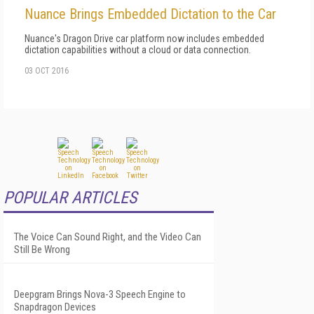
Nuance Brings Embedded Dictation to the Car
Nuance's Dragon Drive car platform now includes embedded
dictation capabilities without a cloud or data connection.
03 OCT 2016
POPULAR ARTICLES
The Voice Can Sound Right, and the Video Can
Still Be Wrong
Deepgram Brings Nova-3 Speech Engine to
Snapdragon Devices