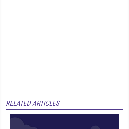
RELATED ARTICLES