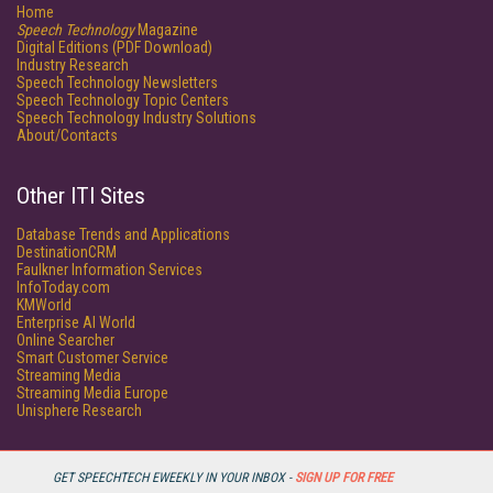
Home
Speech Technology
Magazine
Digital Editions (PDF Download)
Industry Research
Speech Technology Newsletters
Speech Technology Topic Centers
Speech Technology Industry Solutions
About/Contacts
Other ITI Sites
Database Trends and Applications
DestinationCRM
Faulkner Information Services
InfoToday.com
KMWorld
Enterprise AI World
Online Searcher
Smart Customer Service
Streaming Media
Streaming Media Europe
Unisphere Research
GET SPEECHTECH EWEEKLY IN YOUR INBOX -
SIGN UP FOR FREE