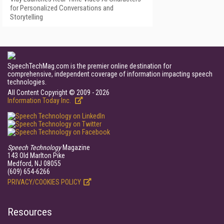
for Personalized Conversations and
Storytelling
SpeechTechMag.com is the premier online destination for
comprehensive, independent coverage of information impacting speech
technologies.
All Content Copyright © 2009 - 2026
Information Today Inc.
Speech Technology
Magazine
143 Old Marlton Pike
Medford, NJ 08055
(609) 654-6266
PRIVACY/COOKIES POLICY
Resources