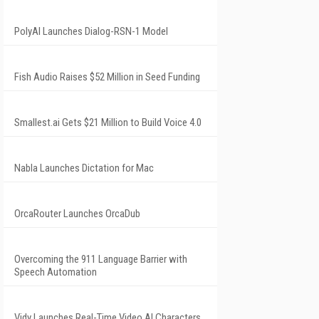
PolyAI Launches Dialog-RSN-1 Model
Fish Audio Raises $52 Million in Seed Funding
Smallest.ai Gets $21 Million to Build Voice 4.0
Nabla Launches Dictation for Mac
OrcaRouter Launches OrcaDub
Overcoming the 911 Language Barrier with
Speech Automation
Vidy Launches Real-Time Video AI Characters