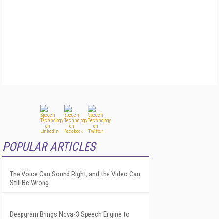
POPULAR ARTICLES
The Voice Can Sound Right, and the Video Can
Still Be Wrong
Deepgram Brings Nova-3 Speech Engine to