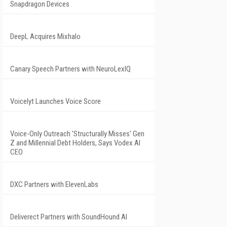
Snapdragon Devices
DeepL Acquires Mixhalo
Canary Speech Partners with NeuroLexIQ
Voicelyt Launches Voice Score
Voice-Only Outreach 'Structurally Misses' Gen
Z and Millennial Debt Holders, Says Vodex AI
CEO
DXC Partners with ElevenLabs
Deliverect Partners with SoundHound AI