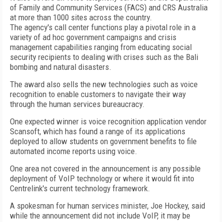
of Family and Community Services (FACS) and CRS Australia
at more than 1000 sites across the country.
The agency's call center functions play a pivotal role in a
variety of ad hoc government campaigns and crisis
management capabilities ranging from educating social
security recipients to dealing with crises such as the Bali
bombing and natural disasters.
The award also sells the new technologies such as voice
recognition to enable customers to navigate their way
through the human services bureaucracy.
One expected winner is voice recognition application vendor
Scansoft, which has found a range of its applications
deployed to allow students on government benefits to file
automated income reports using voice.
One area not covered in the announcement is any possible
deployment of VoIP technology or where it would fit into
Centrelink's current technology framework.
A spokesman for human services minister, Joe Hockey, said
while the announcement did not include VoIP, it may be