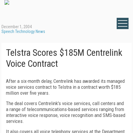
December 1, 2004
Speech Technology News
Telstra Scores $185M Centrelink
Voice Contract
After a six-month delay, Centrelink has awarded its managed
voice services contract to Telstra in a contract worth $185
million over five years.
The deal covers Centrelink's voice services, call centers and
a range of telecommunications-based services ranging from
interactive voice response, voice recognition and SMS-based
services.
It also covers all voice telephony services at the Department