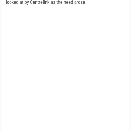
looked at by Centrelink as the need arose.