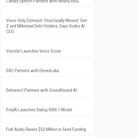
Canary Speech Partners with NeuroLexIQ
Voice-Only Outreach 'Structurally Misses' Gen
Z and Millennial Debt Holders, Says Vodex AI
CEO
Voicelyt Launches Voice Score
DXC Partners with ElevenLabs
Deliverect Partners with SoundHound AI
PolyAI Launches Dialog-RSN-1 Model
Fish Audio Raises $52 Million in Seed Funding