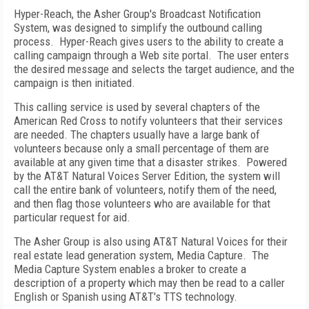
Hyper-Reach, the Asher Group's Broadcast Notification
System, was designed to simplify the outbound calling
process.
Hyper-Reach gives users to the ability to create a
calling campaign through a Web site portal.
The user enters
the desired message and selects the target audience, and the
campaign is then initiated.
This calling service is used by several chapters of the
American Red Cross to notify volunteers that their services
are needed. The chapters usually have a large bank of
volunteers because only a small percentage of them are
available at any given time that a disaster strikes.
Powered
by the AT&T Natural Voices Server Edition, the system will
call the entire bank of volunteers, notify them of the need,
and then flag those volunteers who are available for that
particular request for aid.
The Asher Group is also using AT&T Natural Voices for their
real estate lead generation system, Media Capture.
The
Media Capture System enables a broker to create a
description of a property which may then be read to a caller
English or Spanish using AT&T's TTS technology.