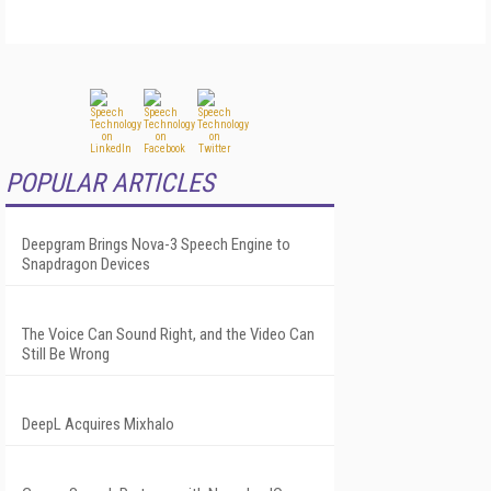
POPULAR ARTICLES
Deepgram Brings Nova-3 Speech Engine to
Snapdragon Devices
The Voice Can Sound Right, and the Video Can
Still Be Wrong
DeepL Acquires Mixhalo