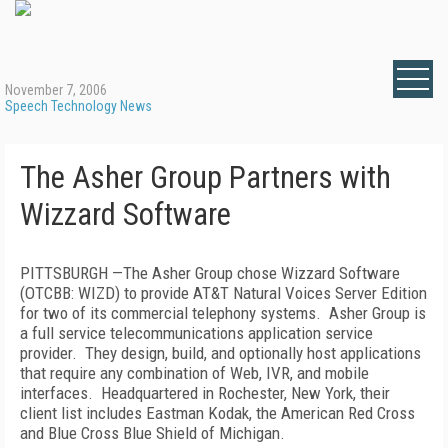
November 7, 2006
Speech Technology News
The Asher Group Partners with
Wizzard Software
PITTSBURGH
—The Asher Group chose Wizzard Software
(OTCBB: WIZD) to provide AT&T Natural Voices Server Edition
for two of its commercial telephony systems.
Asher Group is
a full service telecommunications application service
provider.
They design, build, and optionally host applications
that require any combination of Web, IVR, and mobile
interfaces.
Headquartered in
Rochester
,
New York
, their
client list includes Eastman Kodak, the American Red Cross
and Blue Cross Blue Shield of Michigan.