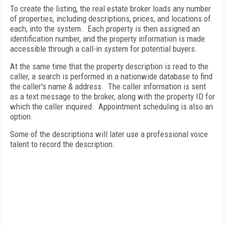
To create the listing, the real estate broker loads any number
of properties, including descriptions, prices, and locations of
each, into the system.
Each property is then assigned an
identification number, and the property information is made
accessible through a call-in system for potential buyers.
At the same time that the property description is read to the
caller, a search is performed in a nationwide database to find
the caller's name & address.
The caller information is sent
as a text message to the broker, along with the property ID for
which the caller inquired.
Appointment scheduling is also an
option.
Some of the descriptions will later use a professional voice
talent to record the description.