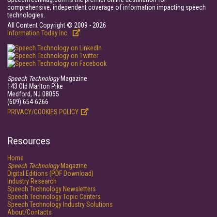
comprehensive, independent coverage of information impacting speech
technologies.
All Content Copyright © 2009 - 2026
Information Today Inc.
Speech Technology
Magazine
143 Old Marlton Pike
Medford, NJ 08055
(609) 654-6266
PRIVACY/COOKIES POLICY
Resources
Home
Speech Technology
Magazine
Digital Editions (PDF Download)
Industry Research
Speech Technology Newsletters
Speech Technology Topic Centers
Speech Technology Industry Solutions
About/Contacts