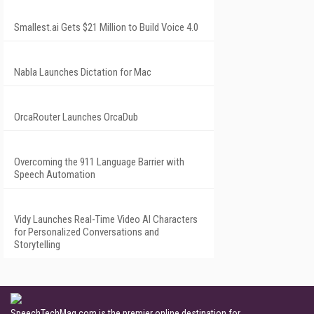
Smallest.ai Gets $21 Million to Build Voice 4.0
Nabla Launches Dictation for Mac
OrcaRouter Launches OrcaDub
Overcoming the 911 Language Barrier with
Speech Automation
Vidy Launches Real-Time Video AI Characters
for Personalized Conversations and
Storytelling
SpeechTechMag.com is the premier online destination for