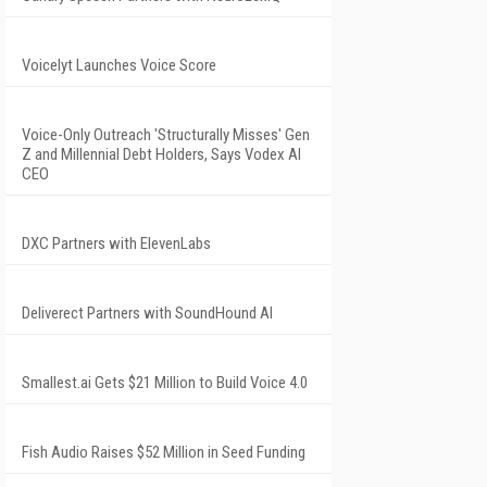
Voicelyt Launches Voice Score
Voice-Only Outreach 'Structurally Misses' Gen
Z and Millennial Debt Holders, Says Vodex AI
CEO
DXC Partners with ElevenLabs
Deliverect Partners with SoundHound AI
Smallest.ai Gets $21 Million to Build Voice 4.0
Fish Audio Raises $52 Million in Seed Funding