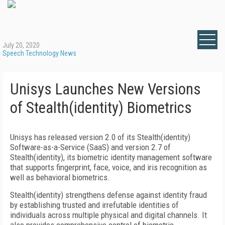
July 20, 2020
Speech Technology News
Unisys Launches New Versions
of Stealth(identity) Biometrics
Unisys has released version 2.0 of its Stealth(identity)
Software-as-a-Service (SaaS) and version 2.7 of
Stealth(identity), its biometric identity management software
that supports fingerprint, face, voice, and iris recognition as
well as behavioral biometrics.
Stealth(identity) strengthens defense against identity fraud
by establishing trusted and irrefutable identities of
individuals across multiple physical and digital channels. It