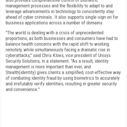
also provides comprehensive control of biometric
management processes and the flexibility to adapt to and
leverage advancements in technology to consistently stay
ahead of cyber criminals. It also supports single-sign-on for
buisiness applications across a number of domains.
"The world is dealing with a crisis of unprecedented
proportions, as both businesses and consumers have had to
balance health concerns with the rapid shift to working
remotely, while simultaneously facing a dramatic rise in
cyberattacks," said Chris Kloes, vice president of Unisys
Security Solutions, in a statement. "As a result, identity
management is more important than ever, and
Stealth(identity) gives clients a simplified, cost-effective way
of combating identity fraud by using biometrics to accurately
and irrefutably verify identities, resulting in greater security
and convenience."