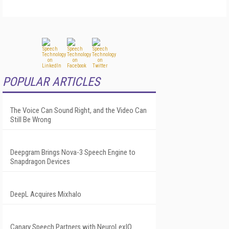
POPULAR ARTICLES
The Voice Can Sound Right, and the Video Can
Still Be Wrong
Deepgram Brings Nova-3 Speech Engine to
Snapdragon Devices
DeepL Acquires Mixhalo
Canary Speech Partners with NeuroLexIQ