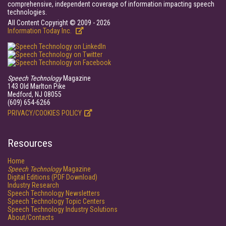
comprehensive, independent coverage of information impacting speech
technologies.
All Content Copyright © 2009 - 2026
Information Today Inc.
Speech Technology
Magazine
143 Old Marlton Pike
Medford, NJ 08055
(609) 654-6266
PRIVACY/COOKIES POLICY
Resources
Home
Speech Technology
Magazine
Digital Editions (PDF Download)
Industry Research
Speech Technology Newsletters
Speech Technology Topic Centers
Speech Technology Industry Solutions
About/Contacts