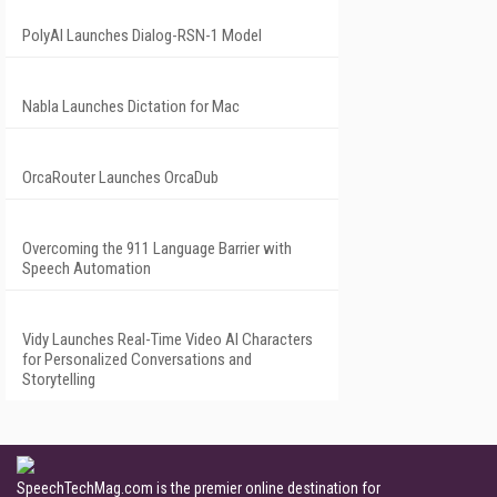
PolyAI Launches Dialog-RSN-1 Model
Nabla Launches Dictation for Mac
OrcaRouter Launches OrcaDub
Overcoming the 911 Language Barrier with
Speech Automation
Vidy Launches Real-Time Video AI Characters
for Personalized Conversations and
Storytelling
SpeechTechMag.com is the premier online destination for