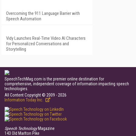
Overcoming the 911 Language Barrier with
Speech Automation
Vidy Launches Real-Time Video AI Characters
for Personalized Conversations and
Storytelling
SpeechTechMag.com is the premier online destination for
comprehensive, independent coverage of information impacting speech
technologies.
All Content Copyright © 2009 - 2026
Information Today Inc.
Speech Technology
Magazine
143 Old Marlton Pike