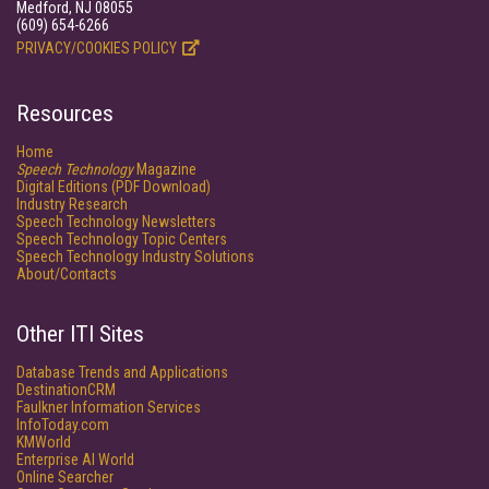
Medford, NJ 08055
(609) 654-6266
PRIVACY/COOKIES POLICY
Resources
Home
Speech Technology
Magazine
Digital Editions (PDF Download)
Industry Research
Speech Technology Newsletters
Speech Technology Topic Centers
Speech Technology Industry Solutions
About/Contacts
Other ITI Sites
Database Trends and Applications
DestinationCRM
Faulkner Information Services
InfoToday.com
KMWorld
Enterprise AI World
Online Searcher