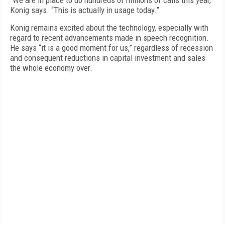
“We are in place to do hundreds of millions of calls this year,”
Konig says. “This is actually in usage today.”
Konig remains excited about the technology, especially with
regard to recent advancements made in speech recognition.
He says “it is a good moment for us,” regardless of recession
and consequent reductions in capital investment and sales
the whole economy over.