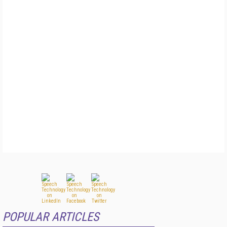
POPULAR ARTICLES