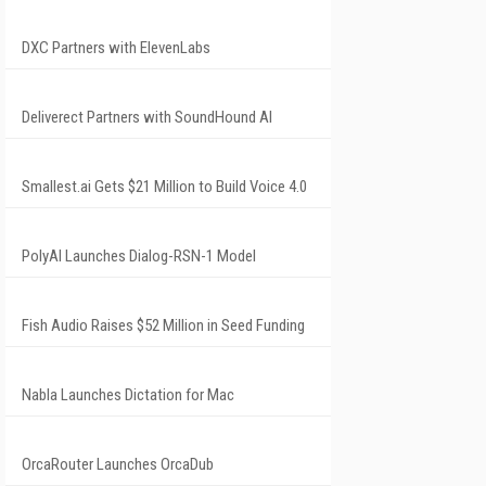
DXC Partners with ElevenLabs
Deliverect Partners with SoundHound AI
Smallest.ai Gets $21 Million to Build Voice 4.0
PolyAI Launches Dialog-RSN-1 Model
Fish Audio Raises $52 Million in Seed Funding
Nabla Launches Dictation for Mac
OrcaRouter Launches OrcaDub