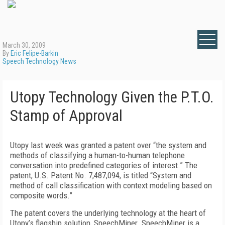
March 30, 2009
By
Eric Felipe-Barkin
Speech Technology News
Utopy Technology Given the P.T.O.
Stamp of Approval
Utopy last week was granted a patent over “the system and
methods of classifying a human-to-human telephone
conversation into predefined categories of interest.” The
patent, U.S. Patent No. 7,487,094, is titled “System and
method of call classification with context modeling based on
composite words.”
The patent covers the underlying technology at the heart of
Utopy’s flagship solution, SpeechMiner. SpeechMiner is a