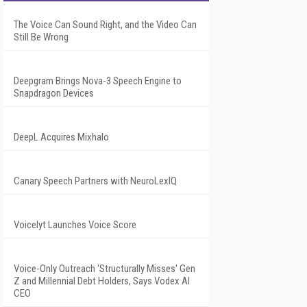
The Voice Can Sound Right, and the Video Can
Still Be Wrong
Deepgram Brings Nova-3 Speech Engine to
Snapdragon Devices
DeepL Acquires Mixhalo
Canary Speech Partners with NeuroLexIQ
Voicelyt Launches Voice Score
Voice-Only Outreach 'Structurally Misses' Gen
Z and Millennial Debt Holders, Says Vodex AI
CEO