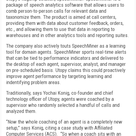
package of speech analytics software that allows users to
comb person-to-person calls for relevant data and
taxonomize them. The product is aimed at call centers,
providing them with data about customer feedback, orders,
etc., and allowing them to use that data in reporting to
warehouses and in other analytics tools and reporting suites.
The company also actively touts SpeechMiner as a learning
tool for domain agents. SpeechMiner sports real-time alerts
that can be tied to performance indicators and delivered to
the desktop of each agent, supervisor, analyst, and manager
on pre-scheduled basis. Utopy claims this could proactively
improve agent performance by targeting learning and
indentifying problem areas.
Traditionally, says Yochai Konig, co-founder and chief
technology officer of Utopy, agents were coached by a
supervisor who randomly selected a handful of calls and
analyzed them.
“Now the whole coaching of an agent is a completely new
setup,” says Konig, citing a case study with Affiliated
Computer Services (ACS). “So when a coach sits with an