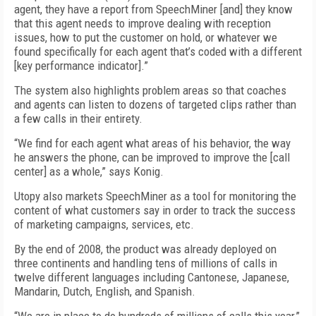
agent, they have a report from SpeechMiner [and] they know
that this agent needs to improve dealing with reception
issues, how to put the customer on hold, or whatever we
found specifically for each agent that’s coded with a different
[key performance indicator].”
The system also highlights problem areas so that coaches
and agents can listen to dozens of targeted clips rather than
a few calls in their entirety.
“We find for each agent what areas of his behavior, the way
he answers the phone, can be improved to improve the [call
center] as a whole,” says Konig.
Utopy also markets SpeechMiner as a tool for monitoring the
content of what customers say in order to track the success
of marketing campaigns, services, etc.
By the end of 2008, the product was already deployed on
three continents and handling tens of millions of calls in
twelve different languages including Cantonese, Japanese,
Mandarin, Dutch, English, and Spanish.