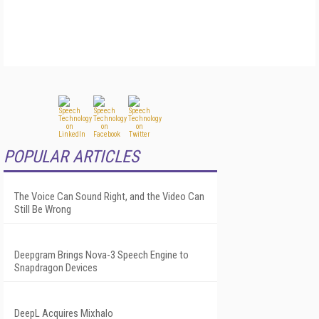
POPULAR ARTICLES
The Voice Can Sound Right, and the Video Can
Still Be Wrong
Deepgram Brings Nova-3 Speech Engine to
Snapdragon Devices
DeepL Acquires Mixhalo