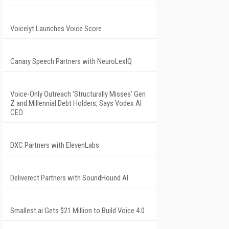
Voicelyt Launches Voice Score
Canary Speech Partners with NeuroLexIQ
Voice-Only Outreach 'Structurally Misses' Gen
Z and Millennial Debt Holders, Says Vodex AI
CEO
DXC Partners with ElevenLabs
Deliverect Partners with SoundHound AI
Smallest.ai Gets $21 Million to Build Voice 4.0