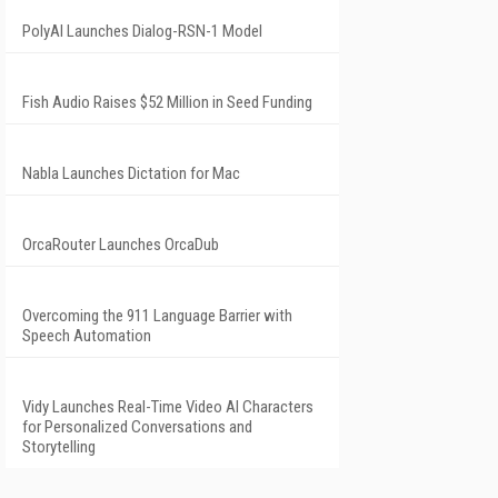
PolyAI Launches Dialog-RSN-1 Model
Fish Audio Raises $52 Million in Seed Funding
Nabla Launches Dictation for Mac
OrcaRouter Launches OrcaDub
Overcoming the 911 Language Barrier with
Speech Automation
Vidy Launches Real-Time Video AI Characters
for Personalized Conversations and
Storytelling