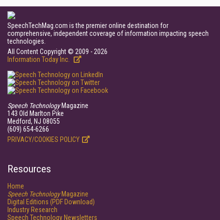
SpeechTechMag.com is the premier online destination for
comprehensive, independent coverage of information impacting speech
technologies.
All Content Copyright © 2009 - 2026
Information Today Inc.
Speech Technology
Magazine
143 Old Marlton Pike
Medford, NJ 08055
(609) 654-6266
PRIVACY/COOKIES POLICY
Resources
Home
Speech Technology
Magazine
Digital Editions (PDF Download)
Industry Research
Speech Technology Newsletters