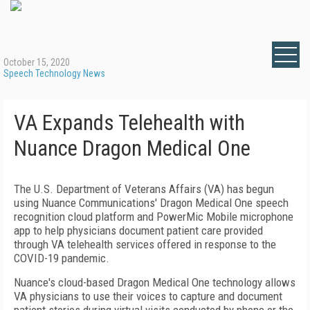
October 15, 2020
Speech Technology News
VA Expands Telehealth with
Nuance Dragon Medical One
The U.S. Department of Veterans Affairs (VA) has begun
using Nuance Communications' Dragon Medical One speech
recognition cloud platform and PowerMic Mobile microphone
app to help physicians document patient care provided
through VA telehealth services offered in response to the
COVID-19 pandemic.
Nuance's cloud-based Dragon Medical One technology allows
VA physicians to use their voices to capture and document