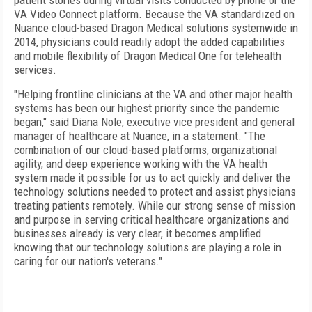
patient stories during virtual visits conducted by phone or the
VA Video Connect platform. Because the VA standardized on
Nuance cloud-based Dragon Medical solutions systemwide in
2014, physicians could readily adopt the added capabilities
and mobile flexibility of Dragon Medical One for telehealth
services.
"Helping frontline clinicians at the VA and other major health
systems has been our highest priority since the pandemic
began," said Diana Nole, executive vice president and general
manager of healthcare at Nuance, in a statement. "The
combination of our cloud-based platforms, organizational
agility, and deep experience working with the VA health
system made it possible for us to act quickly and deliver the
technology solutions needed to protect and assist physicians
treating patients remotely. While our strong sense of mission
and purpose in serving critical healthcare organizations and
businesses already is very clear, it becomes amplified
knowing that our technology solutions are playing a role in
caring for our nation's veterans."