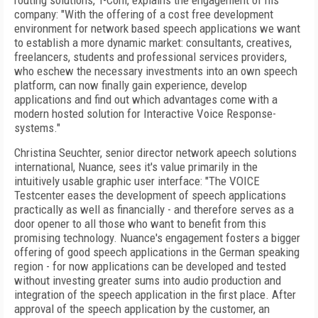
routing solutions, T-Com, explains the engagement of his
company: "With the offering of a cost free development
environment for network based speech applications we want
to establish a more dynamic market: consultants, creatives,
freelancers, students and professional services providers,
who eschew the necessary investments into an own speech
platform, can now finally gain experience, develop
applications and find out which advantages come with a
modern hosted solution for Interactive Voice Response-
systems."
Christina Seuchter, senior director network apeech solutions
international, Nuance, sees it's value primarily in the
intuitively usable graphic user interface: "The VOICE
Testcenter eases the development of speech applications
practically as well as financially - and therefore serves as a
door opener to all those who want to benefit from this
promising technology. Nuance's engagement fosters a bigger
offering of good speech applications in the German speaking
region - for now applications can be developed and tested
without investing greater sums into audio production and
integration of the speech application in the first place. After
approval of the speech application by the customer, an