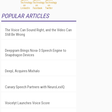
POPULAR ARTICLES
The Voice Can Sound Right, and the Video Can
Still Be Wrong
Deepgram Brings Nova-3 Speech Engine to
Snapdragon Devices
DeepL Acquires Mixhalo
Canary Speech Partners with NeuroLexIQ
Voicelyt Launches Voice Score