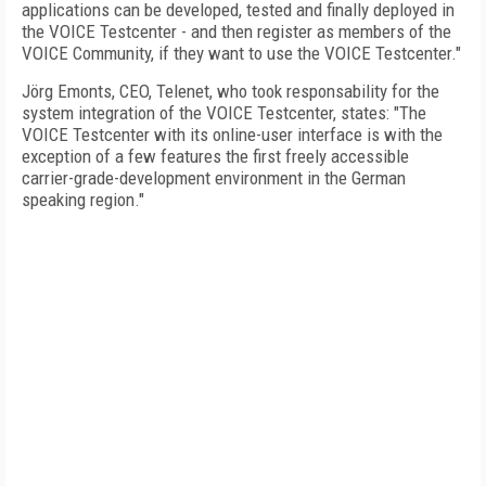
applications can be developed, tested and finally deployed in
the VOICE Testcenter - and then register as members of the
VOICE Community, if they want to use the VOICE Testcenter."
Jörg
Emonts
, CEO, Telenet, who took responsability for the
system integration of the VOICE Testcenter, states: "The
VOICE Testcenter with its online-user interface is with the
exception of a few features the first freely accessible
carrier-grade-development environment in the German
speaking region."