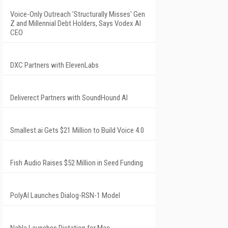
Voice-Only Outreach 'Structurally Misses' Gen
Z and Millennial Debt Holders, Says Vodex AI
CEO
DXC Partners with ElevenLabs
Deliverect Partners with SoundHound AI
Smallest.ai Gets $21 Million to Build Voice 4.0
Fish Audio Raises $52 Million in Seed Funding
PolyAI Launches Dialog-RSN-1 Model