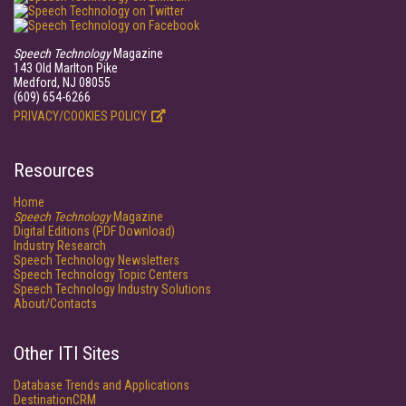
Speech Technology
Magazine
143 Old Marlton Pike
Medford, NJ 08055
(609) 654-6266
PRIVACY/COOKIES POLICY
Resources
Home
Speech Technology
Magazine
Digital Editions (PDF Download)
Industry Research
Speech Technology Newsletters
Speech Technology Topic Centers
Speech Technology Industry Solutions
About/Contacts
Other ITI Sites
Database Trends and Applications
DestinationCRM