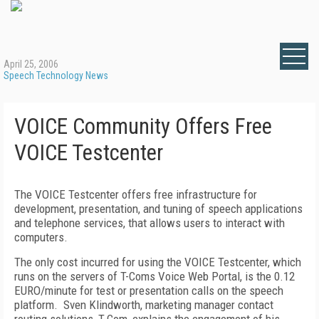
April 25, 2006
Speech Technology News
VOICE Community Offers Free
VOICE Testcenter
The VOICE Testcenter offers free infrastructure for
development, presentation, and tuning of speech applications
and telephone services, that allows users to interact with
computers.
The only cost incurred for using the VOICE Testcenter, which
runs on the servers of T-Coms Voice Web Portal, is the 0.12
EURO/minute for test or presentation calls on the speech
platform.
Sven Klindworth, marketing manager contact