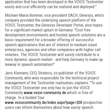
application that has been developed in the VOICE Testcenter
easily and cost efficiently can be realized and deployed."
Michael-Maria Bommer, vice president DACH, Genesys, who's
company provided the underlying speech platform of the
VOICE Testcenter, the Genesys Developer Portal, also hopes
for a significant market upturn in Germany: "Cost free
development environments and hosted speech solutions are a
basic requirement for a broader offering of successful
speech applications that are of interest to medium sized
enterprises, agencies and other companies with higher call
volumes. The VOICE Testcenter will surely contribute to a
more dynamic speech market - and help
Germany
to make up
leeway in speech automation!"
Jens Klemann, CEO, Strateco, co-publisher of the VOICE
Community, who was responsible for the technical project
management of the Testcenter realisation, explains: "To use
the VOICE Testcenter one only has to join the VOICE
Community
www.voice-community.de
which is free of
charge. In a Guided Tour
www.voicecommunity.de/index.aspx?page=200
prospective
users can inform themselves about how easily speech