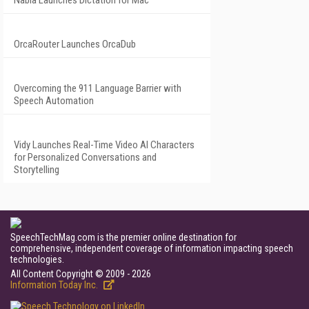
Nabla Launches Dictation for Mac
OrcaRouter Launches OrcaDub
Overcoming the 911 Language Barrier with
Speech Automation
Vidy Launches Real-Time Video AI Characters
for Personalized Conversations and
Storytelling
SpeechTechMag.com is the premier online destination for
comprehensive, independent coverage of information impacting speech
technologies.
All Content Copyright © 2009 - 2026
Information Today Inc.