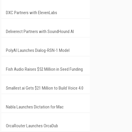
DXC Partners with ElevenLabs
Deliverect Partners with SoundHound AI
PolyAI Launches Dialog-RSN-1 Model
Fish Audio Raises $52 Million in Seed Funding
Smallest.ai Gets $21 Million to Build Voice 4.0
Nabla Launches Dictation for Mac
OrcaRouter Launches OrcaDub