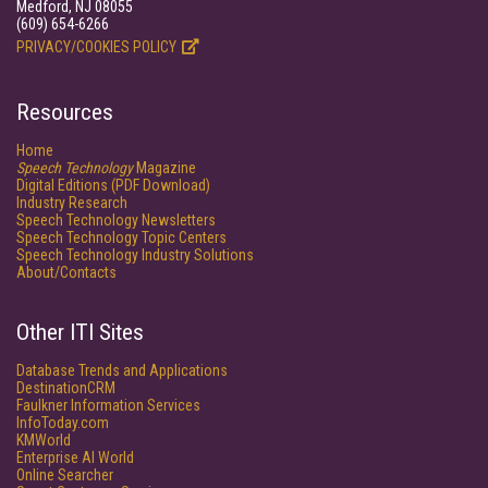
Medford, NJ 08055
(609) 654-6266
PRIVACY/COOKIES POLICY
Resources
Home
Speech Technology
Magazine
Digital Editions (PDF Download)
Industry Research
Speech Technology Newsletters
Speech Technology Topic Centers
Speech Technology Industry Solutions
About/Contacts
Other ITI Sites
Database Trends and Applications
DestinationCRM
Faulkner Information Services
InfoToday.com
KMWorld
Enterprise AI World
Online Searcher