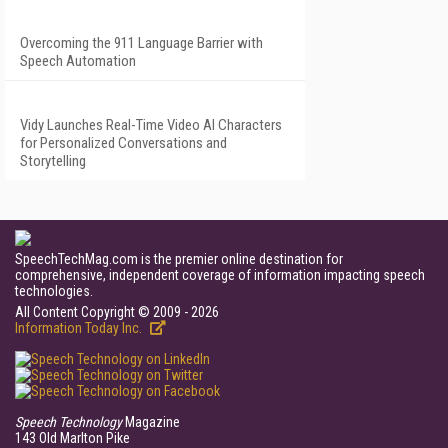
Overcoming the 911 Language Barrier with
Speech Automation
Vidy Launches Real-Time Video AI Characters
for Personalized Conversations and
Storytelling
SpeechTechMag.com is the premier online destination for
comprehensive, independent coverage of information impacting speech
technologies.
All Content Copyright © 2009 - 2026
Information Today Inc.
Speech Technology
Magazine
143 Old Marlton Pike