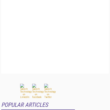
POPULAR ARTICLES