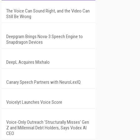
The Voice Can Sound Right, and the Video Can
Still Be Wrong
Deepgram Brings Nova-3 Speech Engine to
Snapdragon Devices
DeepL Acquires Mixhalo
Canary Speech Partners with NeuroLexIQ
Voicelyt Launches Voice Score
Voice-Only Outreach 'Structurally Misses' Gen
Z and Millennial Debt Holders, Says Vodex AI
CEO