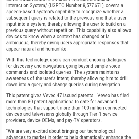
Interaction System," (USPTO Number 8,577,671), covers a
speech-based system's capability to recognize whether a
subsequent query is related to the previous one that a user
input into a system, thereby allowing the user to build on a
previous query without repetition. This capability also allows
devices to know when a context has changed or is
ambiguous, thereby giving users appropriate responses that
appear natural and humanlike.
With this technology, users can conduct ongoing dialogues
for discovery and navigation, going beyond simple voice
commands and isolated queries. The system maintains
awareness of the user’s intent, thereby allowing him to drill
down into a query and change queries during navigation.
This patent gives Veveo 47 issued patents. Veveo has filed
more than 80 patent applications to date for advanced
technologies that support more than 100 million connected
devices and televisions globally through Tier-1 service
providers, device OEMs, and pay-TV operators.
"We are very excited about bringing our technological
advances to market in order to help dramatically enhance the