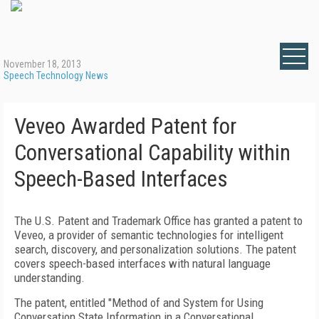
November 18, 2013
Speech Technology News
Veveo Awarded Patent for
Conversational Capability within
Speech-Based Interfaces
The U.S. Patent and Trademark Office has granted a patent to
Veveo, a provider of semantic technologies for intelligent
search, discovery, and personalization solutions. The patent
covers speech-based interfaces with natural language
understanding.
The patent, entitled "Method of and System for Using
Conversation State Information in a Conversational