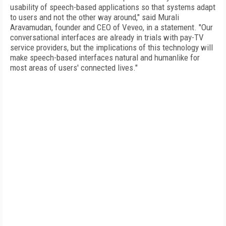
usability of speech-based applications so that systems adapt
to users and not the other way around," said Murali
Aravamudan, founder and CEO of Veveo, in a statement. "Our
conversational interfaces are already in trials with pay-TV
service providers, but the implications of this technology will
make speech-based interfaces natural and humanlike for
most areas of users' connected lives."