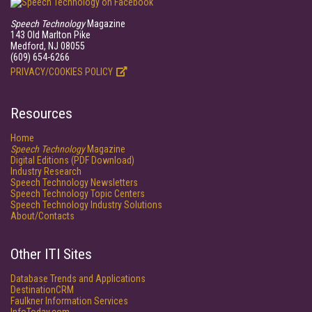
Speech Technology
Magazine
143 Old Marlton Pike
Medford, NJ 08055
(609) 654-6266
PRIVACY/COOKIES POLICY
Resources
Home
Speech Technology
Magazine
Digital Editions (PDF Download)
Industry Research
Speech Technology Newsletters
Speech Technology Topic Centers
Speech Technology Industry Solutions
About/Contacts
Other ITI Sites
Database Trends and Applications
DestinationCRM
Faulkner Information Services