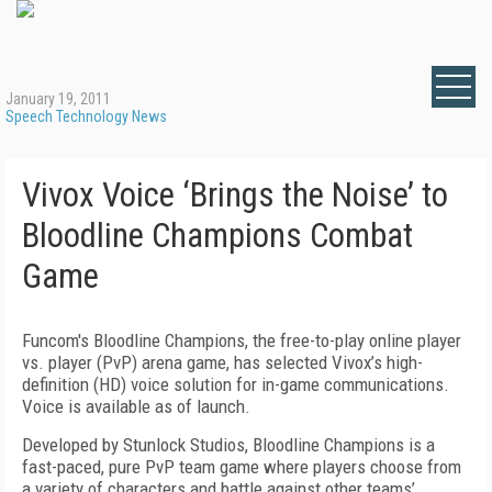
January 19, 2011
Speech Technology News
Vivox Voice ‘Brings the Noise’ to
Bloodline Champions Combat
Game
Funcom's Bloodline Champions, the free-to-play online player
vs. player (PvP) arena game, has selected Vivox’s high-
definition (HD) voice solution for in-game communications.
Voice is available as of launch.
Developed by Stunlock Studios, Bloodline Champions is a
fast-paced, pure PvP team game where players choose from
a variety of characters and battle against other teams’