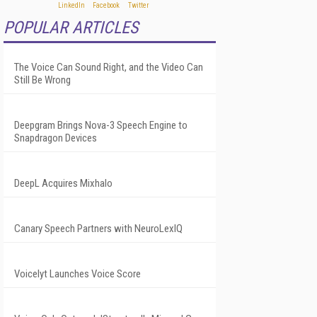
POPULAR ARTICLES
The Voice Can Sound Right, and the Video Can
Still Be Wrong
Deepgram Brings Nova-3 Speech Engine to
Snapdragon Devices
DeepL Acquires Mixhalo
Canary Speech Partners with NeuroLexIQ
Voicelyt Launches Voice Score