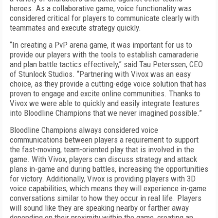
heroes. As a collaborative game, voice functionality was
considered critical for players to communicate clearly with
teammates and execute strategy quickly.
“In creating a PvP arena game, it was important for us to
provide our players with the tools to establish camaraderie
and plan battle tactics effectively,” said Tau Peterssen, CEO
of Stunlock Studios. “Partnering with Vivox was an easy
choice, as they provide a cutting-edge voice solution that has
proven to engage and excite online communities. Thanks to
Vivox we were able to quickly and easily integrate features
into Bloodline Champions that we never imagined possible.”
Bloodline Champions always considered voice
communications between players a requirement to support
the fast-moving, team-oriented play that is involved in the
game. With Vivox, players can discuss strategy and attack
plans in-game and during battles, increasing the opportunities
for victory. Additionally, Vivox is providing players with 3D
voice capabilities, which means they will experience in-game
conversations similar to how they occur in real life. Players
will sound like they are speaking nearby or farther away
depending on their proximity within the game, creating an