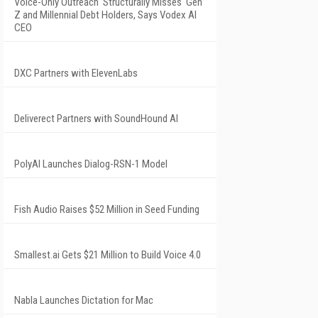
Voice-Only Outreach 'Structurally Misses' Gen
Z and Millennial Debt Holders, Says Vodex AI
CEO
DXC Partners with ElevenLabs
Deliverect Partners with SoundHound AI
PolyAI Launches Dialog-RSN-1 Model
Fish Audio Raises $52 Million in Seed Funding
Smallest.ai Gets $21 Million to Build Voice 4.0
Nabla Launches Dictation for Mac