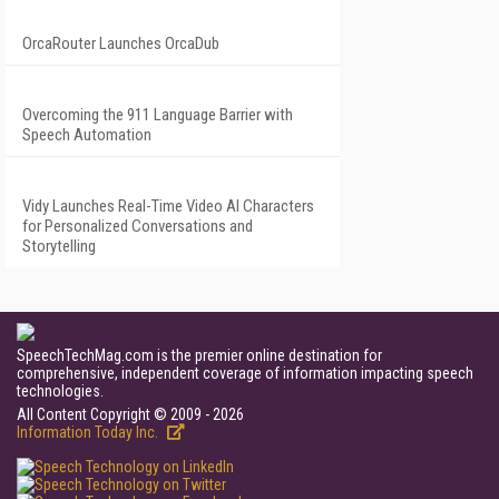
OrcaRouter Launches OrcaDub
Overcoming the 911 Language Barrier with
Speech Automation
Vidy Launches Real-Time Video AI Characters
for Personalized Conversations and
Storytelling
SpeechTechMag.com is the premier online destination for
comprehensive, independent coverage of information impacting speech
technologies.
All Content Copyright © 2009 - 2026
Information Today Inc.