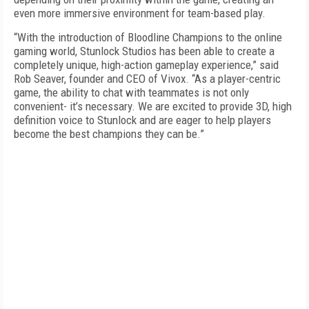
even more immersive environment for team-based play.
“With the introduction of Bloodline Champions to the online
gaming world, Stunlock Studios has been able to create a
completely unique, high-action gameplay experience,” said
Rob Seaver, founder and CEO of Vivox. “As a player-centric
game, the ability to chat with teammates is not only
convenient- it’s necessary. We are excited to provide 3D, high
definition voice to Stunlock and are eager to help players
become the best champions they can be.”