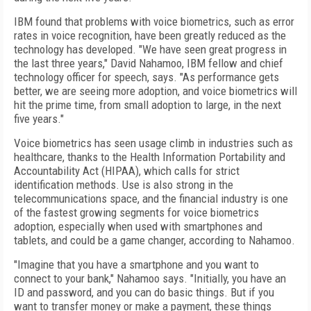
IBM found that problems with voice biometrics, such as error
rates in voice recognition, have been greatly reduced as the
technology has developed. "We have seen great progress in
the last three years," David Nahamoo, IBM fellow and chief
technology officer for speech, says. "As performance gets
better, we are seeing more adoption, and voice biometrics will
hit the prime time, from small adoption to large, in the next
five years."
Voice biometrics has seen usage climb in industries such as
healthcare, thanks to the Health Information Portability and
Accountability Act (HIPAA), which calls for strict
identification methods. Use is also strong in the
telecommunications space, and the financial industry is one
of the fastest growing segments for voice biometrics
adoption, especially when used with smartphones and
tablets, and could be a game changer, according to Nahamoo.
"Imagine that you have a smartphone and you want to
connect to your bank," Nahamoo says. "Initially, you have an
ID and password, and you can do basic things. But if you
want to transfer money or make a payment, these things