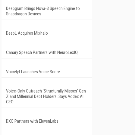
Deepgram Brings Nova-3 Speech Engine to
Snapdragon Devices
DeepL Acquires Mixhalo
Canary Speech Partners with NeuroLexIQ
Voicelyt Launches Voice Score
Voice-Only Outreach 'Structurally Misses' Gen
Z and Millennial Debt Holders, Says Vodex AI
CEO
DXC Partners with ElevenLabs