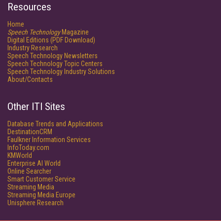
Resources
Home
Speech Technology
Magazine
Digital Editions (PDF Download)
Industry Research
Speech Technology Newsletters
Speech Technology Topic Centers
Speech Technology Industry Solutions
About/Contacts
Other ITI Sites
Database Trends and Applications
DestinationCRM
Faulkner Information Services
InfoToday.com
KMWorld
Enterprise AI World
Online Searcher
Smart Customer Service
Streaming Media
Streaming Media Europe
Unisphere Research