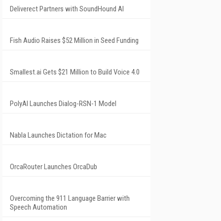
Deliverect Partners with SoundHound AI
Fish Audio Raises $52 Million in Seed Funding
Smallest.ai Gets $21 Million to Build Voice 4.0
PolyAI Launches Dialog-RSN-1 Model
Nabla Launches Dictation for Mac
OrcaRouter Launches OrcaDub
Overcoming the 911 Language Barrier with
Speech Automation