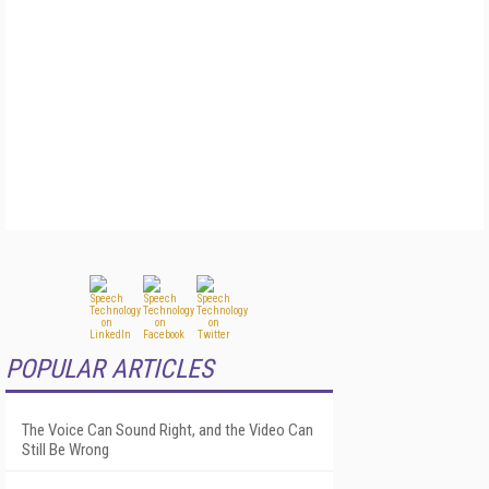
POPULAR ARTICLES
The Voice Can Sound Right, and the Video Can
Still Be Wrong