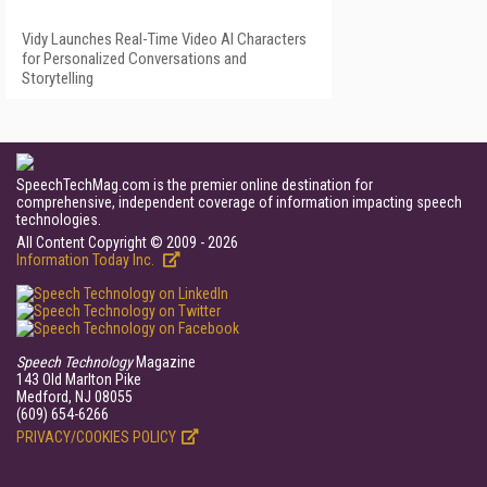
Vidy Launches Real-Time Video AI Characters
for Personalized Conversations and
Storytelling
SpeechTechMag.com is the premier online destination for
comprehensive, independent coverage of information impacting speech
technologies.
All Content Copyright © 2009 - 2026
Information Today Inc.
Speech Technology
Magazine
143 Old Marlton Pike
Medford, NJ 08055
(609) 654-6266
PRIVACY/COOKIES POLICY