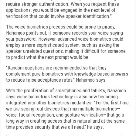
require stronger authentication. When you request these
applications, you would be engaged in the next level of
verification that could involve speaker identification."
The voice biometrics process could be prone to piracy,
Nahamoo points out, if someone records your voice saying
your password. However, advanced voice biometrics could
employ a more sophisticated system, such as asking the
speaker unrelated questions, making it difficult for someone
to predict what the next prompt would be.
"Random questions are recommended so that they
complement pure biometrics with knowledge-based answers
to reduce false acceptance rates," Nahamoo says.
With the proliferation of smartphones and tablets, Nahamoo
says voice biometrics technology is also now becoming
integrated into other biometrics modalities. "For the first time,
we are seeing real devices that mix multiple biometrics—
voice, facial recognition, and gesture verification—that go a
long way in creating access that is natural and at the same
time provides security that we all need," he says.