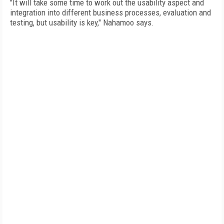
"It will take some time to work out the usability aspect and
integration into different business processes, evaluation and
testing, but usability is key," Nahamoo says.