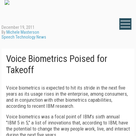
December 19, 2011
By
Michele Masterson
Speech Technology News
Voice Biometrics Poised for
Takeoff
Voice biometrics is expected to hit its stride in the next five
years as its usage rises in the enterprise, among consumers,
and in conjunction with other biometrics capabilities,
according to recent IBM research.
Voice biometrics was a focal point of IBM's sixth annual
"IBM 5 in 5," a list of innovations that, according to IBM, have
the potential to change the way people work, live, and interact
during the next five years.