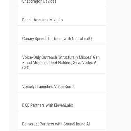
Snapdragon Devices
DeepL Acquires Mixhalo
Canary Speech Partners with NeuroLexIQ
Voice-Only Outreach 'Structurally Misses' Gen
Z and Millennial Debt Holders, Says Vodex AI
CEO
Voicelyt Launches Voice Score
DXC Partners with ElevenLabs
Deliverect Partners with SoundHound AI