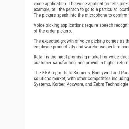
voice application. The voice application tells pick
example, tell the person to go to a particular loc
The pickers speak into the microphone to confirm 
Voice picking applications require speech recogn
of the order pickers.
The expected growth of voice picking comes as the
employee productivity and warehouse performanc
Retail is the most promising market for voice-dir
customer satisfaction, and provide a higher return
The KBV report lists Siemens, Honeywell and Panas
solutions market, with other competitors including
Systems, Korber, Voxware, and Zebra Technologie