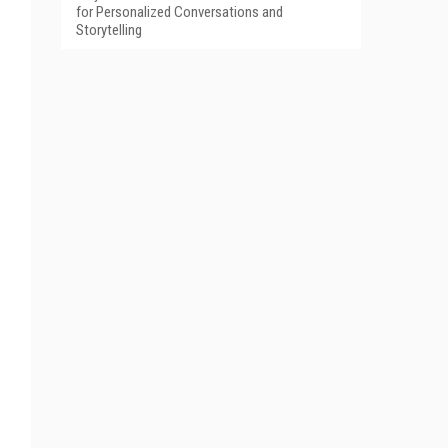
for Personalized Conversations and
Storytelling