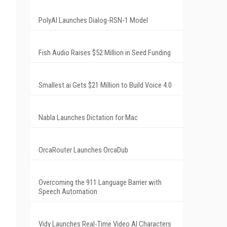
PolyAI Launches Dialog-RSN-1 Model
Fish Audio Raises $52 Million in Seed Funding
Smallest.ai Gets $21 Million to Build Voice 4.0
Nabla Launches Dictation for Mac
OrcaRouter Launches OrcaDub
Overcoming the 911 Language Barrier with
Speech Automation
Vidy Launches Real-Time Video AI Characters