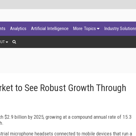
ants
Analytics
Artificial Intelligence
More Topics
Industry Solution
OUT
rket to See Robust Growth Through
ch $2.9 billion by 2025, growing at a compound annual rate of 15.3
h.
trial microphone headsets connected to mobile devices that run a