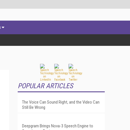
s
POPULAR ARTICLES
The Voice Can Sound Right, and the Video Can
Still Be Wrong
Deepgram Brings Nova-3 Speech Engine to