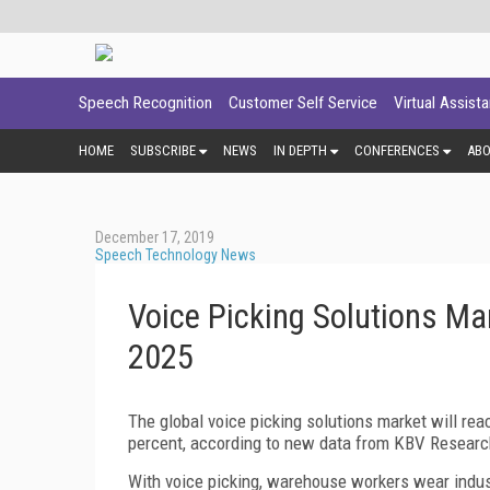
Speech Recognition
Customer Self Service
Virtual Assist
HOME
SUBSCRIBE
NEWS
IN DEPTH
CONFERENCES
AB
December 17, 2019
Speech Technology News
Voice Picking Solutions Ma
2025
The global voice picking solutions market will rea
percent, according to new data from KBV Researc
With voice picking, warehouse workers wear indus