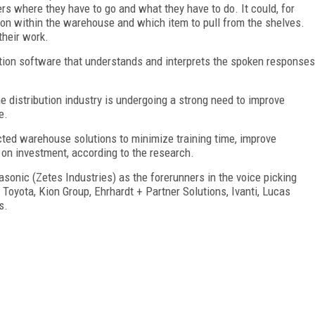
ers where they have to go and what they have to do. It could, for
ation within the warehouse and which item to pull from the shelves.
their work.
ition software that understands and interprets the spoken responses
 distribution industry is undergoing a strong need to improve
e.
ected warehouse solutions to minimize training time, improve
 on investment, according to the research.
onic (Zetes Industries) as the forerunners in the voice picking
 Toyota, Kion Group, Ehrhardt + Partner Solutions, Ivanti, Lucas
s.