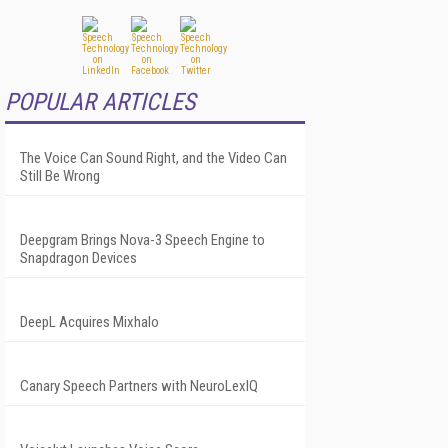
POPULAR ARTICLES
The Voice Can Sound Right, and the Video Can
Still Be Wrong
Deepgram Brings Nova-3 Speech Engine to
Snapdragon Devices
DeepL Acquires Mixhalo
Canary Speech Partners with NeuroLexIQ