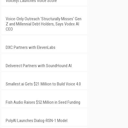
Voicelyt Launches Voice Score
Voice-Only Outreach 'Structurally Misses' Gen
Z and Millennial Debt Holders, Says Vodex AI
CEO
DXC Partners with ElevenLabs
Deliverect Partners with SoundHound AI
Smallest.ai Gets $21 Million to Build Voice 4.0
Fish Audio Raises $52 Million in Seed Funding
PolyAI Launches Dialog-RSN-1 Model