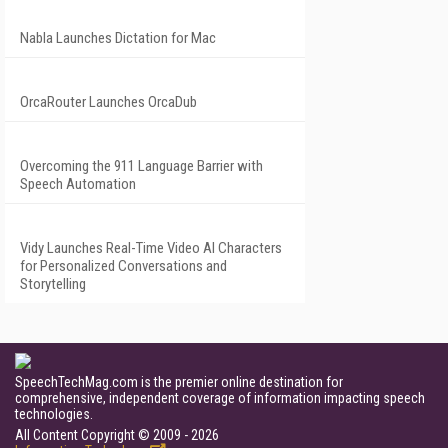
Nabla Launches Dictation for Mac
OrcaRouter Launches OrcaDub
Overcoming the 911 Language Barrier with
Speech Automation
Vidy Launches Real-Time Video AI Characters
for Personalized Conversations and
Storytelling
SpeechTechMag.com is the premier online destination for
comprehensive, independent coverage of information impacting speech
technologies.
All Content Copyright © 2009 - 2026