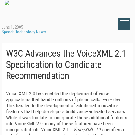
June 1, 2005
Speech Technology News
W3C Advances the VoiceXML 2.1
Specification to Candidate
Recommendation
Voice XML 2.0 has enabled the deployment of voice
applications that handle millions of phone calls every day.
This has led to the development of additional, innovative
features that help developers build voice-activated services.
While it was too late to incorporate these additional features
into VoiceXML 2.0, many of these features have been
incorporated into VoiceXML 2.1.
VoiceXML 2.1
specifies a