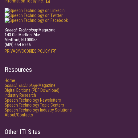
Information Today Inc.
Speech Technology
Magazine
143 Old Marlton Pike
Medford, NJ 08055
(609) 654-6266
PRIVACY/COOKIES POLICY
Resources
Home
Speech Technology
Magazine
Digital Editions (PDF Download)
Industry Research
Speech Technology Newsletters
Speech Technology Topic Centers
Speech Technology Industry Solutions
About/Contacts
Other ITI Sites