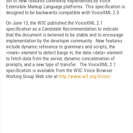
set of new features commonly implemented by Voice
Extensible Markup Language platforms. This specification is
designed to be backwards-compatible with VoiceXML 2.0.
On June 13, the W3C published the VoiceXML 2.1
specification as a Candidate Recommendation to indicate
that the document is believed to be stable and to encourage
implementation by the developer community. New features
include dynamic reference to grammars and scripts, the
<mark> element to detect barge-in, the data <data> element
to fetch data from the server, dynamic concatenation of
prompts, and a new type of transfer. The VoiceXML 2.1
specification is available from the W3C Voice Browser
Working Group Web site at
http://www.w3.org/Voice/
.