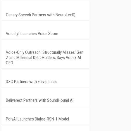
Canary Speech Partners with NeuroLexIQ
Voicelyt Launches Voice Score
Voice-Only Outreach 'Structurally Misses' Gen
Z and Millennial Debt Holders, Says Vodex AI
CEO
DXC Partners with ElevenLabs
Deliverect Partners with SoundHound AI
PolyAI Launches Dialog-RSN-1 Model