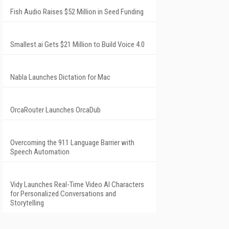
Fish Audio Raises $52 Million in Seed Funding
Smallest.ai Gets $21 Million to Build Voice 4.0
Nabla Launches Dictation for Mac
OrcaRouter Launches OrcaDub
Overcoming the 911 Language Barrier with
Speech Automation
Vidy Launches Real-Time Video AI Characters
for Personalized Conversations and
Storytelling