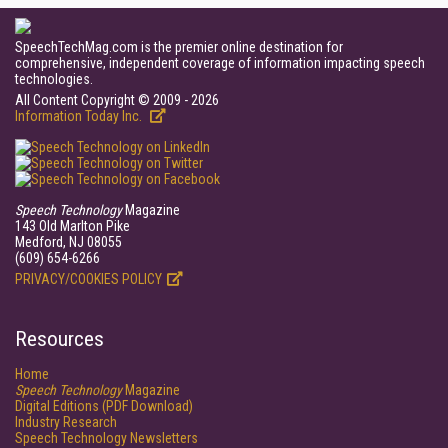
SpeechTechMag.com is the premier online destination for
comprehensive, independent coverage of information impacting speech
technologies.
All Content Copyright © 2009 - 2026
Information Today Inc.
Speech Technology
Magazine
143 Old Marlton Pike
Medford, NJ 08055
(609) 654-6266
PRIVACY/COOKIES POLICY
Resources
Home
Speech Technology
Magazine
Digital Editions (PDF Download)
Industry Research
Speech Technology Newsletters