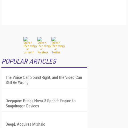
POPULAR ARTICLES
The Voice Can Sound Right, and the Video Can
Still Be Wrong
Deepgram Brings Nova-3 Speech Engine to
Snapdragon Devices
DeepL Acquires Mixhalo