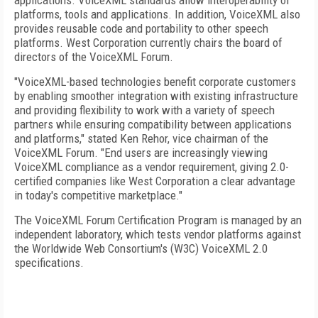
applications. VoiceXML standards allow interoperability of
platforms, tools and applications. In addition, VoiceXML also
provides reusable code and portability to other speech
platforms. West Corporation currently chairs the board of
directors of the VoiceXML Forum.
"VoiceXML-based technologies benefit corporate customers
by enabling smoother integration with existing infrastructure
and providing flexibility to work with a variety of speech
partners while ensuring compatibility between applications
and platforms," stated Ken Rehor, vice chairman of the
VoiceXML Forum. "End users are increasingly viewing
VoiceXML compliance as a vendor requirement, giving 2.0-
certified companies like West Corporation a clear advantage
in today's competitive marketplace."
The VoiceXML Forum Certification Program is managed by an
independent laboratory, which tests vendor platforms against
the Worldwide Web Consortium's (W3C) VoiceXML 2.0
specifications.