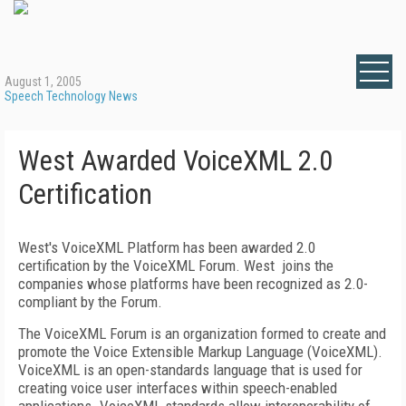
August 1, 2005
Speech Technology News
West Awarded VoiceXML 2.0
Certification
West's VoiceXML Platform has been awarded 2.0
certification by the VoiceXML Forum. West joins the
companies whose platforms have been recognized as 2.0-
compliant by the Forum.
The VoiceXML Forum is an organization formed to create and
promote the Voice Extensible Markup Language (VoiceXML).
VoiceXML is an open-standards language that is used for
creating voice user interfaces within speech-enabled