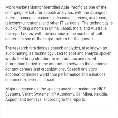
MicroMarketsMonitor identified Asia-Pacific as one of the
emerging markets for speech analytics, with the strongest
interest among companies in financial services, insurance,
telecommunications, and other IT verticals. The technology is
quickly finding a home in China, Japan, India, and Australia,
the report notes, with the increase in the number of call
centers as one of the major factors for the growth.
The research firm defines speech analytics, also known as
audio mining, as technology used to spot and analyze spoken
words that bring structure to interactions and reveal
information buried in the interaction between the customer
contact centers and organizations. Speech analytics
adoption optimizes workforce performance and enhances
customer experience, it said.
Major companies in the speech analytics market are NICE
Systems, Verint Systems, HP Autonomy, CallMiner, Nexidia,
Aspect, and Genesys, according to the reports.