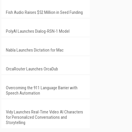
Fish Audio Raises $52 Million in Seed Funding
PolyAI Launches Dialog-RSN-1 Model
Nabla Launches Dictation for Mac
OrcaRouter Launches OrcaDub
Overcoming the 911 Language Barrier with
Speech Automation
Vidy Launches Real-Time Video AI Characters
for Personalized Conversations and
Storytelling