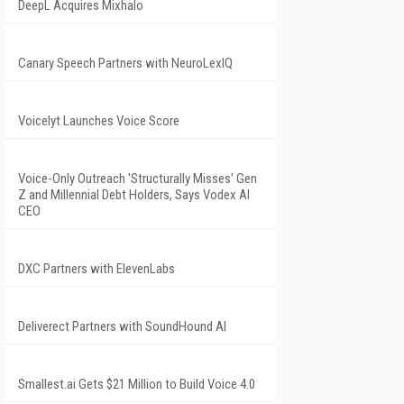
DeepL Acquires Mixhalo
Canary Speech Partners with NeuroLexIQ
Voicelyt Launches Voice Score
Voice-Only Outreach 'Structurally Misses' Gen
Z and Millennial Debt Holders, Says Vodex AI
CEO
DXC Partners with ElevenLabs
Deliverect Partners with SoundHound AI
Smallest.ai Gets $21 Million to Build Voice 4.0