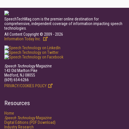
SpeechTechMag.com is the premier online destination for
comprehensive, independent coverage of information impacting speech
technologies.
All Content Copyright © 2009 - 2026
Information Today Inc.
Speech Technology
Magazine
143 Old Marlton Pike
Medford, NJ 08055
(609) 654-6266
PRIVACY/COOKIES POLICY
Resources
Home
Speech Technology
Magazine
Digital Editions (PDF Download)
Industry Research