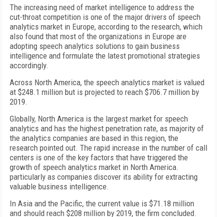
The increasing need of market intelligence to address the
cut-throat competition is one of the major drivers of speech
analytics market in Europe, according to the research, which
also found that most of the organizations in Europe are
adopting speech analytics solutions to gain business
intelligence and formulate the latest promotional strategies
accordingly.
Across North America, the speech analytics market is valued
at $248.1 million but is projected to reach $706.7 million by
2019.
Globally, North America is the largest market for speech
analytics and has the highest penetration rate, as majority of
the analytics companies are based in this region, the
research pointed out. The rapid increase in the number of call
centers is one of the key factors that have triggered the
growth of speech analytics market in North America.
particularly as companies discover its ability for extracting
valuable business intelligence.
In Asia and the Pacific, the current value is $71.18 million
and should reach $208 million by 2019, the firm concluded.