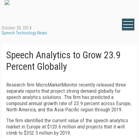
October 28, 2014
Speech Technology News
Speech Analytics to Grow 23.9
Percent Globally
Research firm MicroMarketMonitor recently released three
separate reports that project strong demand globally for
speech analytics solutions. The firm has predicted a
compound annual growth rate of 23.9 percent across Europe,
North America, and the Asia-Pacific region through 2019.
The firm identified the current value of the speech analytics
market in Europe at $120.6 million and projects that it will
climb to $352.5 million by 2019.