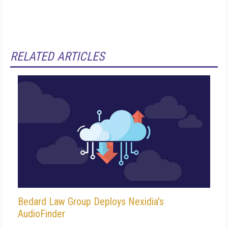
RELATED ARTICLES
Bedard Law Group Deploys Nexidia's
AudioFinder