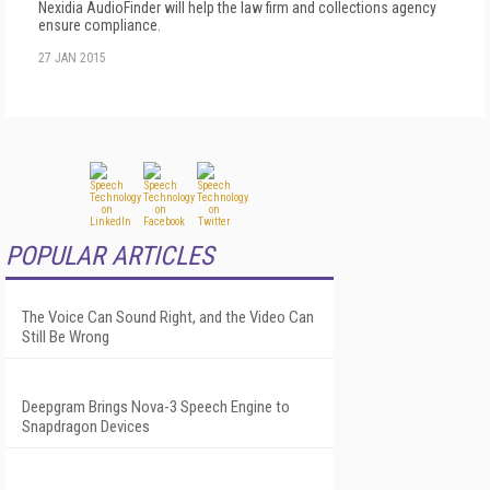
Nexidia AudioFinder will help the law firm and collections agency
ensure compliance.
27 JAN 2015
POPULAR ARTICLES
The Voice Can Sound Right, and the Video Can
Still Be Wrong
Deepgram Brings Nova-3 Speech Engine to
Snapdragon Devices