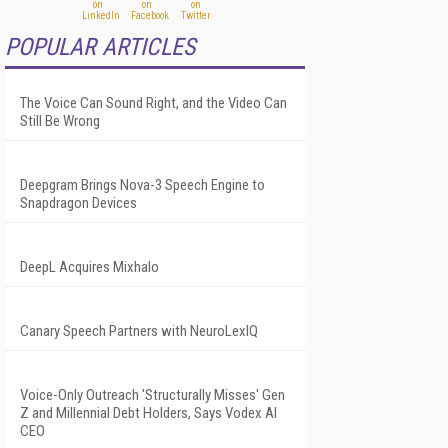
POPULAR ARTICLES
The Voice Can Sound Right, and the Video Can
Still Be Wrong
Deepgram Brings Nova-3 Speech Engine to
Snapdragon Devices
DeepL Acquires Mixhalo
Canary Speech Partners with NeuroLexIQ
Voice-Only Outreach 'Structurally Misses' Gen
Z and Millennial Debt Holders, Says Vodex AI
CEO