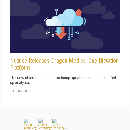
Nuance Releases Dragon Medical One Dictation
Platform
The new cloud-based solution brings greater access and beefed-
up analytics.
18 FEB 2016