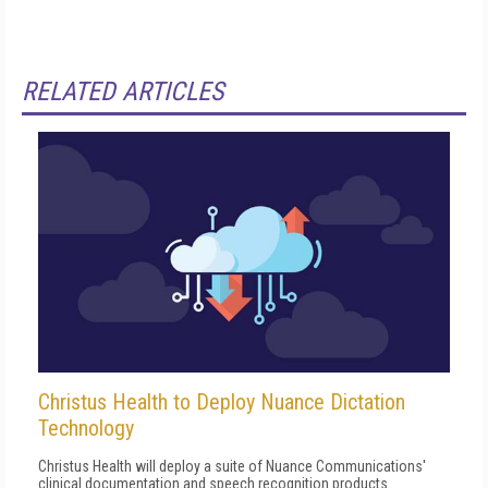
RELATED ARTICLES
Christus Health to Deploy Nuance Dictation
Technology
Christus Health will deploy a suite of Nuance Communications'
clinical documentation and speech recognition products.