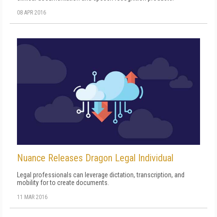
08 APR 2016
Nuance Releases Dragon Legal Individual
Legal professionals can leverage dictation, transcription, and
mobility for to create documents.
11 MAR 2016