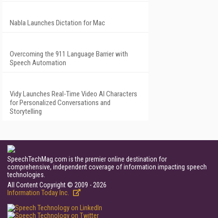
Nabla Launches Dictation for Mac
Overcoming the 911 Language Barrier with
Speech Automation
Vidy Launches Real-Time Video AI Characters
for Personalized Conversations and
Storytelling
SpeechTechMag.com is the premier online destination for
comprehensive, independent coverage of information impacting speech
technologies.
All Content Copyright © 2009 - 2026
Information Today Inc.