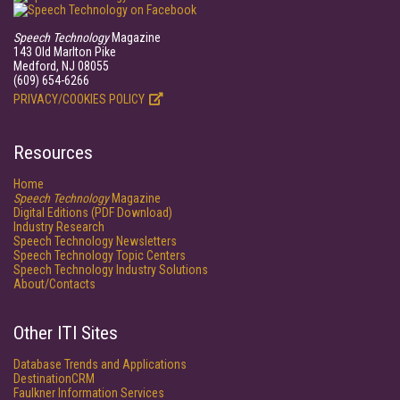
Speech Technology
Magazine
143 Old Marlton Pike
Medford, NJ 08055
(609) 654-6266
PRIVACY/COOKIES POLICY
Resources
Home
Speech Technology
Magazine
Digital Editions (PDF Download)
Industry Research
Speech Technology Newsletters
Speech Technology Topic Centers
Speech Technology Industry Solutions
About/Contacts
Other ITI Sites
Database Trends and Applications
DestinationCRM
Faulkner Information Services