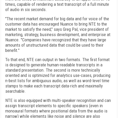
times, capable of rendering a text transcript of a full minute
of audio in six seconds.
"The recent market demand for big data and for voice of the
customer data has encouraged Nuance to bring NTE to the
market to satisfy the need," says Greg Pal, vice president of
marketing, strategy, business development, and enterprise at
Nuance. "Companies have recognized that they have large
amounts of unstructured data that could be used to their
benefit."
To that end, NTE can output in two formats. The first format
is designed to generate human-readable transcripts in a
standard presentation. The second is more technically
oriented and is optimized for analytics use-cases, producing
n-best lists for ambiguous audio, as well as word-level time
stamps to make each transcript data-rich and maximally
searchable.
NTE is also equipped with multi-speaker recognition and can
assign transcript elements to specific speakers (even in
monoaural formats where positional data from the audio is
narrow) while elements like noise and silence are also