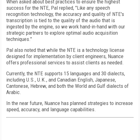
When asked about best practices to ensure the highest
success for the NTE, Pal replied, "Like any speech
recognition technology, the accuracy and quality of NTE's
transcription is tied to the quality of the audio that is
ingested by the engine, so we work hand-in-hand with our
strategic partners to explore optimal audio acquisition
techniques."
Pal also noted that while the NTE is a technology license
designed for implementation by client engineers, Nuance
offers professional services to assist clients as needed.
Currently, the NTE supports 15 languages and 30 dialects,
including U.S., U.K., and Canadian English, Japanese,
Cantonese, Hebrew, and both the World and Gulf dialects of
Arabic.
In the near future, Nuance has planned strategies to increase
speed, accuracy, and language capabilities.