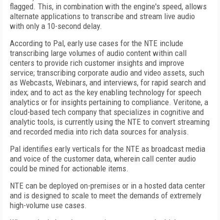
flagged. This, in combination with the engine's speed, allows
alternate applications to transcribe and stream live audio
with only a 10-second delay.
According to Pal, early use cases for the NTE include
transcribing large volumes of audio content within call
centers to provide rich customer insights and improve
service; transcribing corporate audio and video assets, such
as Webcasts, Webinars, and interviews, for rapid search and
index; and to act as the key enabling technology for speech
analytics or for insights pertaining to compliance. Veritone, a
cloud-based tech company that specializes in cognitive and
analytic tools, is currently using the NTE to convert streaming
and recorded media into rich data sources for analysis.
Pal identifies early verticals for the NTE as broadcast media
and voice of the customer data, wherein call center audio
could be mined for actionable items.
NTE can be deployed on-premises or in a hosted data center
and is designed to scale to meet the demands of extremely
high-volume use cases.