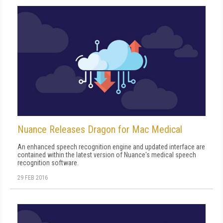
Nuance Releases Dragon for Mac Medical
An enhanced speech recognition engine and updated interface are
contained within the latest version of Nuance's medical speech
recognition software.
29 FEB 2016