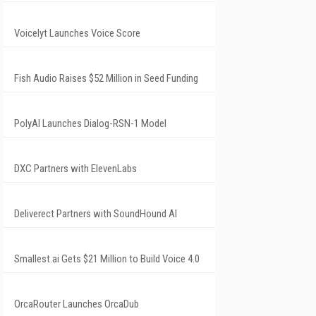
Voicelyt Launches Voice Score
Fish Audio Raises $52 Million in Seed Funding
PolyAI Launches Dialog-RSN-1 Model
DXC Partners with ElevenLabs
Deliverect Partners with SoundHound AI
Smallest.ai Gets $21 Million to Build Voice 4.0
OrcaRouter Launches OrcaDub