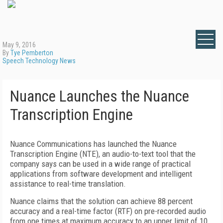
May 9, 2016
By
Tye Pemberton
Speech Technology News
Nuance Launches the Nuance
Transcription Engine
Nuance Communications has launched the Nuance
Transcription Engine (NTE), an audio-to-text tool that the
company says can be used in a wide range of practical
applications from software development and intelligent
assistance to real-time translation.
Nuance claims that the solution can achieve 88 percent
accuracy and a real-time factor (RTF) on pre-recorded audio
from one times at maximum accuracy to an upper limit of 10