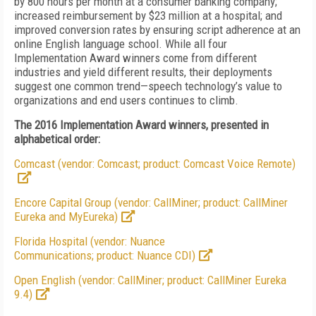
by 800 hours per month at a consumer banking company;
increased reimbursement by $23 million at a hospital; and
improved conversion rates by ensuring script adherence at an
online English language school. While all four
Implementation Award winners come from different
industries and yield different results, their deployments
suggest one common trend—speech technology’s value to
organizations and end users continues to climb.
The 2016 Implementation Award winners, presented in
alphabetical order:
Comcast (vendor: Comcast; product: Comcast Voice Remote)
Encore Capital Group (vendor: CallMiner; product: CallMiner
Eureka and MyEureka)
Florida Hospital (vendor: Nuance
Communications; product: Nuance CDI)
Open English (vendor: CallMiner; product: CallMiner Eureka
9.4)