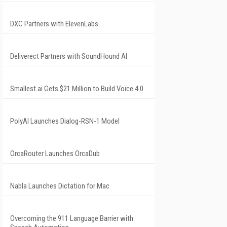
DXC Partners with ElevenLabs
Deliverect Partners with SoundHound AI
Smallest.ai Gets $21 Million to Build Voice 4.0
PolyAI Launches Dialog-RSN-1 Model
OrcaRouter Launches OrcaDub
Nabla Launches Dictation for Mac
Overcoming the 911 Language Barrier with