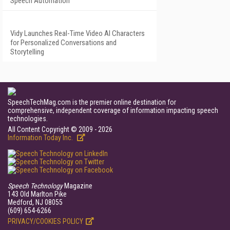
Speech Automation
Vidy Launches Real-Time Video AI Characters
for Personalized Conversations and
Storytelling
SpeechTechMag.com is the premier online destination for
comprehensive, independent coverage of information impacting speech
technologies.
All Content Copyright © 2009 - 2026
Information Today Inc.
Speech Technology
Magazine
143 Old Marlton Pike
Medford, NJ 08055
(609) 654-6266
PRIVACY/COOKIES POLICY