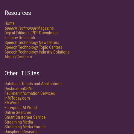
Resources
Home
Speech Technology
Magazine
Digital Editions (PDF Download)
Industry Research
Speech Technology Newsletters
Speech Technology Topic Centers
Speech Technology Industry Solutions
About/Contacts
Other ITI Sites
Database Trends and Applications
DestinationCRM
Faulkner Information Services
InfoToday.com
KMWorld
Enterprise AI World
Online Searcher
Smart Customer Service
Streaming Media
Streaming Media Europe
Unisphere Research