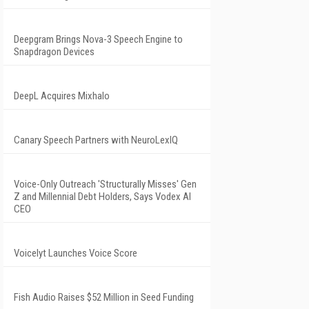
Deepgram Brings Nova-3 Speech Engine to
Snapdragon Devices
DeepL Acquires Mixhalo
Canary Speech Partners with NeuroLexIQ
Voice-Only Outreach 'Structurally Misses' Gen
Z and Millennial Debt Holders, Says Vodex AI
CEO
Voicelyt Launches Voice Score
Fish Audio Raises $52 Million in Seed Funding