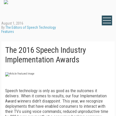
August 1, 2016
By
The Editors of Speech Technology
Features
The 2016 Speech Industry
Implementation Awards
Speech technology is only as good as the outcomes it
delivers. When it comes to results, our four Implementation
Award winners didn’t disappoint. This year, we recognize
deployments that have enabled consumers to interact with
their TVs using voice commands; reduced unproductive time