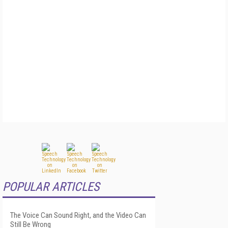
POPULAR ARTICLES
The Voice Can Sound Right, and the Video Can
Still Be Wrong