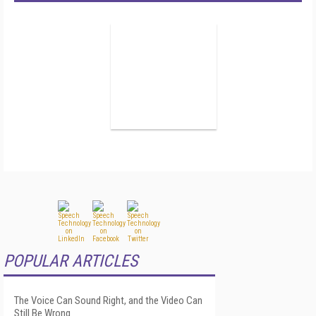
POPULAR ARTICLES
The Voice Can Sound Right, and the Video Can
Still Be Wrong