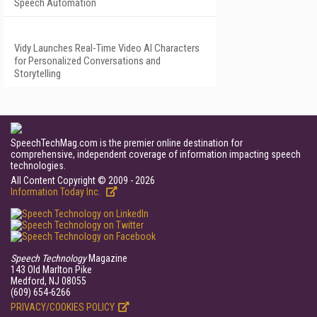
Speech Automation
Vidy Launches Real-Time Video AI Characters
for Personalized Conversations and
Storytelling
SpeechTechMag.com is the premier online destination for
comprehensive, independent coverage of information impacting speech
technologies.
All Content Copyright © 2009 - 2026
Information Today Inc.
Speech Technology
Magazine
143 Old Marlton Pike
Medford, NJ 08055
(609) 654-6266
PRIVACY/COOKIES POLICY