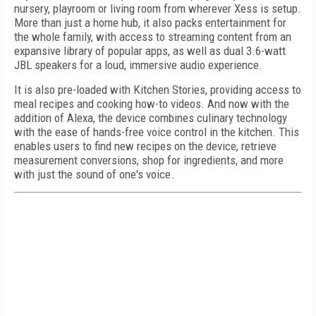
nursery, playroom or living room from wherever Xess is setup.
More than just a home hub, it also packs entertainment for
the whole family, with access to streaming content from an
expansive library of popular apps, as well as dual 3.6-watt
JBL speakers for a loud, immersive audio experience.
It is also pre-loaded with Kitchen Stories, providing access to
meal recipes and cooking how-to videos. And now with the
addition of Alexa, the device combines culinary technology
with the ease of hands-free voice control in the kitchen. This
enables users to find new recipes on the device, retrieve
measurement conversions, shop for ingredients, and more
with just the sound of one's voice.