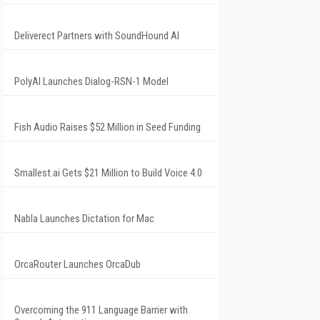
Deliverect Partners with SoundHound AI
PolyAI Launches Dialog-RSN-1 Model
Fish Audio Raises $52 Million in Seed Funding
Smallest.ai Gets $21 Million to Build Voice 4.0
Nabla Launches Dictation for Mac
OrcaRouter Launches OrcaDub
Overcoming the 911 Language Barrier with