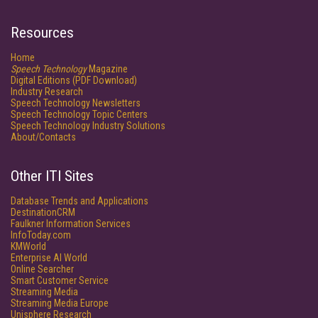
Resources
Home
Speech Technology
Magazine
Digital Editions (PDF Download)
Industry Research
Speech Technology Newsletters
Speech Technology Topic Centers
Speech Technology Industry Solutions
About/Contacts
Other ITI Sites
Database Trends and Applications
DestinationCRM
Faulkner Information Services
InfoToday.com
KMWorld
Enterprise AI World
Online Searcher
Smart Customer Service
Streaming Media
Streaming Media Europe
Unisphere Research