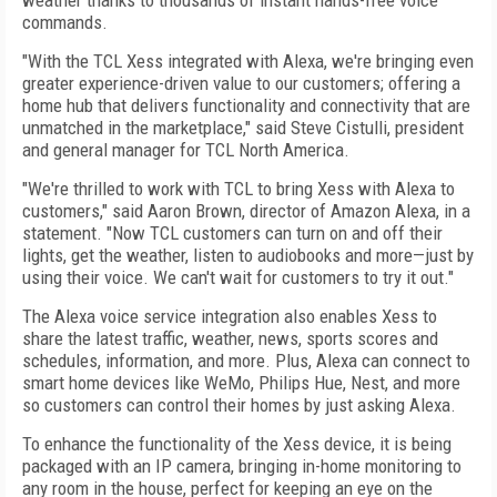
weather thanks to thousands of instant hands-free voice
commands.
"With the TCL Xess integrated with Alexa, we're bringing even
greater experience-driven value to our customers; offering a
home hub that delivers functionality and connectivity that are
unmatched in the marketplace," said Steve Cistulli, president
and general manager for TCL North America.
"We're thrilled to work with TCL to bring Xess with Alexa to
customers," said Aaron Brown, director of Amazon Alexa, in a
statement. "Now TCL customers can turn on and off their
lights, get the weather, listen to audiobooks and more—just by
using their voice. We can't wait for customers to try it out."
The Alexa voice service integration also enables Xess to
share the latest traffic, weather, news, sports scores and
schedules, information, and more. Plus, Alexa can connect to
smart home devices like WeMo, Philips Hue, Nest, and more
so customers can control their homes by just asking Alexa.
To enhance the functionality of the Xess device, it is being
packaged with an IP camera, bringing in-home monitoring to
any room in the house, perfect for keeping an eye on the