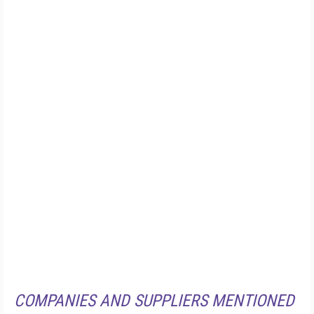
COMPANIES AND SUPPLIERS MENTIONED