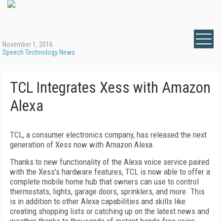
November 1, 2016
Speech Technology News
TCL Integrates Xess with Amazon
Alexa
TCL, a consumer electronics company, has released the next
generation of Xess now with Amazon Alexa.
Thanks to new functionality of the Alexa voice service paired
with the Xess's hardware features, TCL is now able to offer a
complete mobile home hub that owners can use to control
thermostats, lights, garage doors, sprinklers, and more. This
is in addition to other Alexa capabilities and skills like
creating shopping lists or catching up on the latest news and