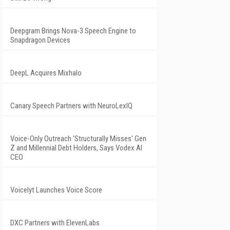
Deepgram Brings Nova-3 Speech Engine to
Snapdragon Devices
DeepL Acquires Mixhalo
Canary Speech Partners with NeuroLexIQ
Voice-Only Outreach 'Structurally Misses' Gen
Z and Millennial Debt Holders, Says Vodex AI
CEO
Voicelyt Launches Voice Score
DXC Partners with ElevenLabs