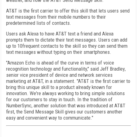
weather, and now the AT&T Send Message skill.
AT&T is the first carrier to offer this skill that lets users send
text messages from their mobile numbers to their
predetermined lists of contacts.
Users ask Alexa to have AT&T text a friend and Alexa
prompts them to dictate their text messages. Users can add
up to 10frequent contacts to the skill so they can send them
text messages without typing on their smartphones.
"Amazon Echo is ahead of the curve in terms of voice
recognition technology and functionality," said
Jeff Bradley
,
senior vice president of device and network services
marketing at AT&T, in a statement. "AT&T is the first carrier to
bring this unique skill to a product already known for
innovation. We're always working to bring simple solutions
for our customers to stay in touch. In the tradition of
NumberSync, another solution that was introduced at AT&T
first, the Send Message Skill gives our customers another
easy and convenient way to communicate."