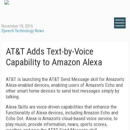
November 18, 2016
Speech Technology News
AT&T Adds Text-by-Voice
Capability to Amazon Alexa
AT&T is launching the AT&T Send Message skill for Amazon's
Alexa-enabled devices, enabling users of Amazon's Echo and
other smart home devices to send text messages simply by
talking.
Alexa Skills are voice-driven capabilities that enhance the
functionality of Alexa devices, including Amazon Echo and
Echo Dot. Alexa is Amazon's cloud-based voice service, to
play music, provide information, news, sports scores,