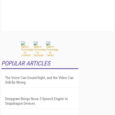
POPULAR ARTICLES
The Voice Can Sound Right, and the Video Can
Still Be Wrong
Deepgram Brings Nova-3 Speech Engine to
Snapdragon Devices