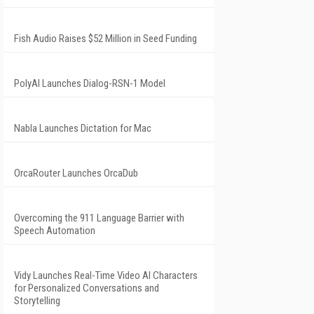
Fish Audio Raises $52 Million in Seed Funding
PolyAI Launches Dialog-RSN-1 Model
Nabla Launches Dictation for Mac
OrcaRouter Launches OrcaDub
Overcoming the 911 Language Barrier with
Speech Automation
Vidy Launches Real-Time Video AI Characters
for Personalized Conversations and
Storytelling