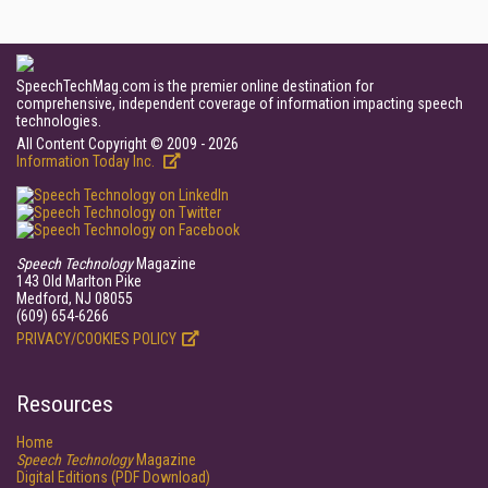
SpeechTechMag.com is the premier online destination for
comprehensive, independent coverage of information impacting speech
technologies.
All Content Copyright © 2009 - 2026
Information Today Inc.
Speech Technology
Magazine
143 Old Marlton Pike
Medford, NJ 08055
(609) 654-6266
PRIVACY/COOKIES POLICY
Resources
Home
Speech Technology
Magazine
Digital Editions (PDF Download)