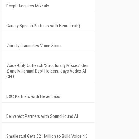
DeepL Acquires Mixhalo
Canary Speech Partners with NeuroLexIQ
Voicelyt Launches Voice Score
Voice-Only Outreach 'Structurally Misses' Gen
Z and Millennial Debt Holders, Says Vodex AI
CEO
DXC Partners with ElevenLabs
Deliverect Partners with SoundHound AI
Smallest.ai Gets $21 Million to Build Voice 4.0