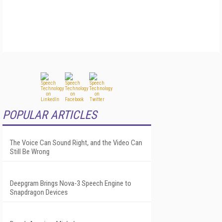
POPULAR ARTICLES
The Voice Can Sound Right, and the Video Can
Still Be Wrong
Deepgram Brings Nova-3 Speech Engine to
Snapdragon Devices