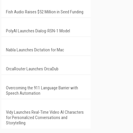
Fish Audio Raises $52 Million in Seed Funding
PolyAI Launches Dialog-RSN-1 Model
Nabla Launches Dictation for Mac
OrcaRouter Launches OrcaDub
Overcoming the 911 Language Barrier with
Speech Automation
Vidy Launches Real-Time Video AI Characters
for Personalized Conversations and
Storytelling