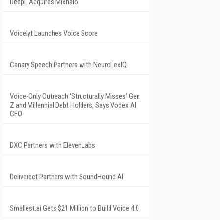
DeepL Acquires Mixhalo
Voicelyt Launches Voice Score
Canary Speech Partners with NeuroLexIQ
Voice-Only Outreach 'Structurally Misses' Gen
Z and Millennial Debt Holders, Says Vodex AI
CEO
DXC Partners with ElevenLabs
Deliverect Partners with SoundHound AI
Smallest.ai Gets $21 Million to Build Voice 4.0