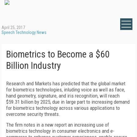
April 25, 2017
Speech Technology News
Biometrics to Become a $60
Billion Industry
Research and Markets has predicted that the global market
for biometrics technologies, inluding voice as well as face,
hand geometry, signature, and iris recognition, will reach
$59.31 billion by 2025, due in large part to increasing demand
for biometrics technology across various applications to
overcome security threats.
The firm notes in a new report an increasing use of
biometrics technology in consumer electronics and e-