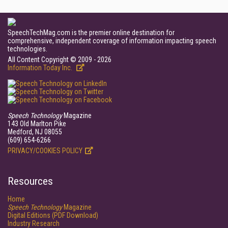
SpeechTechMag.com is the premier online destination for
comprehensive, independent coverage of information impacting speech
technologies.
All Content Copyright © 2009 - 2026
Information Today Inc.
Speech Technology
Magazine
143 Old Marlton Pike
Medford, NJ 08055
(609) 654-6266
PRIVACY/COOKIES POLICY
Resources
Home
Speech Technology
Magazine
Digital Editions (PDF Download)
Industry Research