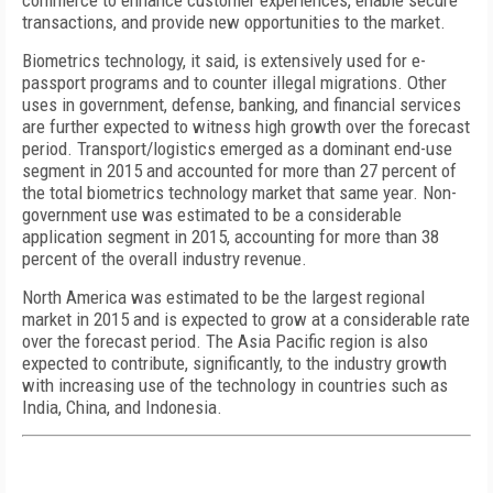
commerce to enhance customer experiences, enable secure
transactions, and provide new opportunities to the market.
Biometrics technology, it said, is extensively used for e-
passport programs and to counter illegal migrations. Other
uses in government, defense, banking, and financial services
are further expected to witness high growth over the forecast
period. Transport/logistics emerged as a dominant end-use
segment in 2015 and accounted for more than 27 percent of
the total biometrics technology market that same year. Non-
government use was estimated to be a considerable
application segment in 2015, accounting for more than 38
percent of the overall industry revenue.
North America was estimated to be the largest regional
market in 2015 and is expected to grow at a considerable rate
over the forecast period. The Asia Pacific region is also
expected to contribute, significantly, to the industry growth
with increasing use of the technology in countries such as
India, China, and Indonesia.