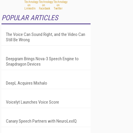
POPULAR ARTICLES
The Voice Can Sound Right, and the Video Can
Still Be Wrong
Deepgram Brings Nova-3 Speech Engine to
Snapdragon Devices
DeepL Acquires Mixhalo
Voicelyt Launches Voice Score
Canary Speech Partners with NeuroLexIQ