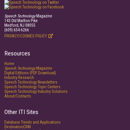
Speech Technology
Magazine
143 Old Marlton Pike
Medford, NJ 08055
(609) 654-6266
PRIVACY/COOKIES POLICY
Resources
Home
Speech Technology
Magazine
Digital Editions (PDF Download)
Industry Research
Speech Technology Newsletters
Speech Technology Topic Centers
Speech Technology Industry Solutions
About/Contacts
Other ITI Sites
Database Trends and Applications
DestinationCRM