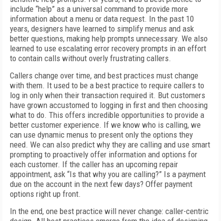
include “help” as a universal command to provide more
information about a menu or data request. In the past 10
years, designers have learned to simplify menus and ask
better questions, making help prompts unnecessary. We also
learned to use escalating error recovery prompts in an effort
to contain calls without overly frustrating callers.
Callers change over time, and best practices must change
with them. It used to be a best practice to require callers to
log in only when their transaction required it. But customers
have grown accustomed to logging in first and then choosing
what to do. This offers incredible opportunities to provide a
better customer experience. If we know who is calling, we
can use dynamic menus to present only the options they
need. We can also predict why they are calling and use smart
prompting to proactively offer information and options for
each customer. If the caller has an upcoming repair
appointment, ask “Is that why you are calling?” Is a payment
due on the account in the next few days? Offer payment
options right up front.
In the end, one best practice will never change: caller-centric