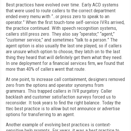
Best practices have evolved over time. Early ACD systems
that were used to route callers to the correct department
ended every menu with “…or press zero to speak to an
operator.” When the first touch-tone self-service IVRs arrived,
the practice continued. With speech recognition systems,
callers still press zero. They also say “operator,” “agent,”
“customer service,” and sometimes “talk to a person.” The
agent option is also usually the last one played, so if callers
are unsure which option to choose, they latch on to the last
thing they heard that will definitely get them what they need.
In one deployment for a financial services firm, we found that
more than 40% of callers went that route.
At one point, to increase call containment, designers removed
zero from the options and operator synonyms from
grammars. This trapped callers in IVR purgatory. Caller
backlash and customer satisfaction surveys forced us to
reconsider. It took years to find the right balance. Today the
ttec best practice is to allow but not announce or advertise
options for transferring to an agent.
Another example of evolving best practices is context-
sensitive help prompts. For years, it was a best practice to