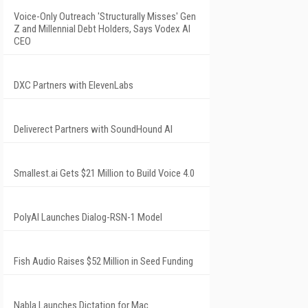
Voice-Only Outreach 'Structurally Misses' Gen
Z and Millennial Debt Holders, Says Vodex AI
CEO
DXC Partners with ElevenLabs
Deliverect Partners with SoundHound AI
Smallest.ai Gets $21 Million to Build Voice 4.0
PolyAI Launches Dialog-RSN-1 Model
Fish Audio Raises $52 Million in Seed Funding
Nabla Launches Dictation for Mac