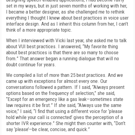
set in my ways, but in just seven months of working with her,
I became a better designer, as she challenged me to rethink
everything I thought I knew about best practices in voice user
interface design. And as I inherit this column from her, I can’t
think of a more appropriate topic.
When I interviewed with Vicki last year, she asked me to talk
about VUI best practices. I answered, “My favorite thing
about best practices is that there are so many to choose
from.” That answer began a running dialogue that will no
doubt continue for years.
We compiled a list of more than 25 best practices. And we
came up with exceptions for almost every one. Our
conversations followed a pattern. If I said, “Always present
options based on the frequency of selection,” she said,
“Except for an emergency like a gas leak—sometimes state
law requires it be first.” If she said, “Always use the same
voice,” I said, “I find that using a different voice for ‘please
hold while your call is connected’ gives the perception of a
shorter IVR experience.” She might then counter with, “Don’t
say ‘please’—be clear, concise, and quick.”