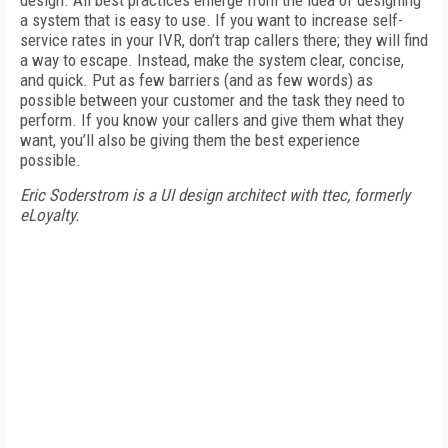
design. All best practices emerge from the idea of designing
a system that is easy to use. If you want to increase self-
service rates in your IVR, don’t trap callers there; they will find
a way to escape. Instead, make the system clear, concise,
and quick. Put as few barriers (and as few words) as
possible between your customer and the task they need to
perform. If you know your callers and give them what they
want, you’ll also be giving them the best experience
possible.
Eric Soderstrom is a UI design architect with ttec, formerly
eLoyalty.