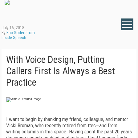
July 16, 2018
By
Eric Soderstrom
Inside Speech
With Voice Design, Putting
Callers First Is Always a Best
Practice
I want to begin by thanking my friend, colleague, and mentor
Vicki Broman, who recently retired from ttec—and from
writing columns in this space. Having spent the past 20 years
designing speech-enabled applications, I had become fairly