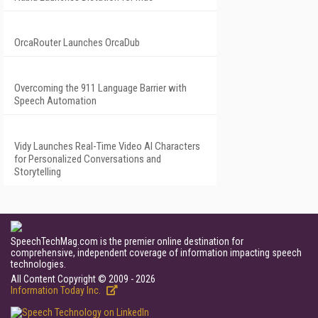
OrcaRouter Launches OrcaDub
Overcoming the 911 Language Barrier with
Speech Automation
Vidy Launches Real-Time Video AI Characters
for Personalized Conversations and
Storytelling
SpeechTechMag.com is the premier online destination for
comprehensive, independent coverage of information impacting speech
technologies.
All Content Copyright © 2009 - 2026
Information Today Inc.