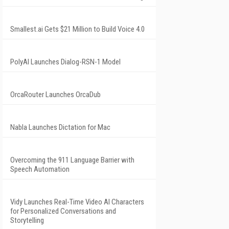
Smallest.ai Gets $21 Million to Build Voice 4.0
PolyAI Launches Dialog-RSN-1 Model
OrcaRouter Launches OrcaDub
Nabla Launches Dictation for Mac
Overcoming the 911 Language Barrier with
Speech Automation
Vidy Launches Real-Time Video AI Characters
for Personalized Conversations and
Storytelling