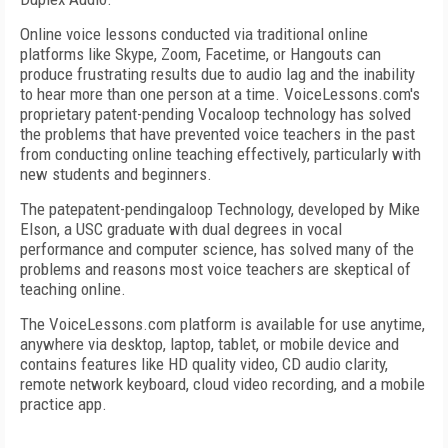
Online voice lessons conducted via traditional online
platforms like Skype, Zoom, Facetime, or Hangouts can
produce frustrating results due to audio lag and the inability
to hear more than one person at a time. VoiceLessons.com's
proprietary patent-pending Vocaloop technology has solved
the problems that have prevented voice teachers in the past
from conducting online teaching effectively, particularly with
new students and beginners.
The patepatent-pendingaloop Technology, developed by Mike
Elson, a USC graduate with dual degrees in vocal
performance and computer science, has solved many of the
problems and reasons most voice teachers are skeptical of
teaching online.
The VoiceLessons.com platform is available for use anytime,
anywhere via desktop, laptop, tablet, or mobile device and
contains features like HD quality video, CD audio clarity,
remote network keyboard, cloud video recording, and a mobile
practice app.