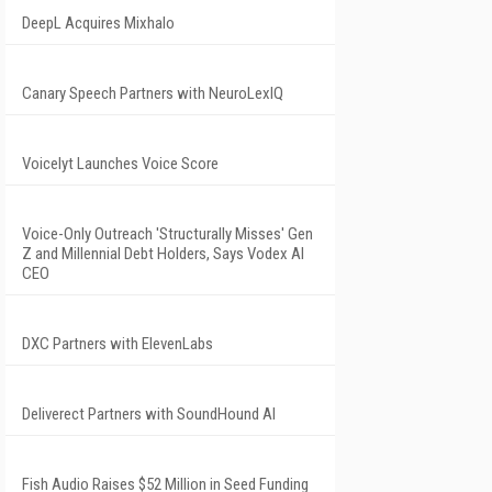
DeepL Acquires Mixhalo
Canary Speech Partners with NeuroLexIQ
Voicelyt Launches Voice Score
Voice-Only Outreach 'Structurally Misses' Gen
Z and Millennial Debt Holders, Says Vodex AI
CEO
DXC Partners with ElevenLabs
Deliverect Partners with SoundHound AI
Fish Audio Raises $52 Million in Seed Funding