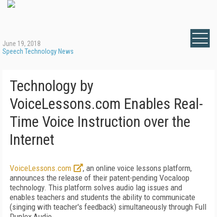
June 19, 2018
Speech Technology News
Technology by
VoiceLessons.com Enables Real-
Time Voice Instruction over the
Internet
VoiceLessons.com
, an online voice lessons platform,
announces the release of their patent-pending Vocaloop
technology. This platform solves audio lag issues and
enables teachers and students the ability to communicate
(singing with teacher's feedback) simultaneously through Full
Duplex Audio.