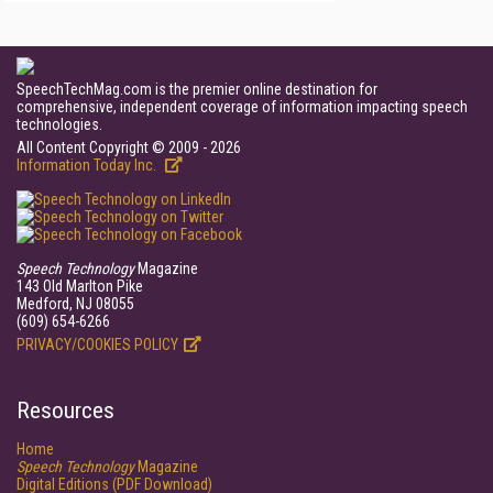
SpeechTechMag.com is the premier online destination for
comprehensive, independent coverage of information impacting speech
technologies.
All Content Copyright © 2009 - 2026
Information Today Inc.
Speech Technology
Magazine
143 Old Marlton Pike
Medford, NJ 08055
(609) 654-6266
PRIVACY/COOKIES POLICY
Resources
Home
Speech Technology
Magazine
Digital Editions (PDF Download)