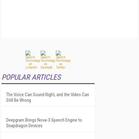
POPULAR ARTICLES
The Voice Can Sound Right, and the Video Can
Still Be Wrong
Deepgram Brings Nova-3 Speech Engine to
Snapdragon Devices