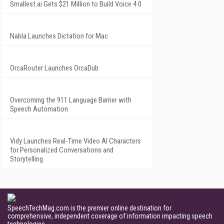
Smallest.ai Gets $21 Million to Build Voice 4.0
Nabla Launches Dictation for Mac
OrcaRouter Launches OrcaDub
Overcoming the 911 Language Barrier with
Speech Automation
Vidy Launches Real-Time Video AI Characters
for Personalized Conversations and
Storytelling
SpeechTechMag.com is the premier online destination for
comprehensive, independent coverage of information impacting speech