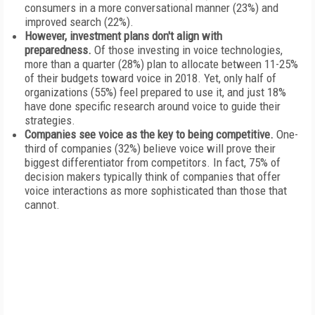
consumers in a more conversational manner (23%) and
improved search (22%).
However, investment plans don't align with
preparedness.
Of those investing in voice technologies,
more than a quarter (28%) plan to allocate between 11-25%
of their budgets toward voice in 2018. Yet, only half of
organizations (55%) feel prepared to use it, and just 18%
have done specific research around voice to guide their
strategies.
Companies see voice as the key to being competitive.
One-
third of companies (32%) believe voice will prove their
biggest differentiator from competitors. In fact, 75% of
decision makers typically think of companies that offer
voice interactions as more sophisticated than those that
cannot.