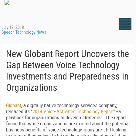
July 19, 2018
Speech Technology News
New Globant Report Uncovers the
Gap Between Voice Technology
Investments and Preparedness in
Organizations
Globant
, a digitally native technology services company,
released its "
2018 Voice-Activated Technology Report
"--a
playbook for organizations to develop strategies. The report
found that while organizations are excited about the potential
business benefits of voice technology, many are still looking
to prepare themselves to be ready to take advantage of it as