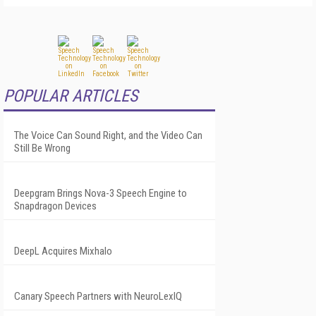
POPULAR ARTICLES
The Voice Can Sound Right, and the Video Can
Still Be Wrong
Deepgram Brings Nova-3 Speech Engine to
Snapdragon Devices
DeepL Acquires Mixhalo
Canary Speech Partners with NeuroLexIQ