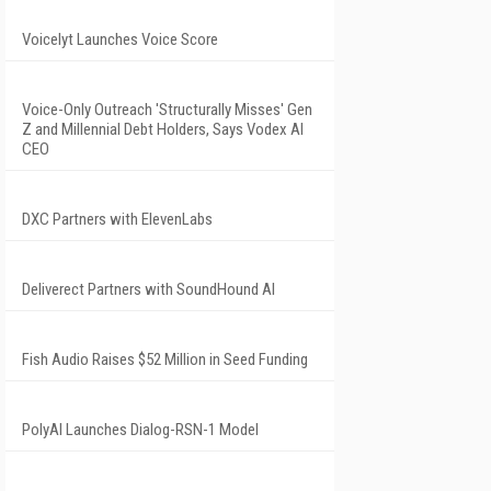
Voicelyt Launches Voice Score
Voice-Only Outreach 'Structurally Misses' Gen
Z and Millennial Debt Holders, Says Vodex AI
CEO
DXC Partners with ElevenLabs
Deliverect Partners with SoundHound AI
Fish Audio Raises $52 Million in Seed Funding
PolyAI Launches Dialog-RSN-1 Model