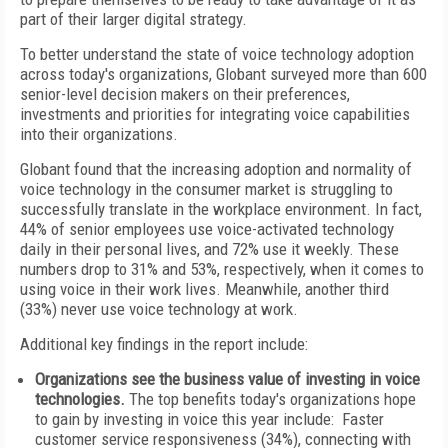
part of their larger digital strategy.
To better understand the state of voice technology adoption
across today's organizations, Globant surveyed more than 600
senior-level decision makers on their preferences,
investments and priorities for integrating voice capabilities
into their organizations.
Globant found that the increasing adoption and normality of
voice technology in the consumer market is struggling to
successfully translate in the workplace environment. In fact,
44% of senior employees use voice-activated technology
daily in their personal lives, and 72% use it weekly. These
numbers drop to 31% and 53%, respectively, when it comes to
using voice in their work lives. Meanwhile, another third
(33%) never use voice technology at work.
Additional key findings in the report include:
Organizations see the business value of investing in voice
technologies.
The top benefits today's organizations hope
to gain by investing in voice this year include: Faster
customer service responsiveness (34%), connecting with