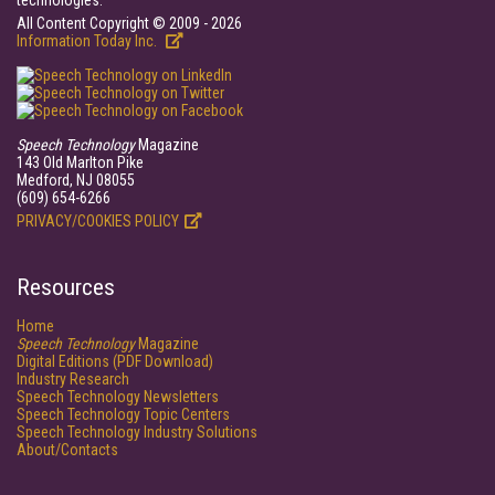
technologies.
All Content Copyright © 2009 - 2026
Information Today Inc.
Speech Technology
Magazine
143 Old Marlton Pike
Medford, NJ 08055
(609) 654-6266
PRIVACY/COOKIES POLICY
Resources
Home
Speech Technology
Magazine
Digital Editions (PDF Download)
Industry Research
Speech Technology Newsletters
Speech Technology Topic Centers
Speech Technology Industry Solutions
About/Contacts