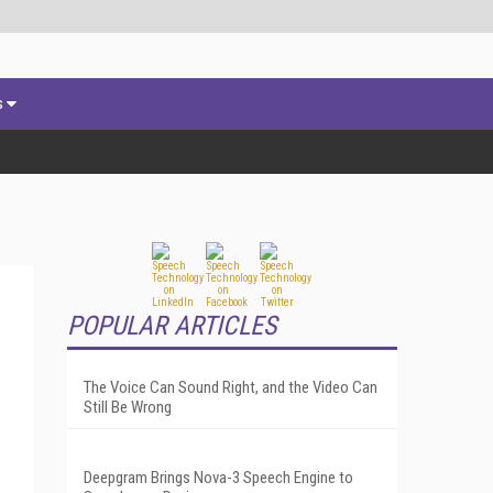
s
POPULAR ARTICLES
The Voice Can Sound Right, and the Video Can
Still Be Wrong
Deepgram Brings Nova-3 Speech Engine to