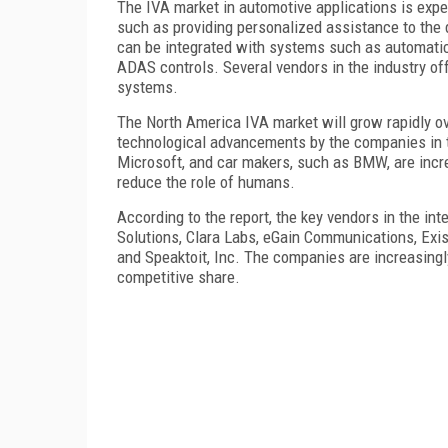
The IVA market in automotive applications is expe
such as providing personalized assistance to the 
can be integrated with systems such as automatic 
ADAS controls. Several vendors in the industry off
systems.
The North America IVA market will grow rapidly ov
technological advancements by the companies in 
Microsoft, and car makers, such as BMW, are incr
reduce the role of humans.
According to the report, the key vendors in the inte
Solutions, Clara Labs, eGain Communications, Exi
and Speaktoit, Inc. The companies are increasingl
competitive share.