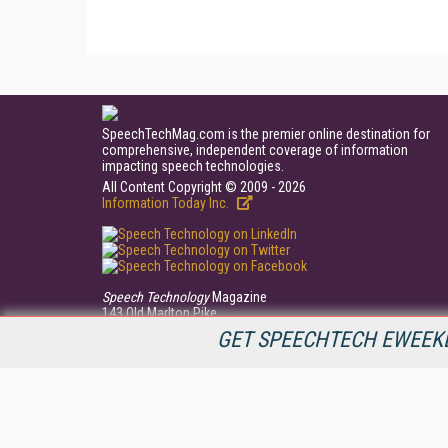
SpeechTechMag.com is the premier online destination for
comprehensive, independent coverage of information
impacting speech technologies.
All Content Copyright © 2009 - 2026
Information Today Inc.
Speech Technology
Magazine
143 Old Marlton Pike
Medford, NJ 08055
GET SPEECHTECH EWEEKL
(609) 654-6266
PRIVACY/COOKIES POLICY