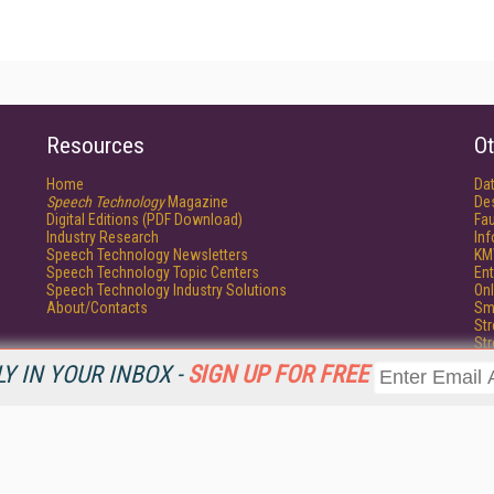
Resources
Ot
Home
Da
Speech Technology
Magazine
De
Digital Editions (PDF Download)
Fau
Industry Research
In
Speech Technology Newsletters
KM
Speech Technology Topic Centers
Ent
Speech Technology Industry Solutions
Onl
About/Contacts
Sm
St
St
Un
Y IN YOUR INBOX -
SIGN UP FOR FREE