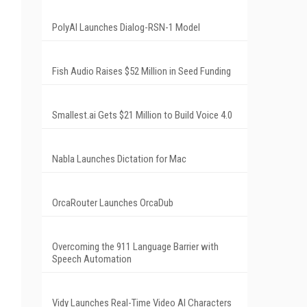
PolyAI Launches Dialog-RSN-1 Model
Fish Audio Raises $52 Million in Seed Funding
Smallest.ai Gets $21 Million to Build Voice 4.0
Nabla Launches Dictation for Mac
OrcaRouter Launches OrcaDub
Overcoming the 911 Language Barrier with
Speech Automation
Vidy Launches Real-Time Video AI Characters