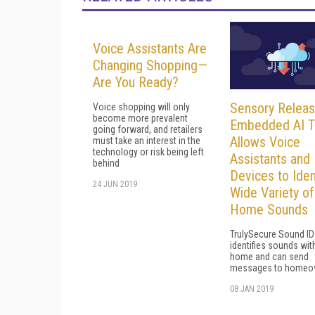
Voice Assistants Are
Changing Shopping—
Are You Ready?
Sensory Relea
Voice shopping will only
become more prevalent
Embedded AI T
going forward, and retailers
Allows Voice
must take an interest in the
technology or risk being left
Assistants and 
behind
Devices to Iden
24 JUN 2019
Wide Variety of
Home Sounds
TrulySecure Sound ID
identifies sounds wit
home and can send
messages to homeo
08 JAN 2019