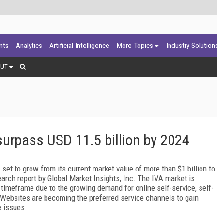
ants
Analytics
Artificial Intelligence
More Topics
Industry Solution
OUT
surpass USD 11.5 billion by 2024
s set to grow from its current market value of more than $1 billion to
earch report by Global Market Insights, Inc. The IVA market is
t timeframe due to the growing demand for online self-service, self-
. Websites are becoming the preferred service channels to gain
e issues.