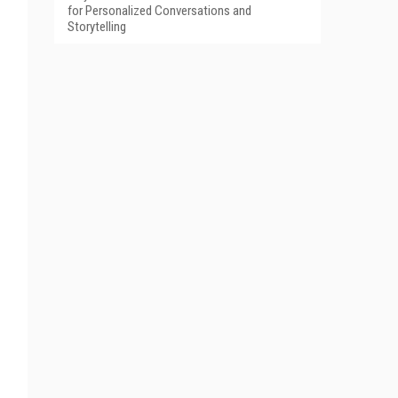
for Personalized Conversations and
Storytelling