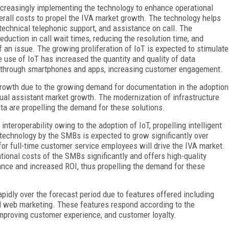
ncreasingly implementing the technology to enhance operational
verall costs to propel the IVA market growth. The technology helps
technical telephonic support, and assistance on call. The
eduction in call wait times, reducing the resolution time, and
f an issue. The growing proliferation of IoT is expected to stimulate
e use of IoT has increased the quantity and quality of data
es through smartphones and apps, increasing customer engagement.
growth due to the growing demand for documentation in the adoption
irtual assistant market growth. The modernization of infrastructure
ata are propelling the demand for these solutions.
teroperability owing to the adoption of IoT, propelling intelligent
 technology by the SMBs is expected to grow significantly over
or full-time customer service employees will drive the IVA market.
tional costs of the SMBs significantly and offers high-quality
ance and increased ROI, thus propelling the demand for these
pidly over the forecast period due to features offered including
d web marketing. These features respond according to the
improving customer experience, and customer loyalty.