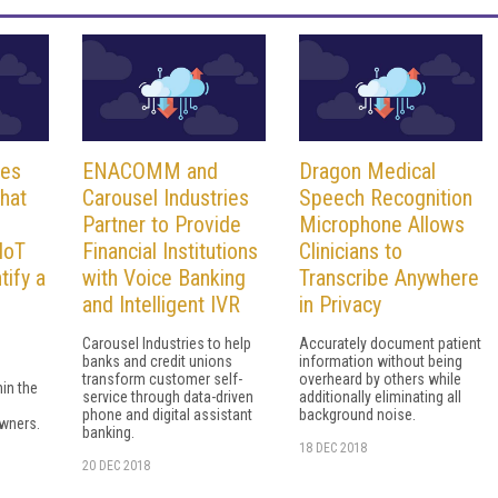
ses
ENACOMM and
Dragon Medical
hat
Carousel Industries
Speech Recognition
Partner to Provide
Microphone Allows
IoT
Financial Institutions
Clinicians to
tify a
with Voice Banking
Transcribe Anywhere
and Intelligent IVR
in Privacy
Carousel Industries to help
Accurately document patient
banks and credit unions
information without being
transform customer self-
overheard by others while
hin the
service through data-driven
additionally eliminating all
phone and digital assistant
background noise.
wners.
banking.
18 DEC 2018
20 DEC 2018