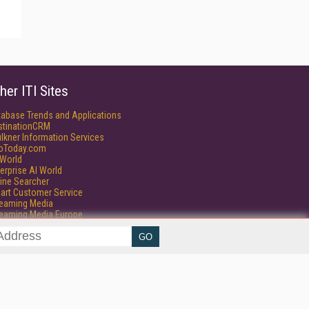
her ITI Sites
tabase Trends and Applications
stinationCRM
lkner Information Services
foToday.com
World
erprise AI World
ine Searcher
art Customer Service
reaming Media
reaming Media Europe
isphere Research