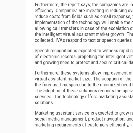
Furthermore, the report says, the companies are i
efficiency. Companies are investing in reducing o
reduce costs from fields such as email response, 
implementation of the technology will enable the r
allowing call transfers in case of the escalation o
the intelligent virtual assistant market growth. Th
collected. IVAs respond to text or speech queri
Speech recognition is expected to witness rapid 
of electronic records, propelling the intelligent v
and growing need to protect and secure critical d
Furthermore, these systems allow improvement of in
virtual assistant market size. The adoption of the
the forecast timespan due to the minimized need f
The adoption of these solutions reduces the opera
services. The technology offers marketing assist
solutions.
Marketing assistant service is expected to grow ra
social media management, product navigation, an
marketing requirements of customers efficiently, 