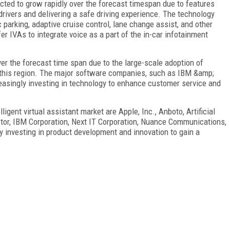
cted to grow rapidly over the forecast timespan due to features
drivers and delivering a safe driving experience. The technology
parking, adaptive cruise control, lane change assist, and other
er IVAs to integrate voice as a part of the in-car infotainment
er the forecast time span due to the large-scale adoption of
this region. The major software companies, such as IBM &amp;
easingly investing in technology to enhance customer service and
lligent virtual assistant market are Apple, Inc., Anboto, Artificial
stor, IBM Corporation, Next IT Corporation, Nuance Communications,
y investing in product development and innovation to gain a