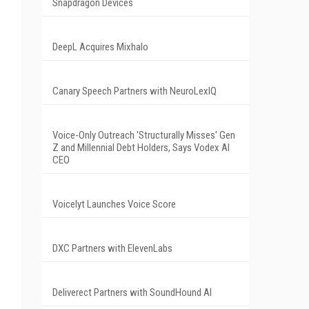
Snapdragon Devices
DeepL Acquires Mixhalo
Canary Speech Partners with NeuroLexIQ
Voice-Only Outreach 'Structurally Misses' Gen
Z and Millennial Debt Holders, Says Vodex AI
CEO
Voicelyt Launches Voice Score
DXC Partners with ElevenLabs
Deliverect Partners with SoundHound AI