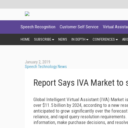
Speech Recognition
Customer Self Service
Virtual Assist
HOME
SUBSCRIBE
NEWS
IN DEPTH
CONFERENCES
AB
January 2, 2019
Speech Technology News
Report Says IVA Market to 
Global Intelligent Virtual Assistant (IVA) Market i
over $11.5 billion by 2024, according to a new res
anticipated to grow significantly over the forecas
reliance, and rapid query resolution requirements
information, make purchase decisions, and resolv