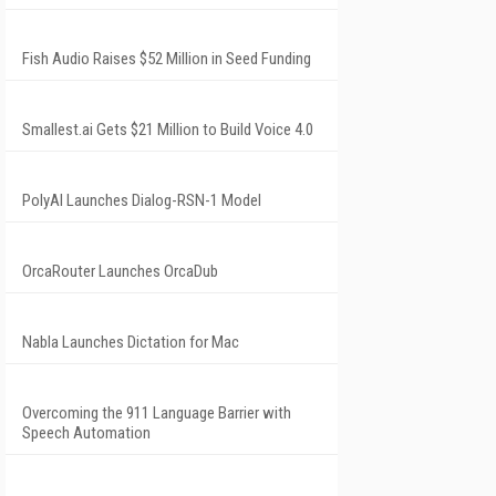
Fish Audio Raises $52 Million in Seed Funding
Smallest.ai Gets $21 Million to Build Voice 4.0
PolyAI Launches Dialog-RSN-1 Model
OrcaRouter Launches OrcaDub
Nabla Launches Dictation for Mac
Overcoming the 911 Language Barrier with
Speech Automation