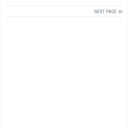
NEXT PAGE