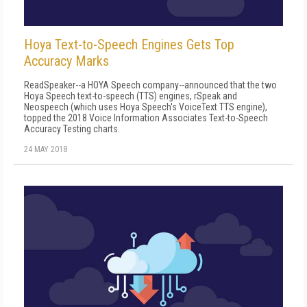
Hoya Text-to-Speech Engines Gets Top
Accuracy Marks
ReadSpeaker--a HOYA Speech company--announced that the two
Hoya Speech text-to-speech (TTS) engines, rSpeak and
Neospeech (which uses Hoya Speech's VoiceText TTS engine),
topped the 2018 Voice Information Associates Text-to-Speech
Accuracy Testing charts.
24 MAY 2018