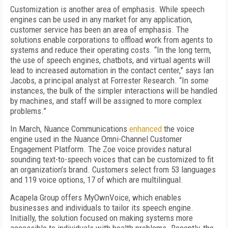
Customization is another area of emphasis. While speech
engines can be used in any market for any application,
customer service has been an area of emphasis. The
solutions enable corporations to offload work from agents to
systems and reduce their operating costs. “In the long term,
the use of speech engines, chatbots, and virtual agents will
lead to increased automation in the contact center,” says Ian
Jacobs, a principal analyst at Forrester Research. “In some
instances, the bulk of the simpler interactions will be handled
by machines, and staff will be assigned to more complex
problems.”
In March, Nuance Communications
enhanced
the voice
engine used in the Nuance Omni-Channel Customer
Engagement Platform. The Zoe voice provides natural
sounding text-to-speech voices that can be customized to fit
an organization’s brand. Customers select from 53 languages
and 119 voice options, 17 of which are multilingual.
Acapela Group offers MyOwnVoice, which enables
businesses and individuals to tailor its speech engine.
Initially, the solution focused on making systems more