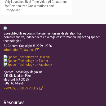
Vidy Launches Real-Time Video AI Characters
for Personalized Conversations and
Storytelling
SpeechTechMag.com is the premier online destination for
comprehensive, independent coverage of information impacting speech
technologies.
All Content Copyright © 2009 - 2026
Information Today Inc.
Speech Technology
Magazine
143 Old Marlton Pike
Medford, NJ 08055
(609) 654-6266
PRIVACY/COOKIES POLICY
Resources