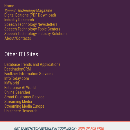
Home
Speech Technology
Magazine
Digital Editions (PDF Download)
Industry Research
Speech Technology Newsletters
Speech Technology Topic Centers
Speech Technology Industry Solutions
About/Contacts
Other ITI Sites
Database Trends and Applications
DestinationCRM
Faulkner Information Services
InfoToday.com
KMWorld
Enterprise AI World
Online Searcher
Smart Customer Service
Streaming Media
Streaming Media Europe
Unisphere Research
GET SPEECHTECH EWEEKLY IN YOUR INBOX -
SIGN UP FOR FREE