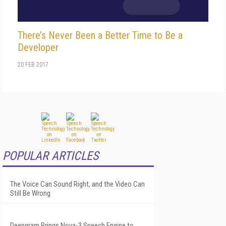
There’s Never Been a Better Time to Be a
Developer
20 FEB 2017
POPULAR ARTICLES
The Voice Can Sound Right, and the Video Can
Still Be Wrong
Deepgram Brings Nova-3 Speech Engine to