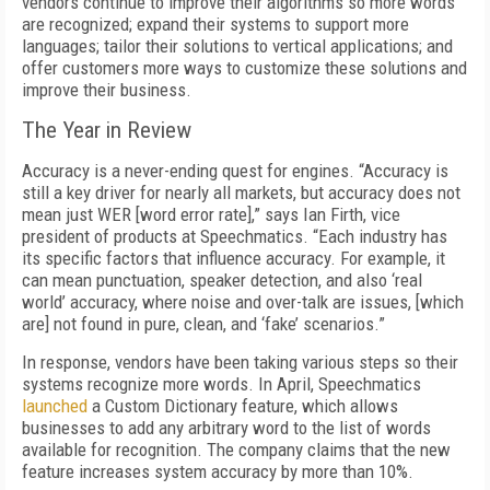
vendors continue to improve their algorithms so more words
are recognized; expand their systems to support more
languages; tailor their solutions to vertical applications; and
offer customers more ways to customize these solutions and
improve their business.
The Year in Review
Accuracy is a never-ending quest for engines. “Accuracy is
still a key driver for nearly all markets, but accuracy does not
mean just WER [word error rate],” says Ian Firth, vice
president of products at Speechmatics. “Each industry has
its specific factors that influence accuracy. For example, it
can mean punctuation, speaker detection, and also ‘real
world’ accuracy, where noise and over-talk are issues, [which
are] not found in pure, clean, and ‘fake’ scenarios.”
In response, vendors have been taking various steps so their
systems recognize more words. In April, Speechmatics
launched
a Custom Dictionary feature, which allows
businesses to add any arbitrary word to the list of words
available for recognition. The company claims that the new
feature increases system accuracy by more than 10%.