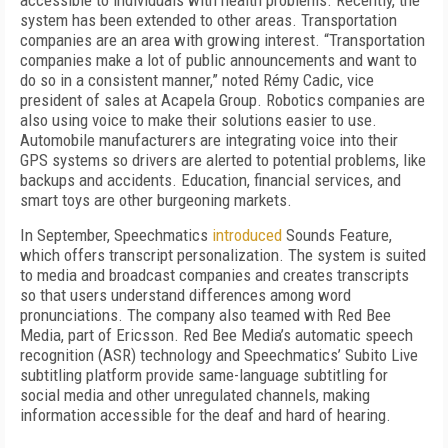
accessible to individuals with health problems. Recently, the
system has been extended to other areas. Transportation
companies are an area with growing interest. “Transportation
companies make a lot of public announcements and want to
do so in a consistent manner,” noted Rémy Cadic, vice
president of sales at Acapela Group. Robotics companies are
also using voice to make their solutions easier to use.
Automobile manufacturers are integrating voice into their
GPS systems so drivers are alerted to potential problems, like
backups and accidents. Education, financial services, and
smart toys are other burgeoning markets.
In September, Speechmatics
introduced
Sounds Feature,
which offers transcript personalization. The system is suited
to media and broadcast companies and creates transcripts
so that users understand differences among word
pronunciations. The company also teamed with Red Bee
Media, part of Ericsson. Red Bee Media’s automatic speech
recognition (ASR) technology and Speechmatics’ Subito Live
subtitling platform provide same-language subtitling for
social media and other unregulated channels, making
information accessible for the deaf and hard of hearing.