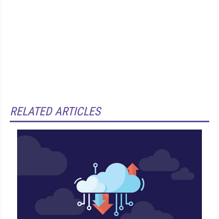
RELATED ARTICLES