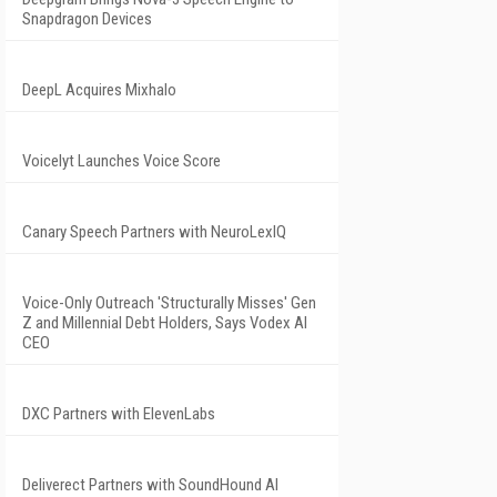
Snapdragon Devices
DeepL Acquires Mixhalo
Voicelyt Launches Voice Score
Canary Speech Partners with NeuroLexIQ
Voice-Only Outreach 'Structurally Misses' Gen
Z and Millennial Debt Holders, Says Vodex AI
CEO
DXC Partners with ElevenLabs
Deliverect Partners with SoundHound AI