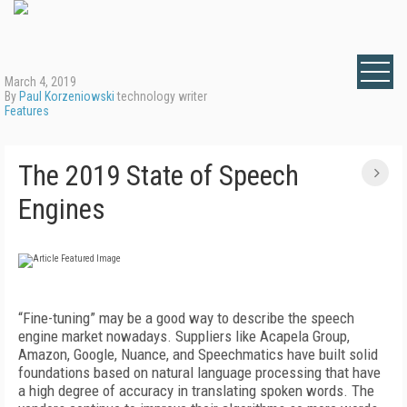
March 4, 2019
By
Paul Korzeniowski
technology writer
Features
The 2019 State of Speech
Engines
“Fine-tuning” may be a good way to describe the speech
engine market nowadays. Suppliers like Acapela Group,
Amazon, Google, Nuance, and Speechmatics have built solid
foundations based on natural language processing that have
a high degree of accuracy in translating spoken words. The