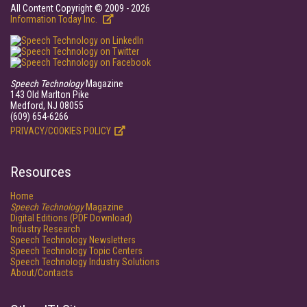
All Content Copyright © 2009 - 2026
Information Today Inc.
Speech Technology
Magazine
143 Old Marlton Pike
Medford, NJ 08055
(609) 654-6266
PRIVACY/COOKIES POLICY
Resources
Home
Speech Technology
Magazine
Digital Editions (PDF Download)
Industry Research
Speech Technology Newsletters
Speech Technology Topic Centers
Speech Technology Industry Solutions
About/Contacts