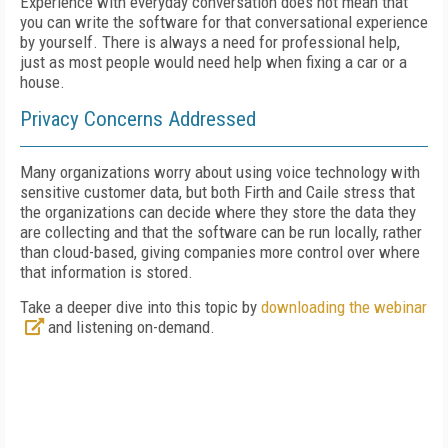
Experience with everyday conversation does not mean that
you can write the software for that conversational experience
by yourself. There is always a need for professional help,
just as most people would need help when fixing a car or a
house.
Privacy Concerns Addressed
Many organizations worry about using voice technology with
sensitive customer data, but both Firth and Caile stress that
the organizations can decide where they store the data they
are collecting and that the software can be run locally, rather
than cloud-based, giving companies more control over where
that information is stored.
Take a deeper dive into this topic by
downloading the webinar
and listening on-demand.