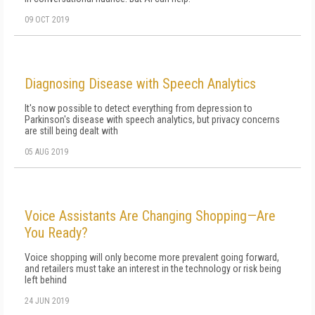
09 OCT 2019
Diagnosing Disease with Speech Analytics
It's now possible to detect everything from depression to
Parkinson's disease with speech analytics, but privacy concerns
are still being dealt with
05 AUG 2019
Voice Assistants Are Changing Shopping—Are
You Ready?
Voice shopping will only become more prevalent going forward,
and retailers must take an interest in the technology or risk being
left behind
24 JUN 2019