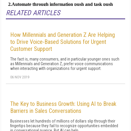
RELATED ARTICLES
How Millennials and Generation Z Are Helping
to Drive Voice-Based Solutions for Urgent
Customer Support
The fact is, many consumers, and in particular younger ones such
as Millennials and Generation Z, prefer voice communications
when interacting with organizations for urgent support.
06 NOV 2019
The Key to Business Growth: Using AI to Break
Barriers in Sales Conversations
Businesses let hundreds of millions of dollars slip through their
fingertips because they fail to recognize opportunities embedded
in conversational nuance. But AI can help.