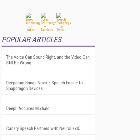
POPULAR ARTICLES
The Voice Can Sound Right, and the Video Can
Still Be Wrong
Deepgram Brings Nova-3 Speech Engine to
Snapdragon Devices
DeepL Acquires Mixhalo
Canary Speech Partners with NeuroLexIQ