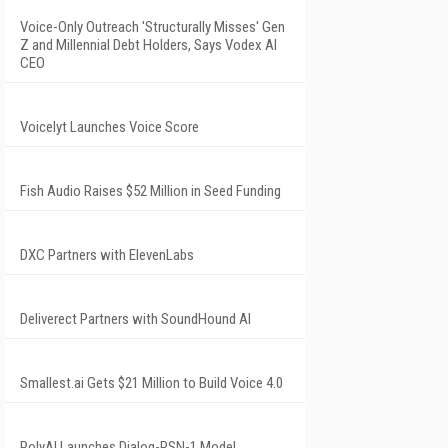
Voice-Only Outreach 'Structurally Misses' Gen
Z and Millennial Debt Holders, Says Vodex AI
CEO
Voicelyt Launches Voice Score
Fish Audio Raises $52 Million in Seed Funding
DXC Partners with ElevenLabs
Deliverect Partners with SoundHound AI
Smallest.ai Gets $21 Million to Build Voice 4.0
PolyAI Launches Dialog-RSN-1 Model