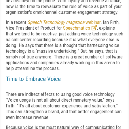
devices beyond the phone. With loyalty and revenue at stake,
now is the time to reevaluate the role of voice as part of your
organization's omnichannel customer engagement strategy.
In a recent
Speech Technology magazine
webinar
, Ian Firth,
Vice President of Product for
Speechmatics
, explains
that we tend to be reactive, just adding voice technology such
as call center recording because it is what everyone else is
doing.
He says that there is a thought that harnessing voice
technology is a “massive undertaking.” But, he says, that is
simply not true anymore. There is a great number of software
applications and companies already working in this arena to
help streamline the process.
Time to Embrace Voice
There are indirect effects to using good voice technology.
“Voice usage is not all about direct monetary value,” says
Firth. “It’s all about customer experience and satisfaction.”
This can strengthen a brand, and that better engagement can
even increase revenue.
Because voice is the most natural way of communicating for