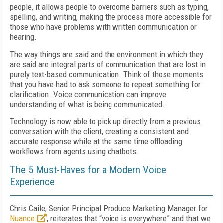
people, it allows people to overcome barriers such as typing,
spelling, and writing, making the process more accessible for
those who have problems with written communication or
hearing.
The way things are said and the environment in which they
are said are integral parts of communication that are lost in
purely text-based communication. Think of those moments
that you have had to ask someone to repeat something for
clarification. Voice communication can improve
understanding of what is being communicated.
Technology is now able to pick up directly from a previous
conversation with the client, creating a consistent and
accurate response while at the same time offloading
workflows from agents using chatbots.
The 5 Must-Haves for a Modern Voice
Experience
Chris Caile, Senior Principal Produce Marketing Manager for
Nuance
, reiterates that “voice is everywhere” and that we