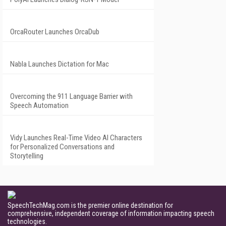
OrcaRouter Launches OrcaDub
Nabla Launches Dictation for Mac
Overcoming the 911 Language Barrier with
Speech Automation
Vidy Launches Real-Time Video AI Characters
for Personalized Conversations and
Storytelling
SpeechTechMag.com is the premier online destination for
comprehensive, independent coverage of information impacting speech
technologies.