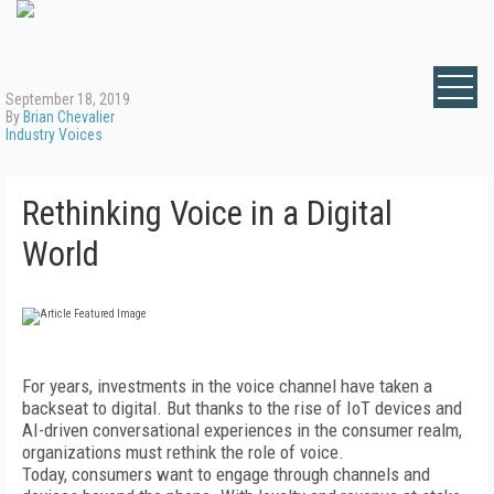
September 18, 2019
By
Brian Chevalier
Industry Voices
Rethinking Voice in a Digital
World
For years, investments in the voice channel have taken a
backseat to digital. But thanks to the rise of IoT devices and
AI-driven conversational experiences in the consumer realm,
organizations must rethink the role of voice.
Today, consumers want to engage through channels and