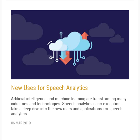
New Uses for Speech Analytics
Artificial intelligence and machine learning are transforming many
industries and technologies. Speech analytics is no exception--
take a deep dive into the new uses and applications for speech
analytics.
06 MAR 2019