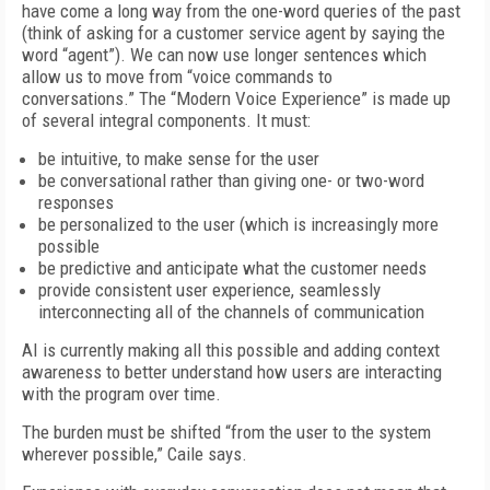
have come a long way from the one-word queries of the past
(think of asking for a customer service agent by saying the
word “agent”). We can now use longer sentences which
allow us to move from “voice commands to
conversations.” The “Modern Voice Experience” is made up
of several integral components. It must:
be intuitive, to make sense for the user
be conversational rather than giving one- or two-word
responses
be personalized to the user (which is increasingly more
possible
be predictive and anticipate what the customer needs
provide consistent user experience, seamlessly
interconnecting all of the channels of communication
AI is currently making all this possible and adding context
awareness to better understand how users are interacting
with the program over time.
The burden must be shifted “from the user to the system
wherever possible,” Caile says.