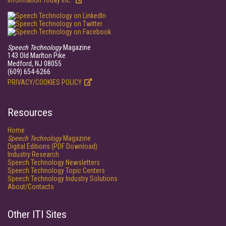
Information Today Inc.
Speech Technology
Magazine
143 Old Marlton Pike
Medford, NJ 08055
(609) 654-6266
PRIVACY/COOKIES POLICY
Resources
Home
Speech Technology
Magazine
Digital Editions (PDF Download)
Industry Research
Speech Technology Newsletters
Speech Technology Topic Centers
Speech Technology Industry Solutions
About/Contacts
Other ITI Sites