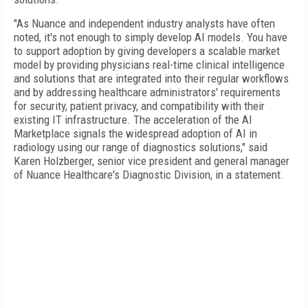
"As Nuance and independent industry analysts have often
noted, it's not enough to simply develop AI models. You have
to support adoption by giving developers a scalable market
model by providing physicians real-time clinical intelligence
and solutions that are integrated into their regular workflows
and by addressing healthcare administrators' requirements
for security, patient privacy, and compatibility with their
existing IT infrastructure. The acceleration of the AI
Marketplace signals the widespread adoption of AI in
radiology using our range of diagnostics solutions," said
Karen Holzberger, senior vice president and general manager
of Nuance Healthcare's Diagnostic Division, in a statement.