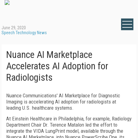
June 29, 2020
Speech Technology News
Nuance AI Marketplace
Accelerates AI Adoption for
Radiologists
Nuance Communications' AI Marketplace for Diagnostic
Imaging is accelerating AI adoption for radiologists at
leading U.S. healthcare systems.
At Einstein Healthcare in Philadelphia, for example, Radiology
Department Chair Dr. Terence Matalon led the effort to
integrate the VIDA LungPrint model, available through the
Nuance AI Marketplace, into Nuance PowerScribe One, its