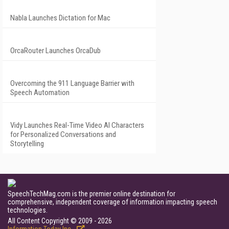
Nabla Launches Dictation for Mac
OrcaRouter Launches OrcaDub
Overcoming the 911 Language Barrier with
Speech Automation
Vidy Launches Real-Time Video AI Characters
for Personalized Conversations and
Storytelling
SpeechTechMag.com is the premier online destination for
comprehensive, independent coverage of information impacting speech
technologies.
All Content Copyright © 2009 - 2026