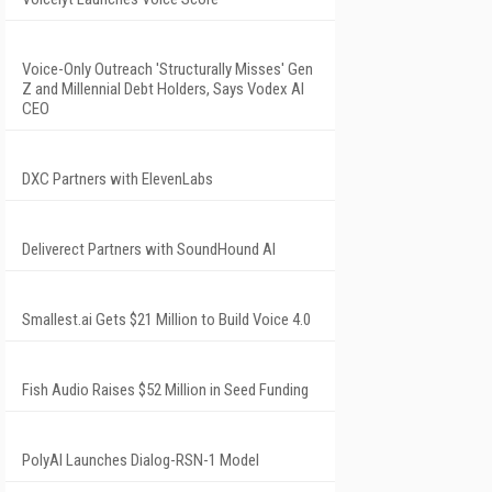
Voice-Only Outreach 'Structurally Misses' Gen
Z and Millennial Debt Holders, Says Vodex AI
CEO
DXC Partners with ElevenLabs
Deliverect Partners with SoundHound AI
Smallest.ai Gets $21 Million to Build Voice 4.0
Fish Audio Raises $52 Million in Seed Funding
PolyAI Launches Dialog-RSN-1 Model