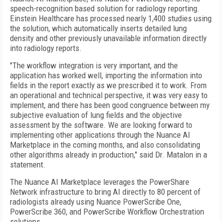
speech-recognition based solution for radiology reporting.
Einstein Healthcare has processed nearly 1,400 studies using
the solution, which automatically inserts detailed lung
density and other previously unavailable information directly
into radiology reports.
"The workflow integration is very important, and the
application has worked well, importing the information into
fields in the report exactly as we prescribed it to work. From
an operational and technical perspective, it was very easy to
implement, and there has been good congruence between my
subjective evaluation of lung fields and the objective
assessment by the software. We are looking forward to
implementing other applications through the Nuance AI
Marketplace in the coming months, and also consolidating
other algorithms already in production," said Dr. Matalon in a
statement.
The Nuance AI Marketplace leverages the PowerShare
Network infrastructure to bring AI directly to 80 percent of
radiologists already using Nuance PowerScribe One,
PowerScribe 360, and PowerScribe Workflow Orchestration
solutions.