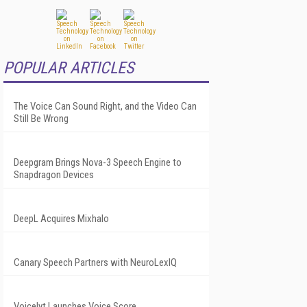
POPULAR ARTICLES
The Voice Can Sound Right, and the Video Can
Still Be Wrong
Deepgram Brings Nova-3 Speech Engine to
Snapdragon Devices
DeepL Acquires Mixhalo
Canary Speech Partners with NeuroLexIQ
Voicelyt Launches Voice Score