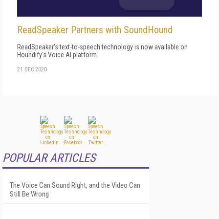
ReadSpeaker Partners with SoundHound
ReadSpeaker's text-to-speech technology is now available on
Houndify's Voice AI platform.
21 DEC 2020
POPULAR ARTICLES
The Voice Can Sound Right, and the Video Can
Still Be Wrong