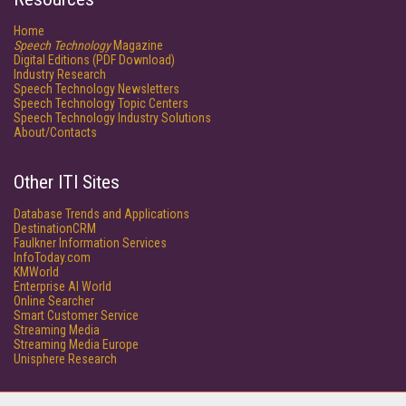
Home
Speech Technology
Magazine
Digital Editions (PDF Download)
Industry Research
Speech Technology Newsletters
Speech Technology Topic Centers
Speech Technology Industry Solutions
About/Contacts
Other ITI Sites
Database Trends and Applications
DestinationCRM
Faulkner Information Services
InfoToday.com
KMWorld
Enterprise AI World
Online Searcher
Smart Customer Service
Streaming Media
Streaming Media Europe
Unisphere Research