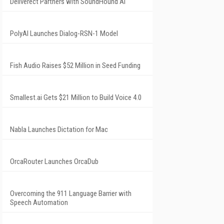
Deliverect Partners with SoundHound AI
PolyAI Launches Dialog-RSN-1 Model
Fish Audio Raises $52 Million in Seed Funding
Smallest.ai Gets $21 Million to Build Voice 4.0
Nabla Launches Dictation for Mac
OrcaRouter Launches OrcaDub
Overcoming the 911 Language Barrier with
Speech Automation