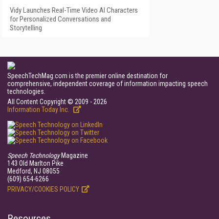
Vidy Launches Real-Time Video AI Characters
for Personalized Conversations and
Storytelling
SpeechTechMag.com is the premier online destination for
comprehensive, independent coverage of information impacting speech
technologies.
All Content Copyright © 2009 - 2026
Information Today Inc.
Speech Technology
Magazine
143 Old Marlton Pike
Medford, NJ 08055
(609) 654-6266
PRIVACY/COOKIES POLICY
Resources