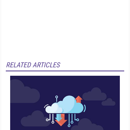
RELATED ARTICLES