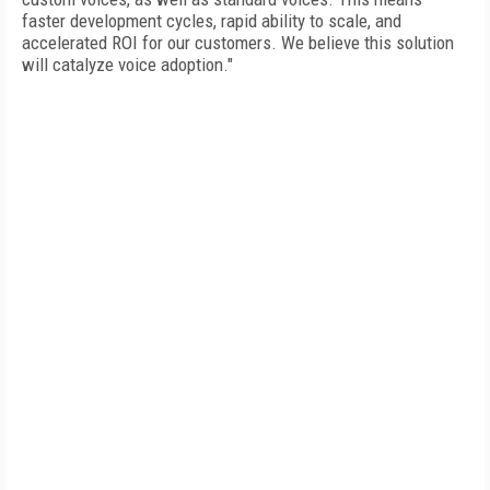
faster development cycles, rapid ability to scale, and
accelerated ROI for our customers. We believe this solution
will catalyze voice adoption."