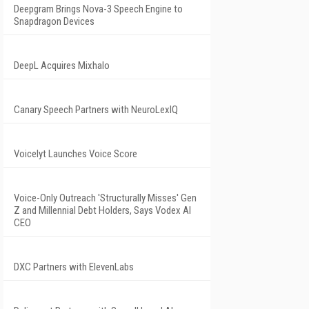
Deepgram Brings Nova-3 Speech Engine to
Snapdragon Devices
DeepL Acquires Mixhalo
Canary Speech Partners with NeuroLexIQ
Voicelyt Launches Voice Score
Voice-Only Outreach 'Structurally Misses' Gen
Z and Millennial Debt Holders, Says Vodex AI
CEO
DXC Partners with ElevenLabs