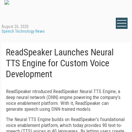
August 26, 2020
Speech Technology News
ReadSpeaker Launches Neural
TTS Engine for Custom Voice
Development
ReadSpeaker ntroduced ReadSpeaker Neural TTS Engine, a
deep neural network (DNN) engine powering the company's
voice enablement platform. With it, ReadSpeaker can
generate speech using DNN-trained models.
The Neural TTS Engine builds on ReadSpeaker's foundational
voice enablement platform, which today provides 90 text-to-
speech (TTS) voices in 40 languages. By letting users create