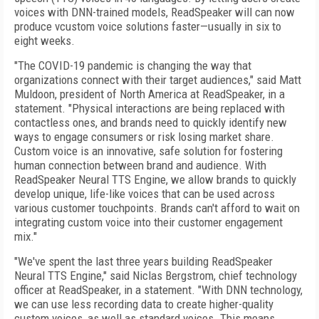
voices with DNN-trained models, ReadSpeaker will can now
produce vcustom voice solutions faster—usually in six to
eight weeks.
"The COVID-19 pandemic is changing the way that
organizations connect with their target audiences," said Matt
Muldoon, president of North America at ReadSpeaker, in a
statement. "Physical interactions are being replaced with
contactless ones, and brands need to quickly identify new
ways to engage consumers or risk losing market share.
Custom voice is an innovative, safe solution for fostering
human connection between brand and audience. With
ReadSpeaker Neural TTS Engine, we allow brands to quickly
develop unique, life-like voices that can be used across
various customer touchpoints. Brands can't afford to wait on
integrating custom voice into their customer engagement
mix."
"We've spent the last three years building ReadSpeaker
Neural TTS Engine," said Niclas Bergstrom, chief technology
officer at ReadSpeaker, in a statement. "With DNN technology,
we can use less recording data to create higher-quality
custom voices, as well as standard voices. This means