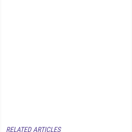
RELATED ARTICLES