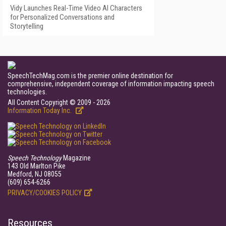
Vidy Launches Real-Time Video AI Characters
for Personalized Conversations and
Storytelling
SpeechTechMag.com is the premier online destination for
comprehensive, independent coverage of information impacting speech
technologies.
All Content Copyright © 2009 - 2026
Information Today Inc.
Speech Technology
Magazine
143 Old Marlton Pike
Medford, NJ 08055
(609) 654-6266
PRIVACY/COOKIES POLICY
Resources