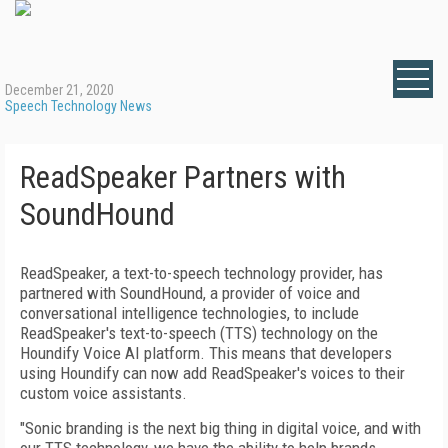
December 21, 2020
Speech Technology News
ReadSpeaker Partners with
SoundHound
ReadSpeaker, a text-to-speech technology provider, has
partnered with SoundHound, a provider of voice and
conversational intelligence technologies, to include
ReadSpeaker's text-to-speech (TTS) technology on the
Houndify Voice AI platform. This means that developers
using Houndify can now add ReadSpeaker's voices to their
custom voice assistants.
"Sonic branding is the next big thing in digital voice, and with