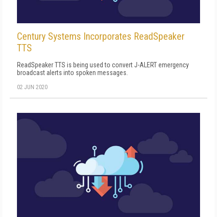
Century Systems Incorporates ReadSpeaker
TTS
ReadSpeaker TTS is being used to convert J-ALERT emergency
broadcast alerts into spoken messages.
02 JUN 2020