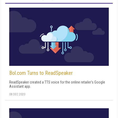
Bol.com Turns to ReadSpeaker
ReadSpeaker created a TTS voice for the online retailer's Google
Assistant app.
08 DEC 2020