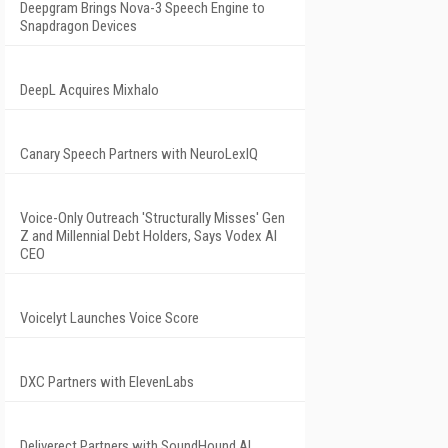
Deepgram Brings Nova-3 Speech Engine to
Snapdragon Devices
DeepL Acquires Mixhalo
Canary Speech Partners with NeuroLexIQ
Voice-Only Outreach 'Structurally Misses' Gen
Z and Millennial Debt Holders, Says Vodex AI
CEO
Voicelyt Launches Voice Score
DXC Partners with ElevenLabs
Deliverect Partners with SoundHound AI