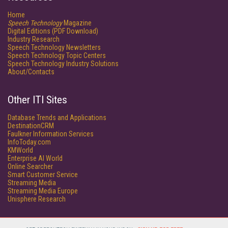
Home
Speech Technology
Magazine
Digital Editions (PDF Download)
Industry Research
Speech Technology Newsletters
Speech Technology Topic Centers
Speech Technology Industry Solutions
About/Contacts
Other ITI Sites
Database Trends and Applications
DestinationCRM
Faulkner Information Services
InfoToday.com
KMWorld
Enterprise AI World
Online Searcher
Smart Customer Service
Streaming Media
Streaming Media Europe
Unisphere Research