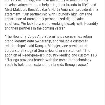
our TTS technology, we have the ability to help brands
develop voices that can help bring their brands to life," said
Matt Muldoon, ReadSpeaker's North American president, in a
statement. "Our partnership with Houndify highlights the
importance of completely personalized digital voice
solutions. We look forward to working closely with Houndify
and their partners in the coming years."
"The Houndify Voice AI platform helps companies retain
brand identity, data ownership, and valuable customer
relationships," said Kamyar Mohajer, vice president of
corporate strategy at SoundHound, in a statement. "The
addition of ReadSpeaker's industry-leading and custom TTS
offerings provides brands with the complete technology
stack to help them extend their brands through voice."