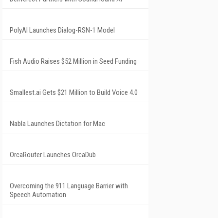
PolyAI Launches Dialog-RSN-1 Model
Fish Audio Raises $52 Million in Seed Funding
Smallest.ai Gets $21 Million to Build Voice 4.0
Nabla Launches Dictation for Mac
OrcaRouter Launches OrcaDub
Overcoming the 911 Language Barrier with
Speech Automation