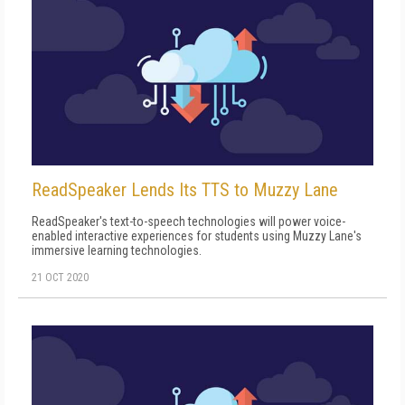
ReadSpeaker Lends Its TTS to Muzzy Lane
ReadSpeaker's text-to-speech technologies will power voice-
enabled interactive experiences for students using Muzzy Lane's
immersive learning technologies.
21 OCT 2020