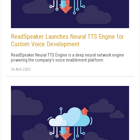
ReadSpeaker Launches Neural TTS Engine for
Custom Voice Development
ReadSpeaker Neural TTS Engine is a deep neural network engine
powering the company's voice enablement platform.
26 AUG 2020