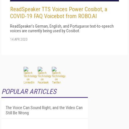
ReadSpeaker TTS Voices Power Cosibot, a
COVID-19 FAQ Voicebot from ROBO.AI
ReadSpeaker's German, English, and Portuguese text-to-speech
voices are currently being used by Cosibot.
14 APR 2020
POPULAR ARTICLES
The Voice Can Sound Right, and the Video Can
Still Be Wrong