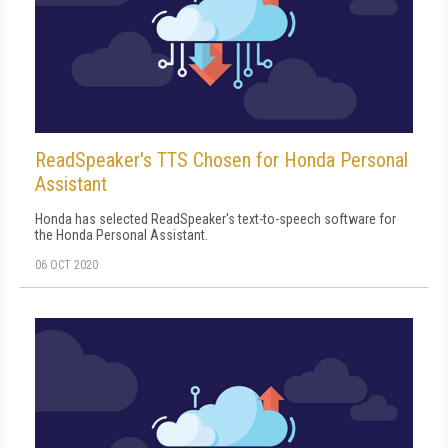
ReadSpeaker's TTS Chosen for Honda Personal
Assistant
Honda has selected ReadSpeaker's text-to-speech software for
the Honda Personal Assistant.
06 OCT 2020