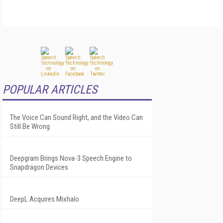
POPULAR ARTICLES
The Voice Can Sound Right, and the Video Can
Still Be Wrong
Deepgram Brings Nova-3 Speech Engine to
Snapdragon Devices
DeepL Acquires Mixhalo