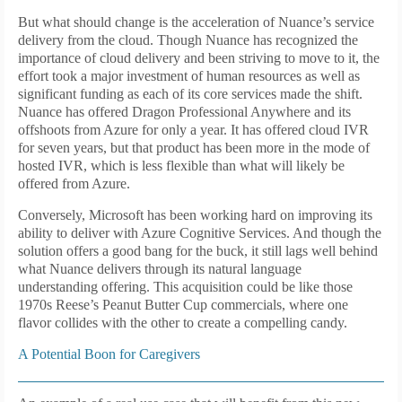
But what should change is the acceleration of Nuance’s service
delivery from the cloud. Though Nuance has recognized the
importance of cloud delivery and been striving to move to it, the
effort took a major investment of human resources as well as
significant funding as each of its core services made the shift.
Nuance has offered Dragon Professional Anywhere and its
offshoots from Azure for only a year. It has offered cloud IVR
for seven years, but that product has been more in the mode of
hosted IVR, which is less flexible than what will likely be
offered from Azure.
Conversely, Microsoft has been working hard on improving its
ability to deliver with Azure Cognitive Services. And though the
solution offers a good bang for the buck, it still lags well behind
what Nuance delivers through its natural language
understanding offering. This acquisition could be like those
1970s Reese’s Peanut Butter Cup commercials, where one
flavor collides with the other to create a compelling candy.
A Potential Boon for Caregivers