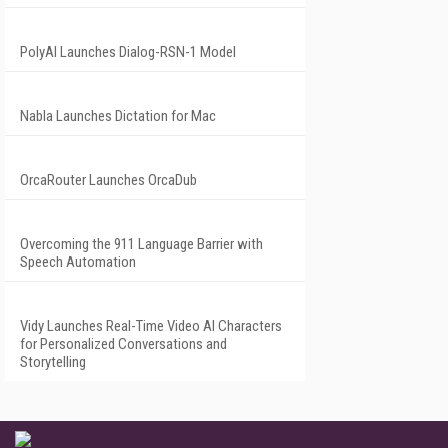
PolyAI Launches Dialog-RSN-1 Model
Nabla Launches Dictation for Mac
OrcaRouter Launches OrcaDub
Overcoming the 911 Language Barrier with
Speech Automation
Vidy Launches Real-Time Video AI Characters
for Personalized Conversations and
Storytelling