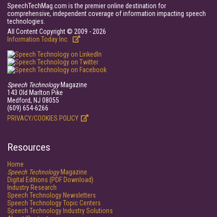
SpeechTechMag.com is the premier online destination for
comprehensive, independent coverage of information impacting speech
technologies.
All Content Copyright © 2009 - 2026
Information Today Inc.
Speech Technology
Magazine
143 Old Marlton Pike
Medford, NJ 08055
(609) 654-6266
PRIVACY/COOKIES POLICY
Resources
Home
Speech Technology
Magazine
Digital Editions (PDF Download)
Industry Research
Speech Technology Newsletters
Speech Technology Topic Centers
Speech Technology Industry Solutions