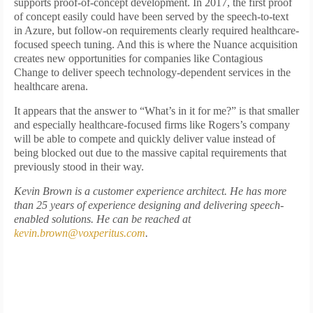
supports proof-of-concept development. In 2017, the first proof
of concept easily could have been served by the speech-to-text
in Azure, but follow-on requirements clearly required healthcare-
focused speech tuning. And this is where the Nuance acquisition
creates new opportunities for companies like Contagious
Change to deliver speech technology-dependent services in the
healthcare arena.
It appears that the answer to “What’s in it for me?” is that smaller
and especially healthcare-focused firms like Rogers’s company
will be able to compete and quickly deliver value instead of
being blocked out due to the massive capital requirements that
previously stood in their way.
Kevin Brown is a customer experience architect. He has more
than 25 years of experience designing and delivering speech-
enabled solutions. He can be reached at
kevin.brown@voxperitus.com
.