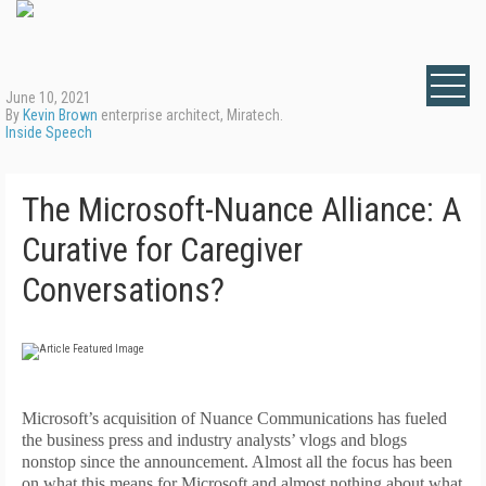
June 10, 2021
By
Kevin Brown
enterprise architect, Miratech.
Inside Speech
The Microsoft-Nuance Alliance: A
Curative for Caregiver
Conversations?
M
icrosoft’s acquisition of Nuance Communications has fueled
the business press and industry analysts’ vlogs and blogs
nonstop since the announcement. Almost all the focus has been
on what this means for Microsoft and almost nothing about what