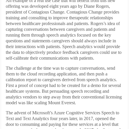
An example of a real use case that will benefit from this new
offering was developed eight years ago by Diane Rogers,
president of Contagious Change. Contagious Change provides
training and consulting to improve therapeutic relationships
between healthcare professionals and patients. Rogers’s idea of
capturing conversations between caregivers and patients and
running them through speech analytics focused on the key
questions and statements caregivers should always include in
their interactions with patients. Speech analytics would provide
the data to objectively produce feedback caregivers could use to
self-calibrate their communications with patients.
The challenge at the time was to capture conversations, send
them to the cloud recording application, and then push a
calibration report to caregivers derived from speech analytics.
First a proof of concept had to be created for a demo for several
healthcare systems. But persuading speech recording and
analytics vendors to step away from their conventional licensing
model was like scaling Mount Everest.
The advent of Microsoft’s Azure Cognitive Services Speech to
Text and Text Analytics four years later, in 2017, opened the
door to consuming and paying for these services at a level that