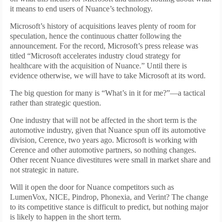
it means to end users of Nuance’s technology.
Microsoft’s history of acquisitions leaves plenty of room for
speculation, hence the continuous chatter following the
announcement. For the record, Microsoft’s press release was
titled “Microsoft accelerates industry cloud strategy for
healthcare with the acquisition of Nuance.” Until there is
evidence otherwise, we will have to take Microsoft at its word.
The big question for many is “What’s in it for me?”—a tactical
rather than strategic question.
One industry that will not be affected in the short term is the
automotive industry, given that Nuance spun off its automotive
division, Cerence, two years ago. Microsoft is working with
Cerence and other automotive partners, so nothing changes.
Other recent Nuance divestitures were small in market share and
not strategic in nature.
Will it open the door for Nuance competitors such as
LumenVox, NICE, Pindrop, Phonexia, and Verint? The change
to its competitive stance is difficult to predict, but nothing major
is likely to happen in the short term.