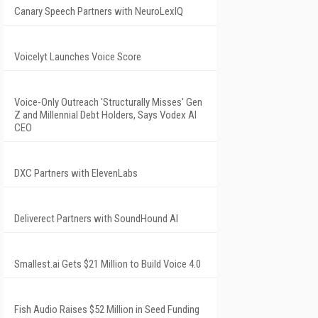
Canary Speech Partners with NeuroLexIQ
Voicelyt Launches Voice Score
Voice-Only Outreach 'Structurally Misses' Gen
Z and Millennial Debt Holders, Says Vodex AI
CEO
DXC Partners with ElevenLabs
Deliverect Partners with SoundHound AI
Smallest.ai Gets $21 Million to Build Voice 4.0
Fish Audio Raises $52 Million in Seed Funding