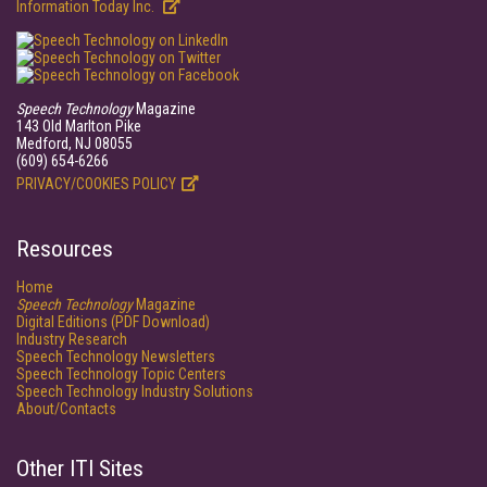
Information Today Inc.
Speech Technology
Magazine
143 Old Marlton Pike
Medford, NJ 08055
(609) 654-6266
PRIVACY/COOKIES POLICY
Resources
Home
Speech Technology
Magazine
Digital Editions (PDF Download)
Industry Research
Speech Technology Newsletters
Speech Technology Topic Centers
Speech Technology Industry Solutions
About/Contacts
Other ITI Sites