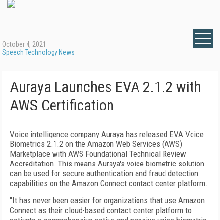
October 4, 2021
Speech Technology News
Auraya Launches EVA 2.1.2 with
AWS Certification
Voice intelligence company Auraya has released EVA Voice
Biometrics 2.1.2 on the Amazon Web Services (AWS)
Marketplace with AWS Foundational Technical Review
Accreditation. This means Auraya's voice biometric solution
can be used for secure authentication and fraud detection
capabilities on the Amazon Connect contact center platform.
"It has never been easier for organizations that use Amazon
Connect as their cloud-based contact center platform to