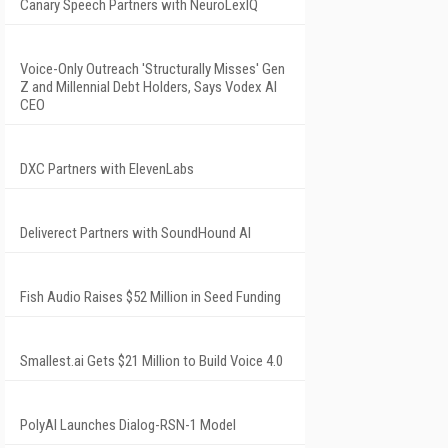
Canary Speech Partners with NeuroLexIQ
Voice-Only Outreach 'Structurally Misses' Gen
Z and Millennial Debt Holders, Says Vodex AI
CEO
DXC Partners with ElevenLabs
Deliverect Partners with SoundHound AI
Fish Audio Raises $52 Million in Seed Funding
Smallest.ai Gets $21 Million to Build Voice 4.0
PolyAI Launches Dialog-RSN-1 Model