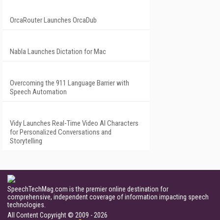
OrcaRouter Launches OrcaDub
Nabla Launches Dictation for Mac
Overcoming the 911 Language Barrier with
Speech Automation
Vidy Launches Real-Time Video AI Characters
for Personalized Conversations and
Storytelling
SpeechTechMag.com is the premier online destination for
comprehensive, independent coverage of information impacting speech
technologies.
All Content Copyright © 2009 - 2026