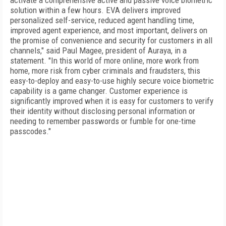
activate a comprehensive active and passive voice biometric
solution within a few hours. EVA delivers improved
personalized self-service, reduced agent handling time,
improved agent experience, and most important, delivers on
the promise of convenience and security for customers in all
channels," said Paul Magee, president of Auraya, in a
statement. "In this world of more online, more work from
home, more risk from cyber criminals and fraudsters, this
easy-to-deploy and easy-to-use highly secure voice biometric
capability is a game changer. Customer experience is
significantly improved when it is easy for customers to verify
their identity without disclosing personal information or
needing to remember passwords or fumble for one-time
passcodes."