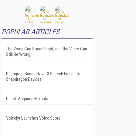
POPULAR ARTICLES
The Voice Can Sound Right, and the Video Can
Still Be Wrong
Deepgram Brings Nova-3 Speech Engine to
Snapdragon Devices
DeepL Acquires Mixhalo
Voicelyt Launches Voice Score