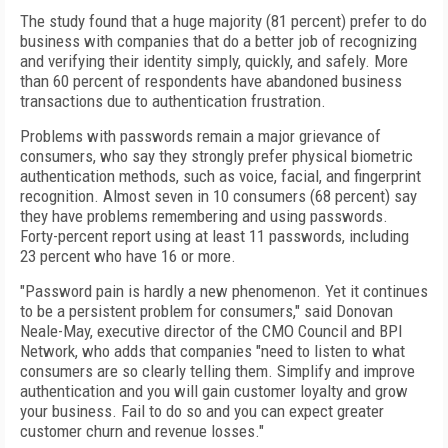
The study found that a huge majority (81 percent) prefer to do
business with companies that do a better job of recognizing
and verifying their identity simply, quickly, and safely. More
than 60 percent of respondents have abandoned business
transactions due to authentication frustration.
Problems with passwords remain a major grievance of
consumers, who say they strongly prefer physical biometric
authentication methods, such as voice, facial, and fingerprint
recognition. Almost seven in 10 consumers (68 percent) say
they have problems remembering and using passwords.
Forty-percent report using at least 11 passwords, including
23 percent who have 16 or more.
"Password pain is hardly a new phenomenon. Yet it continues
to be a persistent problem for consumers," said Donovan
Neale-May, executive director of the CMO Council and BPI
Network, who adds that companies "need to listen to what
consumers are so clearly telling them. Simplify and improve
authentication and you will gain customer loyalty and grow
your business. Fail to do so and you can expect greater
customer churn and revenue losses."