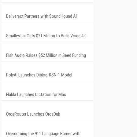
Deliverect Partners with SoundHound AI
Smallest.ai Gets $21 Million to Build Voice 4.0
Fish Audio Raises $52 Million in Seed Funding
PolyAI Launches Dialog-RSN-1 Model
Nabla Launches Dictation for Mac
OrcaRouter Launches OrcaDub
Overcoming the 911 Language Barrier with