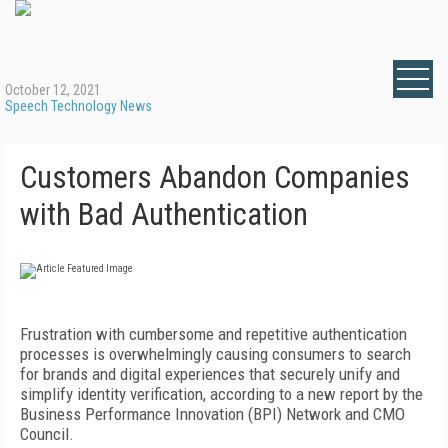
October 12, 2021
Speech Technology News
Customers Abandon Companies
with Bad Authentication
Frustration with cumbersome and repetitive authentication
processes is overwhelmingly causing consumers to search
for brands and digital experiences that securely unify and
simplify identity verification, according to a new report by the
Business Performance Innovation (BPI) Network and CMO
Council.