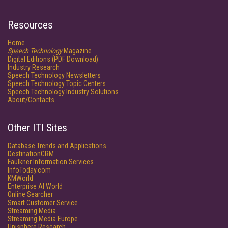
Resources
Home
Speech Technology
Magazine
Digital Editions (PDF Download)
Industry Research
Speech Technology Newsletters
Speech Technology Topic Centers
Speech Technology Industry Solutions
About/Contacts
Other ITI Sites
Database Trends and Applications
DestinationCRM
Faulkner Information Services
InfoToday.com
KMWorld
Enterprise AI World
Online Searcher
Smart Customer Service
Streaming Media
Streaming Media Europe
Unisphere Research