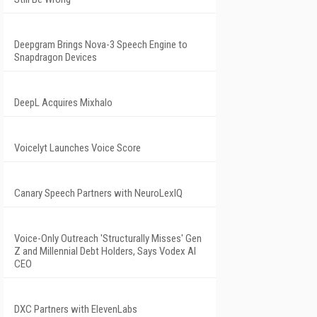
Deepgram Brings Nova-3 Speech Engine to
Snapdragon Devices
DeepL Acquires Mixhalo
Voicelyt Launches Voice Score
Canary Speech Partners with NeuroLexIQ
Voice-Only Outreach 'Structurally Misses' Gen
Z and Millennial Debt Holders, Says Vodex AI
CEO
DXC Partners with ElevenLabs