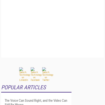
POPULAR ARTICLES
The Voice Can Sound Right, and the Video Can
Still Be Wrong