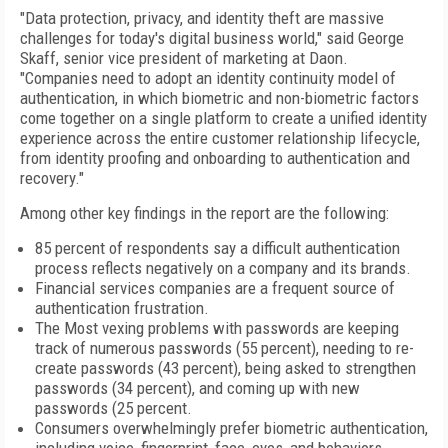
"Data protection, privacy, and identity theft are massive
challenges for today's digital business world," said George
Skaff, senior vice president of marketing at Daon.
"Companies need to adopt an identity continuity model of
authentication, in which biometric and non-biometric factors
come together on a single platform to create a unified identity
experience across the entire customer relationship lifecycle,
from identity proofing and onboarding to authentication and
recovery."
Among other key findings in the report are the following:
85 percent of respondents say a difficult authentication
process reflects negatively on a company and its brands.
Financial services companies are a frequent source of
authentication frustration.
The Most vexing problems with passwords are keeping
track of numerous passwords (55 percent), needing to re-
create passwords (43 percent), being asked to strengthen
passwords (34 percent), and coming up with new
passwords (25 percent.
Consumers overwhelmingly prefer biometric authentication,