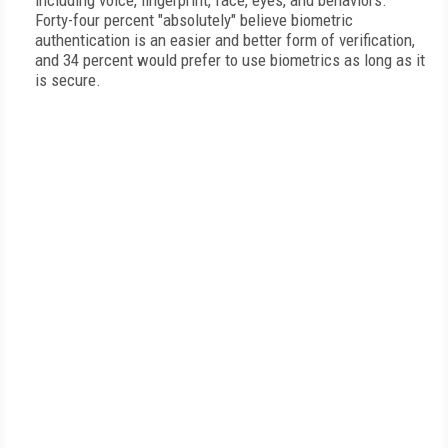
including voice, fingerprint, face, eyes, and behaviors.
Forty-four percent "absolutely" believe biometric
authentication is an easier and better form of verification,
and 34 percent would prefer to use biometrics as long as it
is secure.