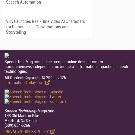
Speech Automation
Vidy Launches Real-Time Video AI Characters
for Personalized Conversations and
Storytelling
SpeechTechMag.com is the premier online destination for
comprehensive, independent coverage of information impacting speech
technologies.
All Content Copyright © 2009 - 2026
Information Today Inc.
Speech Technology
Magazine
143 Old Marlton Pike
Medford, NJ 08055
(609) 654-6266
PRIVACY/COOKIES POLICY