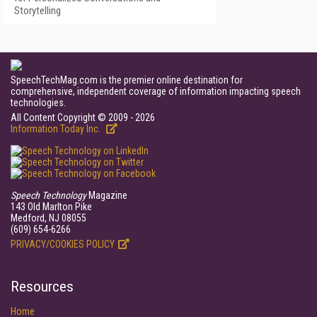
Storytelling
SpeechTechMag.com is the premier online destination for
comprehensive, independent coverage of information impacting speech
technologies.
All Content Copyright © 2009 - 2026
Information Today Inc.
Speech Technology
Magazine
143 Old Marlton Pike
Medford, NJ 08055
(609) 654-6266
PRIVACY/COOKIES POLICY
Resources
Home