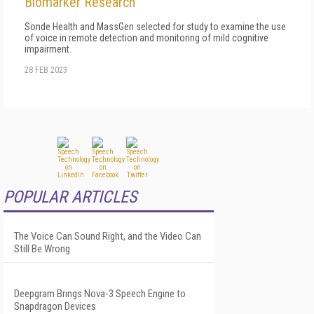
Biomarker Research
Sonde Health and MassGen selected for study to examine the use
of voice in remote detection and monitoring of mild cognitive
impairment.
28 FEB 2023
POPULAR ARTICLES
The Voice Can Sound Right, and the Video Can
Still Be Wrong
Deepgram Brings Nova-3 Speech Engine to
Snapdragon Devices