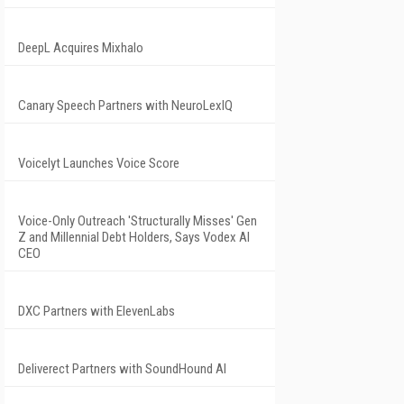
DeepL Acquires Mixhalo
Canary Speech Partners with NeuroLexIQ
Voicelyt Launches Voice Score
Voice-Only Outreach 'Structurally Misses' Gen
Z and Millennial Debt Holders, Says Vodex AI
CEO
DXC Partners with ElevenLabs
Deliverect Partners with SoundHound AI