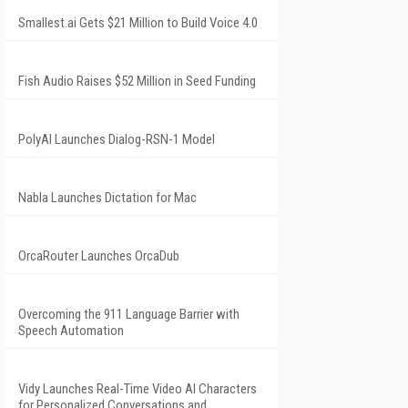
Smallest.ai Gets $21 Million to Build Voice 4.0
Fish Audio Raises $52 Million in Seed Funding
PolyAI Launches Dialog-RSN-1 Model
Nabla Launches Dictation for Mac
OrcaRouter Launches OrcaDub
Overcoming the 911 Language Barrier with
Speech Automation
Vidy Launches Real-Time Video AI Characters
for Personalized Conversations and