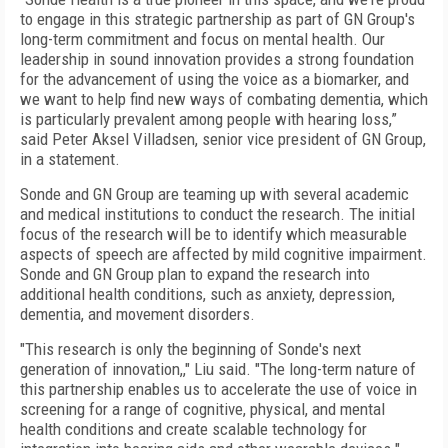
to engage in this strategic partnership as part of GN Group's
long-term commitment and focus on mental health. Our
leadership in sound innovation provides a strong foundation
for the advancement of using the voice as a biomarker, and
we want to help find new ways of combating dementia, which
is particularly prevalent among people with hearing loss,”
said Peter Aksel Villadsen, senior vice president of GN Group,
in a statement.
Sonde and GN Group are teaming up with several academic
and medical institutions to conduct the research. The initial
focus of the research will be to identify which measurable
aspects of speech are affected by mild cognitive impairment.
Sonde and GN Group plan to expand the research into
additional health conditions, such as anxiety, depression,
dementia, and movement disorders.
"This research is only the beginning of Sonde's next
generation of innovation,," Liu said. "The long-term nature of
this partnership enables us to accelerate the use of voice in
screening for a range of cognitive, physical, and mental
health conditions and create scalable technology for