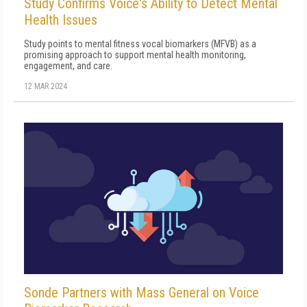
Study Confirms Voice's Ability to Detect Mental
Health Issues
Study points to mental fitness vocal biomarkers (MFVB) as a
promising approach to support mental health monitoring,
engagement, and care.
12 MAR 2024
Sonde Partners with Mass General on Voice