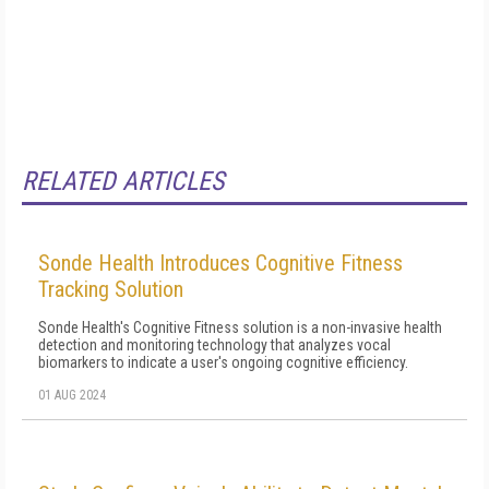
RELATED ARTICLES
Sonde Health Introduces Cognitive Fitness
Tracking Solution
Sonde Health's Cognitive Fitness solution is a non-invasive health
detection and monitoring technology that analyzes vocal
biomarkers to indicate a user's ongoing cognitive efficiency.
01 AUG 2024