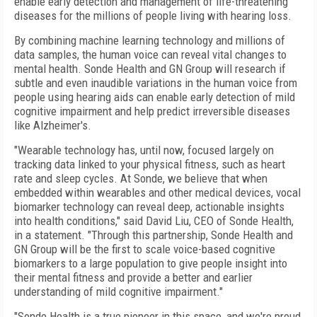
enable early detection and management of life-threatening
diseases for the millions of people living with hearing loss.
By combining machine learning technology and millions of
data samples, the human voice can reveal vital changes to
mental health. Sonde Health and GN Group will research if
subtle and even inaudible variations in the human voice from
people using hearing aids can enable early detection of mild
cognitive impairment and help predict irreversible diseases
like Alzheimer's.
"Wearable technology has, until now, focused largely on
tracking data linked to your physical fitness, such as heart
rate and sleep cycles. At Sonde, we believe that when
embedded within wearables and other medical devices, vocal
biomarker technology can reveal deep, actionable insights
into health conditions," said David Liu, CEO of Sonde Health,
in a statement. "Through this partnership, Sonde Health and
GN Group will be the first to scale voice-based cognitive
biomarkers to a large population to give people insight into
their mental fitness and provide a better and earlier
understanding of mild cognitive impairment."
"Sonde Health is a true pioneer in this space, and we're proud