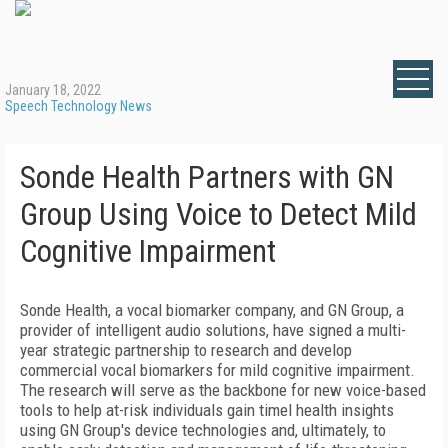
January 18, 2022
Speech Technology News
Sonde Health Partners with GN
Group Using Voice to Detect Mild
Cognitive Impairment
Sonde Health, a vocal biomarker company, and GN Group, a
provider of intelligent audio solutions, have signed a multi-
year strategic partnership to research and develop
commercial vocal biomarkers for mild cognitive impairment.
The research will serve as the backbone for new voice-based
tools to help at-risk individuals gain timel health insights
using GN Group's device technologies and, ultimately, to