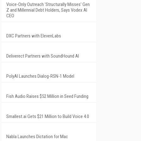
Voice-Only Outreach 'Structurally Misses' Gen
Z and Millennial Debt Holders, Says Vodex AI
CEO
DXC Partners with ElevenLabs
Deliverect Partners with SoundHound AI
PolyAI Launches Dialog-RSN-1 Model
Fish Audio Raises $52 Million in Seed Funding
Smallest.ai Gets $21 Million to Build Voice 4.0
Nabla Launches Dictation for Mac