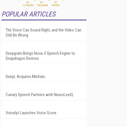
POPULAR ARTICLES
The Voice Can Sound Right, and the Video Can
Still Be Wrong
Deepgram Brings Nova-3 Speech Engine to
Snapdragon Devices
DeepL Acquires Mixhalo
Canary Speech Partners with NeuroLexIQ
Voicelyt Launches Voice Score