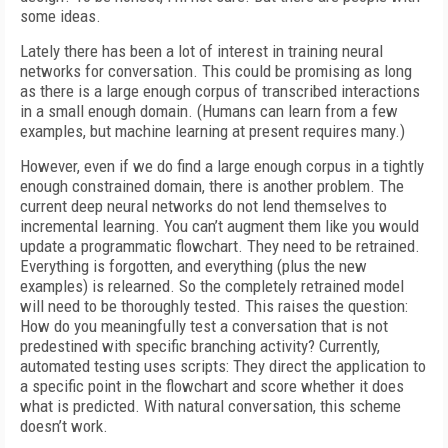
some ideas.
Lately there has been a lot of interest in training neural
networks for conversation. This could be promising as long
as there is a large enough corpus of transcribed interactions
in a small enough domain. (Humans can learn from a few
examples, but machine learning at present requires many.)
However, even if we do find a large enough corpus in a tightly
enough constrained domain, there is another problem. The
current deep neural networks do not lend themselves to
incremental learning. You can’t augment them like you would
update a programmatic flowchart. They need to be retrained.
Everything is forgotten, and everything (plus the new
examples) is relearned. So the completely retrained model
will need to be thoroughly tested. This raises the question:
How do you meaningfully test a conversation that is not
predestined with specific branching activity? Currently,
automated testing uses scripts: They direct the application to
a specific point in the flowchart and score whether it does
what is predicted. With natural conversation, this scheme
doesn’t work.