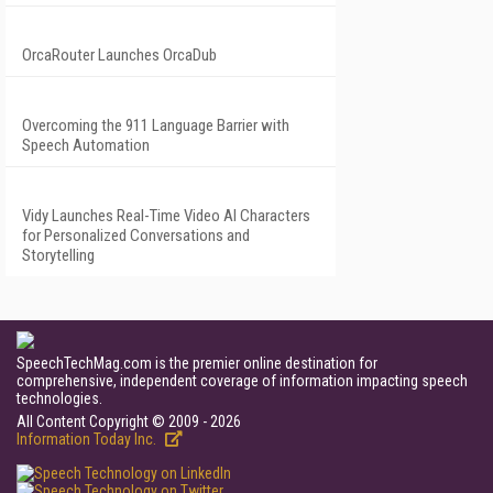
OrcaRouter Launches OrcaDub
Overcoming the 911 Language Barrier with
Speech Automation
Vidy Launches Real-Time Video AI Characters
for Personalized Conversations and
Storytelling
SpeechTechMag.com is the premier online destination for
comprehensive, independent coverage of information impacting speech
technologies.
All Content Copyright © 2009 - 2026
Information Today Inc.