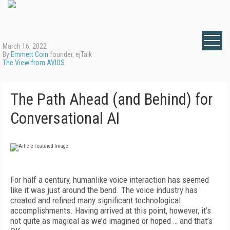
March 16, 2022
By
Emmett Coin
founder, ejTalk
The View from AVIOS
The Path Ahead (and Behind) for
Conversational AI
For half a century, humanlike voice interaction has seemed
like it was just around the bend. The voice industry has
created and refined many significant technological
accomplishments. Having arrived at this point, however, it’s
not quite as magical as we’d imagined or hoped … and that’s