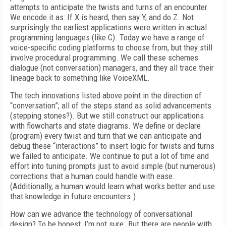
attempts to anticipate the twists and turns of an encounter.
We encode it as: If X is heard, then say Y, and do Z. Not
surprisingly the earliest applications were written in actual
programming languages (like C). Today we have a range of
voice-specific coding platforms to choose from, but they still
involve procedural programming. We call these schemes
dialogue (not conversation) managers, and they all trace their
lineage back to something like VoiceXML.
The tech innovations listed above point in the direction of
“conversation”; all of the steps stand as solid advancements
(stepping stones?). But we still construct our applications
with flowcharts and state diagrams. We define or declare
(program) every twist and turn that we can anticipate and
debug these “interactions” to insert logic for twists and turns
we failed to anticipate. We continue to put a lot of time and
effort into tuning prompts just to avoid simple (but numerous)
corrections that a human could handle with ease.
(Additionally, a human would learn what works better and use
that knowledge in future encounters.)
How can we advance the technology of conversational
design? To be honest, I’m not sure. But there are people with