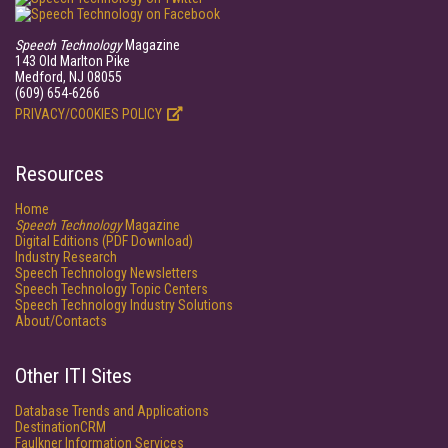
Speech Technology
Magazine
143 Old Marlton Pike
Medford, NJ 08055
(609) 654-6266
PRIVACY/COOKIES POLICY
Resources
Home
Speech Technology
Magazine
Digital Editions (PDF Download)
Industry Research
Speech Technology Newsletters
Speech Technology Topic Centers
Speech Technology Industry Solutions
About/Contacts
Other ITI Sites
Database Trends and Applications
DestinationCRM
Faulkner Information Services