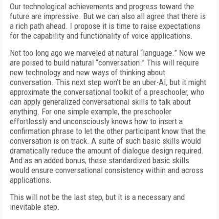
Our technological achievements and progress toward the
future are impressive. But we can also all agree that there is
a rich path ahead. I propose it is time to raise expectations
for the capability and functionality of voice applications.
Not too long ago we marveled at natural “language.” Now we
are poised to build natural “conversation.” This will require
new technology and new ways of thinking about
conversation. This next step won’t be an uber-AI, but it might
approximate the conversational toolkit of a preschooler, who
can apply generalized conversational skills to talk about
anything. For one simple example, the preschooler
effortlessly and unconsciously knows how to insert a
confirmation phrase to let the other participant know that the
conversation is on track. A suite of such basic skills would
dramatically reduce the amount of dialogue design required.
And as an added bonus, these standardized basic skills
would ensure conversational consistency within and across
applications.
This will not be the last step, but it is a necessary and
inevitable step.