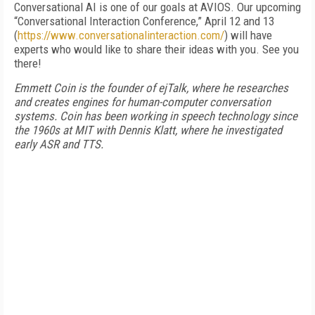
Conversational AI is one of our goals at AVIOS. Our upcoming
“Conversational Interaction Conference,” April 12 and 13
(
https://www.conversationalinteraction.com/
) will have
experts who would like to share their ideas with you. See you
there!
Emmett Coin is the founder of ejTalk, where he researches
and creates engines for human-computer conversation
systems. Coin has been working in speech technology since
the 1960s at MIT with Dennis Klatt, where he investigated
early ASR and TTS.