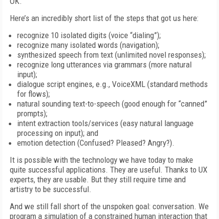
OK.
Here’s an incredibly short list of the steps that got us here:
recognize 10 isolated digits (voice “dialing”);
recognize many isolated words (navigation);
synthesized speech from text (unlimited novel responses);
recognize long utterances via grammars (more natural
input);
dialogue script engines, e.g., VoiceXML (standard methods
for flows);
natural sounding text-to-speech (good enough for “canned”
prompts);
intent extraction tools/services (easy natural language
processing on input); and
emotion detection (Confused? Pleased? Angry?).
It is possible with the technology we have today to make
quite successful applications. They are useful. Thanks to UX
experts, they are usable. But they still require time and
artistry to be successful.
And we still fall short of the unspoken goal: conversation. We
program a simulation of a constrained human interaction that