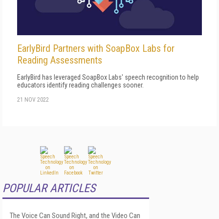
EarlyBird Partners with SoapBox Labs for
Reading Assessments
EarlyBird has leveraged SoapBox Labs' speech recognition to help
educators identify reading challenges sooner.
21 NOV 2022
POPULAR ARTICLES
The Voice Can Sound Right, and the Video Can