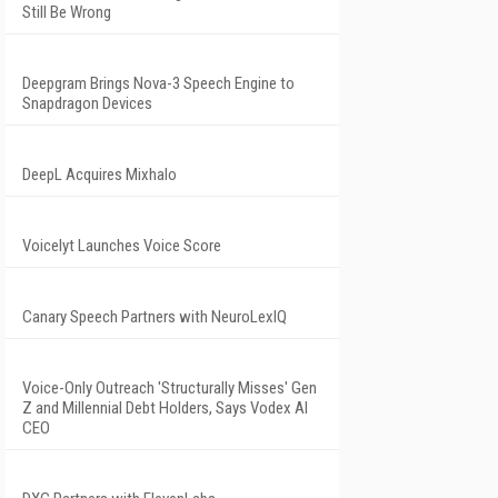
Still Be Wrong
Deepgram Brings Nova-3 Speech Engine to
Snapdragon Devices
DeepL Acquires Mixhalo
Voicelyt Launches Voice Score
Canary Speech Partners with NeuroLexIQ
Voice-Only Outreach 'Structurally Misses' Gen
Z and Millennial Debt Holders, Says Vodex AI
CEO