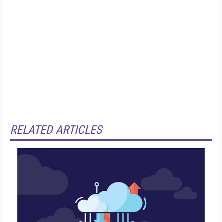
RELATED ARTICLES