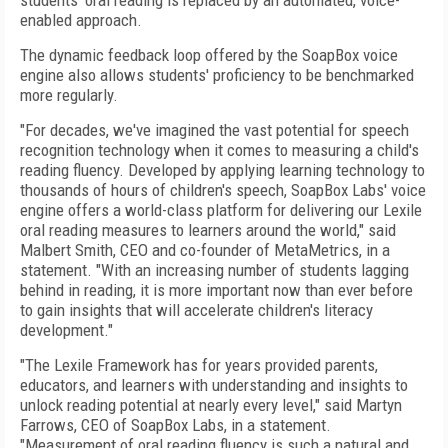
students' oral reading is replaced by an automated, voice-
enabled approach.
The dynamic feedback loop offered by the SoapBox voice
engine also allows students' proficiency to be benchmarked
more regularly.
"For decades, we've imagined the vast potential for speech
recognition technology when it comes to measuring a child's
reading fluency. Developed by applying learning technology to
thousands of hours of children's speech, SoapBox Labs' voice
engine offers a world-class platform for delivering our Lexile
oral reading measures to learners around the world," said
Malbert Smith, CEO and co-founder of MetaMetrics, in a
statement. "With an increasing number of students lagging
behind in reading, it is more important now than ever before
to gain insights that will accelerate children's literacy
development."
"The Lexile Framework has for years provided parents,
educators, and learners with understanding and insights to
unlock reading potential at nearly every level," said Martyn
Farrows, CEO of SoapBox Labs, in a statement.
"Measurement of oral reading fluency is such a natural and