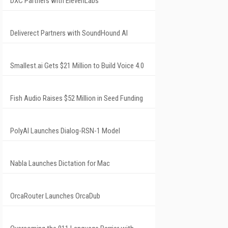
DXC Partners with ElevenLabs
Deliverect Partners with SoundHound AI
Smallest.ai Gets $21 Million to Build Voice 4.0
Fish Audio Raises $52 Million in Seed Funding
PolyAI Launches Dialog-RSN-1 Model
Nabla Launches Dictation for Mac
OrcaRouter Launches OrcaDub