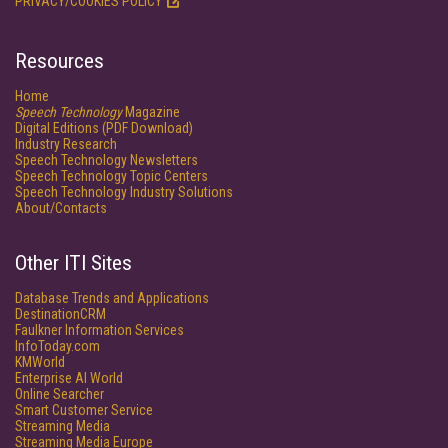
PRIVACY/COOKIES POLICY
Resources
Home
Speech Technology
Magazine
Digital Editions (PDF Download)
Industry Research
Speech Technology Newsletters
Speech Technology Topic Centers
Speech Technology Industry Solutions
About/Contacts
Other ITI Sites
Database Trends and Applications
DestinationCRM
Faulkner Information Services
InfoToday.com
KMWorld
Enterprise AI World
Online Searcher
Smart Customer Service
Streaming Media
Streaming Media Europe