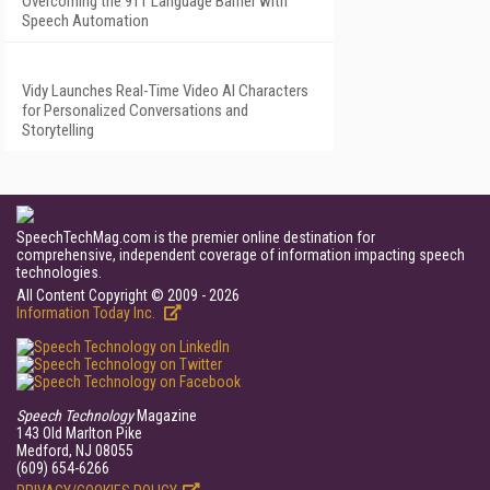
Overcoming the 911 Language Barrier with
Speech Automation
Vidy Launches Real-Time Video AI Characters
for Personalized Conversations and
Storytelling
SpeechTechMag.com is the premier online destination for
comprehensive, independent coverage of information impacting speech
technologies.
All Content Copyright © 2009 - 2026
Information Today Inc.
Speech Technology
Magazine
143 Old Marlton Pike
Medford, NJ 08055
(609) 654-6266