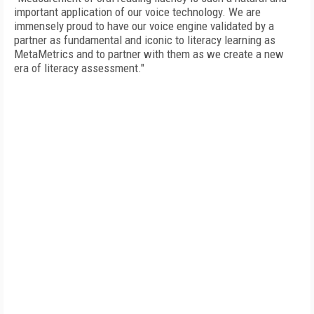
important application of our voice technology. We are
immensely proud to have our voice engine validated by a
partner as fundamental and iconic to literacy learning as
MetaMetrics and to partner with them as we create a new
era of literacy assessment."