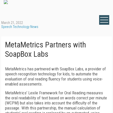
March 21, 2022
Speech Technology News
MetaMetrics Partners with
SoapBox Labs
MetaMetrics has partnered with SoapBox Labs, a provider of
speech recognition technology for kids, to automate the
evaluation of oral reading fluency for students using voice-
enabled assessments.
MetaMetrics' Lexile Framework for Oral Reading measures
the oral readability of text based on words correct per minute
(WCPM) but also takes into account the difficulty of the
passage. With this partnership, the manual calculation of