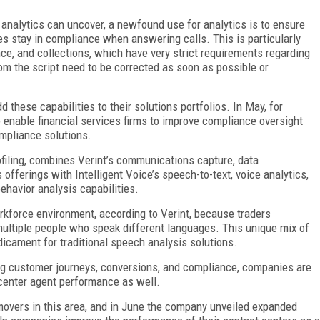
 analytics can uncover, a newfound use for analytics is to ensure
es stay in compliance when answering calls. This is particularly
nce, and collections, which have very strict requirements regarding
rom the script need to be corrected as soon as possible or
 these capabilities to their solutions portfolios. In May, for
o enable financial services firms to improve compliance oversight
ompliance solutions.
filing, combines Verint’s communications capture, data
fferings with Intelligent Voice’s speech-to-text, voice analytics,
ehavior analysis capabilities.
orkforce environment, according to Verint, because traders
 multiple people who speak different languages. This unique mix of
icament for traditional speech analysis solutions.
ing customer journeys, conversions, and compliance, companies are
t center agent performance as well.
movers in this area, and in June the company unveiled expanded