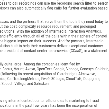
cess to call recordings can use the recording search filter to search
sors can also automatically flag calls for further evaluation based
esses and the partners that serve them the tools they need today to
t the cost, complexity, resource requirement, and prolonged
lutions. With the addition of Intermedia Interaction Analytics,
nd efficiently through all of the calls within their sphere of control
the biggest impact on their success. And for partners, Intermedia
lution built to help their customers deliver exceptional customer
ce president of contact center-as-a-service (CCaaS), in a statement
ly quite large. Among the companies identified by
 Focus, Verint, Avaya, OpenText, Google, Vonage, Genesys, Calabrio
following its recent acquisition of Clarabridge), Almawave,
Voice, CallTrackingMetrics, Five9, 3CLogic, CloudTalk, Deepgram,
, Speech Village, and Salesken.
ving internal contact center efficiencies to marketing to fraud
novations in the past few years has been the incorporation of