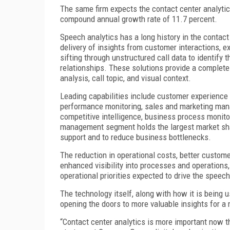
The same firm expects the contact center analytics
compound annual growth rate of 11.7 percent.
Speech analytics has a long history in the contact
delivery of insights from customer interactions, e
sifting through unstructured call data to identify
relationships. These solutions provide a complete
analysis, call topic, and visual context.
Leading capabilities include customer experience
performance monitoring, sales and marketing man
competitive intelligence, business process monito
management segment holds the largest market shar
support and to reduce business bottlenecks.
The reduction in operational costs, better custome
enhanced visibility into processes and operations
operational priorities expected to drive the spee
The technology itself, along with how it is being 
opening the doors to more valuable insights for a
“Contact center analytics is more important now t