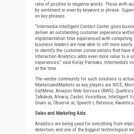
ratio of positive to negative words. Those with ac
by sentiment or even by keyword or phrase. Supervi
on key phrases.
“Intermedia Intelligent Contact Center gives busin
deliver an outstanding customer experience withou
implementation time experienced with competing so
business leaders are now able to sift more easily a
to identify the customer conversations that have 
Interaction Analytics adds even more value to a so
experiences,” said Koray Parmaks, Intermedia’s vi
at the time.
The vendor community for such solutions is actual
MarketsandMarkets as key players are NICE, Micro
CallMiner, Amazon Web Services (AWS), Qualtrics (
Talkdesk, Alvaria, Castel, VoiceBase, Intelligent 
Gnani.ai, Observe.ai, Speech-i, Batvoice, Kwantics
Sales and Marketing Aids
Analytics are being used for everything from impro
detection, and one of the biggest technological in