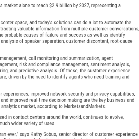
 market alone to reach $2.9 billion by 2027, representing a
 center space, and today’s solutions can do a lot to automate the
xtracting valuable information from multiple customer conversations
 the probable causes of failure and success as well as identify
 analysis of speaker separation, customer discontent, root-cause
 management, call monitoring and summarization, agent
agement, risk and compliance management, sentiment analysis,
ring, and predictive analysis. Of those, the customer experience
e, driven by the need to identify agents who need training and
r experiences, improved network security and privacy capabilities,
, and improved real-time decision making are the key business and
ch analytics market, according to MarketsandMarkets.
used in contact centers around the world, continues to evolve,
 much wider variety of uses.
han ever,” says Kathy Sobus, senior director of customer experience