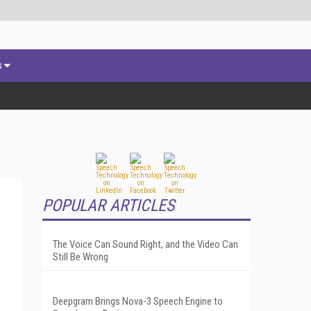
s
POPULAR ARTICLES
The Voice Can Sound Right, and the Video Can
Still Be Wrong
Deepgram Brings Nova-3 Speech Engine to