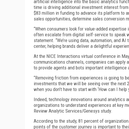
artificial intelligence into the basic analytics fun
time is driving additional investment interest fro
$83 million in funding to advance its platform to
sales opportunities, determine sales conversion me
“When consumers look for value-added expertise in 
often escalate from digital self-service to speak
statement. “We’re using data, automation, and AI t
center, helping brands deliver a delightful experi
At the NICE Interactions virtual conference in May
communications channels, companies can apply ana
to provide agents and bots important intelligence
“Removing friction from experiences is going to be
investments that we will be seeing over the next 2
when you don’t have to start with ‘How can I help 
Indeed, technology innovations around analytics a
organizations to understand experiences at key m
Review Analytic Services/Genesys study.
According to the study, 81 percent of organizatio
points of the customer journey is important to thei