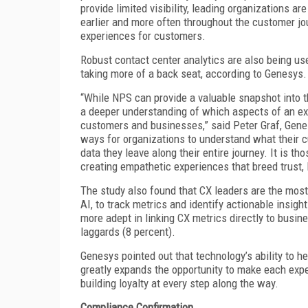
provide limited visibility, leading organizations 
earlier and more often throughout the customer jo
experiences for customers.
Robust contact center analytics are also being u
taking more of a back seat, according to Genesys.
“While NPS can provide a valuable snapshot into t
a deeper understanding of which aspects of an ex
customers and businesses,” said Peter Graf, Gene
ways for organizations to understand what their c
data they leave along their entire journey. It is th
creating empathetic experiences that breed trust, l
The study also found that CX leaders are the most 
AI, to track metrics and identify actionable insig
more adept in linking CX metrics directly to busi
laggards (8 percent).
Genesys pointed out that technology’s ability to h
greatly expands the opportunity to make each exp
building loyalty at every step along the way.
Compliance Confirmation