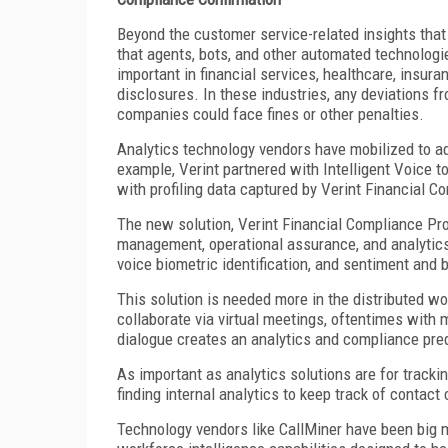
Beyond the customer service-related insights that
that agents, bots, and other automated technologi
important in financial services, healthcare, insura
disclosures. In these industries, any deviations f
companies could face fines or other penalties.
Analytics technology vendors have mobilized to add
example, Verint partnered with Intelligent Voice t
with profiling data captured by Verint Financial C
The new solution, Verint Financial Compliance Pro
management, operational assurance, and analytics o
voice biometric identification, and sentiment and b
This solution is needed more in the distributed w
collaborate via virtual meetings, oftentimes with
dialogue creates an analytics and compliance pred
As important as analytics solutions are for track
finding internal analytics to keep track of contac
Technology vendors like CallMiner have been big 