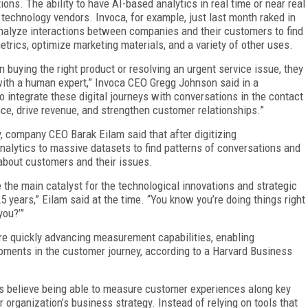
ctions. The ability to have AI-based analytics in real time or near real
m technology vendors. Invoca, for example, just last month raked in
 analyze interactions between companies and their customers to find
trics, optimize marketing materials, and a variety of other uses.
buying the right product or resolving an urgent service issue, they
 with a human expert,” Invoca CEO Gregg Johnson said in a
o integrate these digital journeys with conversations in the contact
ence, drive revenue, and strengthen customer relationships.”
, company CEO Barak Eilam said that after digitizing
lytics to massive datasets to find patterns of conversations and
 about customers and their issues.
 the main catalyst for the technological innovations and strategic
5 years,” Eilam said at the time. “You know you’re doing things right
you?’”
re quickly advancing measurement capabilities, enabling
oments in the customer journey, according to a Harvard Business
ns believe being able to measure customer experiences along key
r organization’s business strategy. Instead of relying on tools that