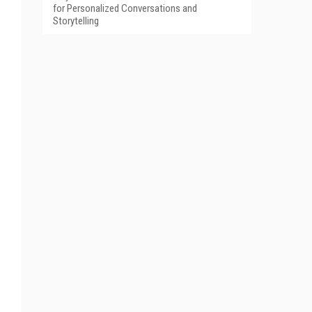
for Personalized Conversations and
Storytelling