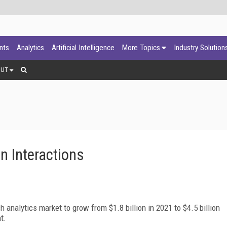
ants
Analytics
Artificial Intelligence
More Topics
Industry Solution
OUT
on Interactions
analytics market to grow from $1.8 billion in 2021 to $4.5 billion
t.