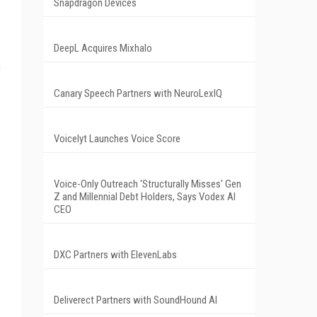
Snapdragon Devices
DeepL Acquires Mixhalo
,
Canary Speech Partners with NeuroLexIQ
Voicelyt Launches Voice Score
Voice-Only Outreach 'Structurally Misses' Gen
Z and Millennial Debt Holders, Says Vodex AI
CEO
DXC Partners with ElevenLabs
Deliverect Partners with SoundHound AI