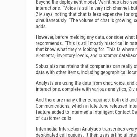
Beyond the deployment model, Verint has also seen
interactions. “Voice is still a very rich channel, 
Ziv says, noting that chat is less expensive for o
simultaneously. “The volume of chat is growing, s
adds.
However, before melding any data, consider what 
recommends. “This is still mostly historical in na
that know what they’re looking for. This is where 
elements, inventory levels, and customer database 
Sobus also maintains that companies can really st
data with other items, including geographical loca
Analysts are using the data from chat, voice, and 
interactions, complete with various analytics, Ziv
And there are many other companies, both old and 
Communications, which in late June released Interm
feature added to Intermedia Intelligent Contact C
of customer calls.
Intermedia Interaction Analytics transcribes every
designated call queues. It then uses artificial in