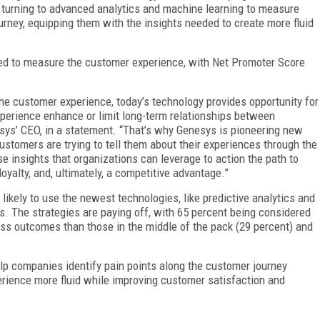
are turning to advanced analytics and machine learning to measure
urney, equipping them with the insights needed to create more fluid
sed to measure the customer experience, with Net Promoter Score
he customer experience, today’s technology provides opportunity for
perience enhance or limit long-term relationships between
sys’ CEO, in a statement. “That’s why Genesys is pioneering new
ustomers are trying to tell them about their experiences through the
ose insights that organizations can leverage to action the path to
oyalty, and, ultimately, a competitive advantage.”
likely to use the newest technologies, like predictive analytics and
hts. The strategies are paying off, with 65 percent being considered
ness outcomes than those in the middle of the pack (29 percent) and
elp companies identify pain points along the customer journey
erience more fluid while improving customer satisfaction and