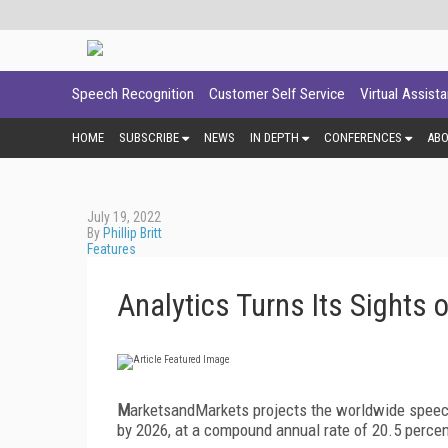
Speech Recognition
Customer Self Service
Virtual Assist
HOME
SUBSCRIBE
NEWS
IN DEPTH
CONFERENCES
AB
July 19, 2022
By
Phillip Britt
Features
Analytics Turns Its Sights 
M
arketsandMarkets projects the worldwide speech 
by 2026, at a compound annual rate of 20.5 percen