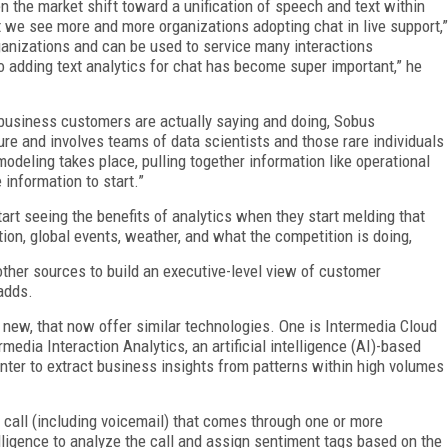
 the market shift toward a unification of speech and text within
but we see more and more organizations adopting chat in live support,”
rganizations and can be used to service many interactions
o adding text analytics for chat has become super important,” he
business customers are actually saying and doing, Sobus
ture and involves teams of data scientists and those rare individuals
modeling takes place, pulling together information like operational
information to start.”
art seeing the benefits of analytics when they start melding that
tion, global events, weather, and what the competition is doing,
other sources to build an executive-level view of customer
 adds.
new, that now offer similar technologies. One is Intermedia Cloud
edia Interaction Analytics, an artificial intelligence (AI)-based
enter to extract business insights from patterns within high volumes
 call (including voicemail) that comes through one or more
telligence to analyze the call and assign sentiment tags based on the