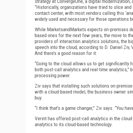
strategy at ConvergeOne, a digital modernization, 
“Historically, organizations have tried to slice a
contact center, with most vendors calling this ‘analy
widely used and necessary for those operations bu
While MarketsandMarkets expects on-premises dep
based ones for the next few years, the move to the c
providers of interaction analytics solutions, the 
speech into the cloud, according to D. Daniel Ziv, 
And there’s a good reason for it:
“Going to the cloud allows us to get significantly 
both post-call analytics and real-time analytics,”
processing power.
Ziv says that installing such solutions on-premi
with a cloud-based model, the business owner sim
buy.
“I think that’s a game changer,” Ziv says. “You hav
Verint has offered post-call analytics in the cloud
analytics to its cloud-based technology.