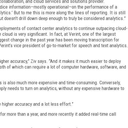
collaboration, and cloud services and solutions provider.
nd dice information—mostly operational—on the performance of a
tics.’ But to me this is more along the lines of reporting. It is still
t doesn’t drill down deep enough to truly be considered analytics.”
loyments of contact center analytics to continue outpacing cloud-
loud is very significant. In fact, at Verint, one of the largest
biggest change in the past year has been moving transcription for
Verint’s vice president of go-to-market for speech and text analytics.
higher accuracy,” Ziv says. “And it makes it much easier to deploy
 both of which can require a lot of computer hardware, software, and
ses is also much more expensive and time-consuming. Conversely,
ply needs to turn on analytics, without any expensive hardware to
e higher accuracy and a lot less effort.”
 for more than a year, and more recently it added real-time call