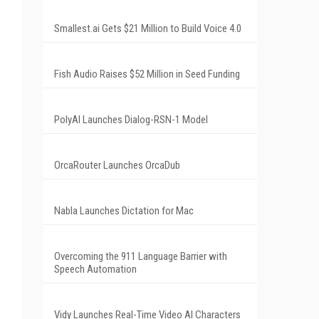
Smallest.ai Gets $21 Million to Build Voice 4.0
Fish Audio Raises $52 Million in Seed Funding
PolyAI Launches Dialog-RSN-1 Model
OrcaRouter Launches OrcaDub
Nabla Launches Dictation for Mac
Overcoming the 911 Language Barrier with
Speech Automation
Vidy Launches Real-Time Video AI Characters