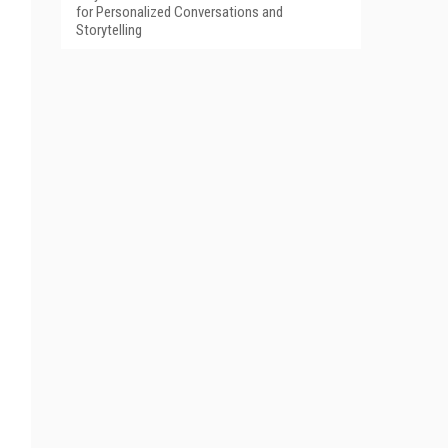
for Personalized Conversations and
Storytelling