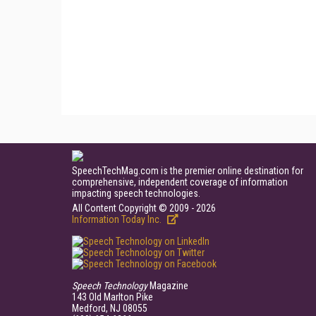
SpeechTechMag.com is the premier online destination for
comprehensive, independent coverage of information
impacting speech technologies.
All Content Copyright © 2009 - 2026
Information Today Inc.
Speech Technology
Magazine
143 Old Marlton Pike
Medford, NJ 08055