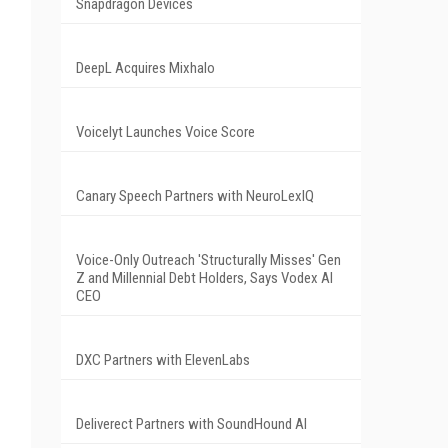
Snapdragon Devices
DeepL Acquires Mixhalo
Voicelyt Launches Voice Score
Canary Speech Partners with NeuroLexIQ
Voice-Only Outreach 'Structurally Misses' Gen
Z and Millennial Debt Holders, Says Vodex AI
CEO
DXC Partners with ElevenLabs
Deliverect Partners with SoundHound AI