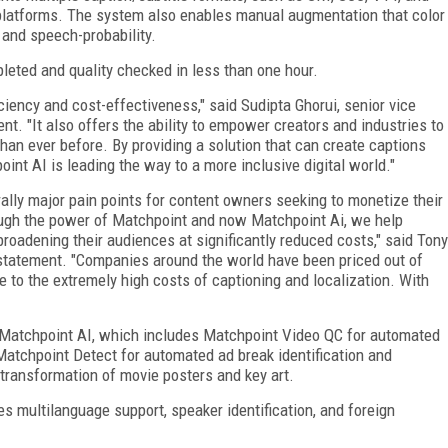
 platforms. The system also enables manual augmentation that color
 and speech-probability.
pleted and quality checked in less than one hour.
iency and cost-effectiveness," said Sudipta Ghorui, senior vice
nt. "It also offers the ability to empower creators and industries to
han ever before. By providing a solution that can create captions
point AI is leading the way to a more inclusive digital world."
rally major pain points for content owners seeking to monetize their
ugh the power of Matchpoint and now Matchpoint Ai, we help
oadening their audiences at significantly reduced costs," said Tony
a statement. "Companies around the world have been priced out of
ue to the extremely high costs of captioning and localization. With
 Matchpoint AI, which includes Matchpoint Video QC for automated
 Matchpoint Detect for automated ad break identification and
transformation of movie posters and key art.
 multilanguage support, speaker identification, and foreign