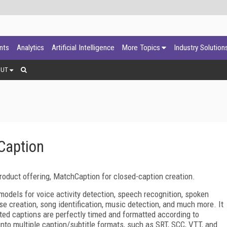
ants
Analytics
Artificial Intelligence
More Topics
Industry Solution
OUT
Caption
oduct offering, MatchCaption for closed-caption creation.
odels for voice activity detection, speech recognition, spoken
se creation, song identification, music detection, and much more. It
ted captions are perfectly timed and formatted according to
nto multiple caption/subtitle formats, such as SRT, SCC, VTT, and