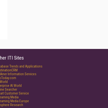
her ITI Sites
tabase Trends and Applications
stinationCRM
lkner Information Services
foToday.com
World
erprise AI World
ine Searcher
art Customer Service
reaming Media
reaming Media Europe
isphere Research