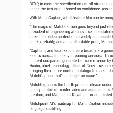
DFXP, to meet the specifications of all streaming
codes the text output based on confidence scores
With MatchCaption, a full feature film can be com
"The magic of MatchCaption goes beyond just effic
president of engineering at Cineverse, in a stateme
make their video content more widely accessible t
quickly, reliably, and at an affordable price, Match
"Captions, and localization more broadly, are gene
assets across the many streaming services. Thro
content companies generate far more revenue by br
Huidor, chief technology officer of Cineverse, in 
bringing their entire content catalogs to market d
MatchCaption, that's no longer an issue."
MatchCaption is the fourth product release under
quality control of master video and audio assets,
creation, and Matchpoint Keystone for automated 
Matchpoint AI's roadmap for MatchCaption includes
language subtitling.