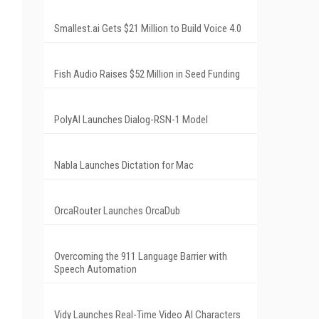
Smallest.ai Gets $21 Million to Build Voice 4.0
Fish Audio Raises $52 Million in Seed Funding
PolyAI Launches Dialog-RSN-1 Model
Nabla Launches Dictation for Mac
OrcaRouter Launches OrcaDub
Overcoming the 911 Language Barrier with
Speech Automation
Vidy Launches Real-Time Video AI Characters