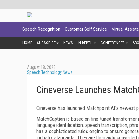
Speech Recognition
Customer Self Service
Virtual Assist
HOME
SUBSCRIBE
NEWS
IN DEPTH
CONFERENCES
AB
August 18, 2023
Speech Technology News
Cineverse Launches Match
Cineverse has launched Matchpoint AI's newest pr
MatchCaption is based on fine-tuned transformer m
language identification, speech transcription, phra
has a sophisticated rules engine to ensure genera
industry standards. They are then auto converted i