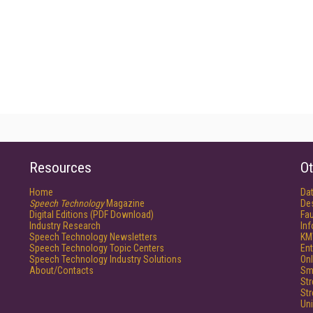
Resources
Ot
Home
Da
Speech Technology
Magazine
De
Digital Editions (PDF Download)
Fau
Industry Research
In
Speech Technology Newsletters
KM
Speech Technology Topic Centers
Ent
Speech Technology Industry Solutions
Onl
About/Contacts
Sm
St
St
Un