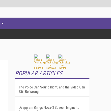
s
POPULAR ARTICLES
The Voice Can Sound Right, and the Video Can
Still Be Wrong
Deepgram Brings Nova-3 Speech Engine to