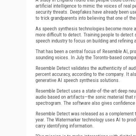
artificial intelligence to mimic the voices of real
security threats. Deepfakes have already been use
to trick grandparents into believing that one of t
As speech synthesis technologies become more ad
more difficult to detect. Training people to detect
speech industry to focus on building and refining
That has been a central focus of Resemble AI, prov
sounding voices. In July the Toronto-based compa
Resemble Detect validates the authenticity of aud
percent accuracy, according to the company. It al
generative AI speech synthesis solutions.
Resemble Detect uses a state-of-the-art deep neur
audio based on artifacts—the sonic material that 
spectrogram. The software also gives confidence 
Resemble Detect was released as a complement to
year. The Watermarker technology uses AI to prod
carry identifying information.