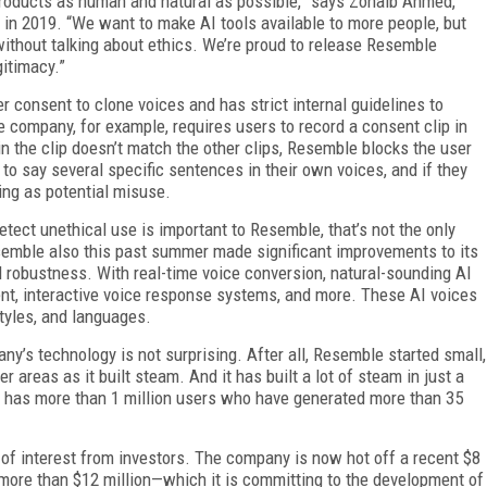
 products as human and natural as possible,” says Zohaib Ahmed,
n 2019. “We want to make AI tools available to more people, but
ithout talking about ethics. We’re proud to release Resemble
gitimacy.”
r consent to clone voices and has strict internal guidelines to
e company, for example, requires users to record a consent clip in
 in the clip doesn’t match the other clips, Resemble blocks the user
 to say several specific sentences in their own voices, and if they
ing as potential misuse.
tect unethical use is important to Resemble, that’s not the only
emble also this past summer made significant improvements to its
robustness. With real-time voice conversion, natural-sounding AI
nt, interactive voice response systems, and more. These AI voices
tyles, and languages.
y’s technology is not surprising. After all, Resemble started small,
areas as it built steam. And it has built a lot of steam in just a
rm has more than 1 million users who have generated more than 35
of interest from investors. The company is now hot off a recent $8
o more than $12 million—which it is committing to the development of