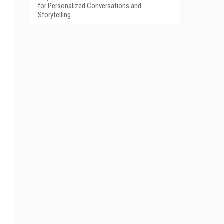
for Personalized Conversations and
Storytelling