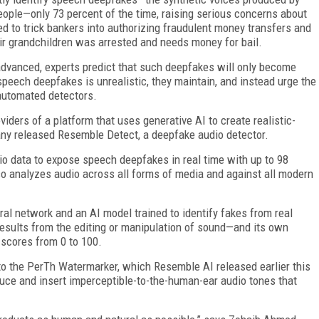
 people—only 73 percent of the time, raising serious concerns about
d to trick bankers into authorizing fraudulent money transfers and
heir grandchildren was arrested and needs money for bail.
vanced, experts predict that such deepfakes will only become
 speech deepfakes is unrealistic, they maintain, and instead urge the
 automated detectors.
iders of a platform that uses generative AI to create realistic-
ny released Resemble Detect, a deepfake audio detector.
io data to expose speech deepfakes in real time with up to 98
so analyzes audio across all forms of media and against all modern
al network and an AI model trained to identify fakes from real
results from the editing or manipulation of sound—and its own
scores from 0 to 100.
 the PerTh Watermarker, which Resemble AI released earlier this
uce and insert imperceptible-to-the-human-ear audio tones that