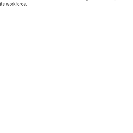
 its workforce.