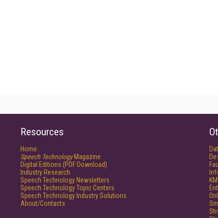
Resources
Ot
Home
Da
Speech Technology
Magazine
De
Digital Editions (PDF Download)
Fau
Industry Research
In
Speech Technology Newsletters
KM
Speech Technology Topic Centers
Ent
Speech Technology Industry Solutions
Onl
About/Contacts
Sm
St