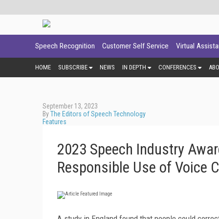
Speech Recognition
Customer Self Service
Virtual Assist
HOME
SUBSCRIBE
NEWS
IN DEPTH
CONFERENCES
AB
September 13, 2023
By
The Editors of Speech Technology
Features
2023 Speech Industry Award
Responsible Use of Voice 
A study in England found that people could corre