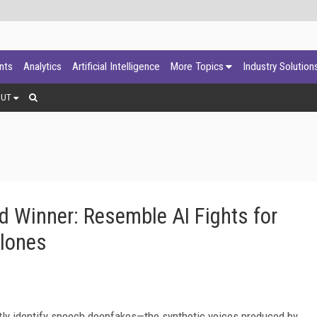
ants
Analytics
Artificial Intelligence
More Topics
Industry Solution
OUT
 Winner: Resemble AI Fights for
Clones
ctly identify speech deepfakes—the synthetic voices produced by