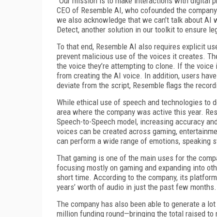
“Our mission is to make interactions with digital
CEO of Resemble AI, who cofounded the company i
we also acknowledge that we can’t talk about AI w
Detect, another solution in our toolkit to ensure le
To that end, Resemble AI also requires explicit use
prevent malicious use of the voices it creates. Th
the voice they’re attempting to clone. If the voice
from creating the AI voice. In addition, users have
deviate from the script, Resemble flags the record
While ethical use of speech and technologies to de
area where the company was active this year. Res
Speech-to-Speech model, increasing accuracy and 
voices can be created across gaming, entertainme
can perform a wide range of emotions, speaking s
That gaming is one of the main uses for the compan
focusing mostly on gaming and expanding into other 
short time. According to the company, its platfo
years’ worth of audio in just the past few months.
The company has also been able to generate a lot 
million funding round—bringing the total raised t