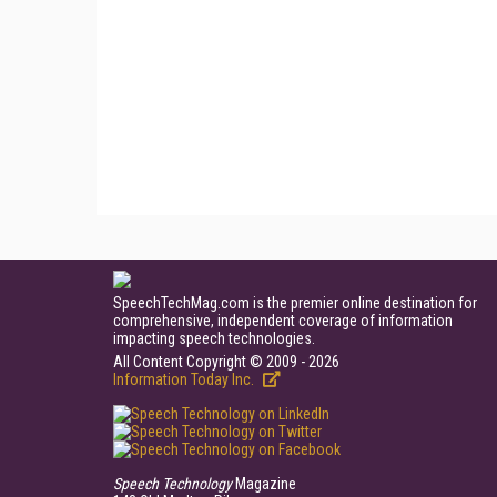
SpeechTechMag.com is the premier online destination for
comprehensive, independent coverage of information
impacting speech technologies.
All Content Copyright © 2009 - 2026
Information Today Inc.
Speech Technology
Magazine