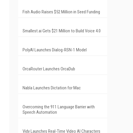
Fish Audio Raises $52 Million in Seed Funding
Smallest.ai Gets $21 Million to Build Voice 4.0
PolyAI Launches Dialog-RSN-1 Model
OrcaRouter Launches OrcaDub
Nabla Launches Dictation for Mac
Overcoming the 911 Language Barrier with
Speech Automation
Vidy Launches Real-Time Video AI Characters