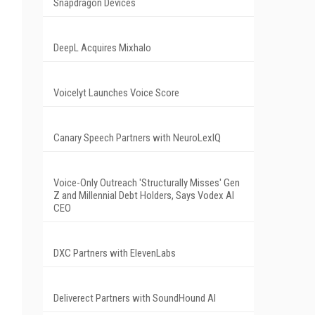
Snapdragon Devices
DeepL Acquires Mixhalo
Voicelyt Launches Voice Score
Canary Speech Partners with NeuroLexIQ
Voice-Only Outreach 'Structurally Misses' Gen
Z and Millennial Debt Holders, Says Vodex AI
CEO
DXC Partners with ElevenLabs
Deliverect Partners with SoundHound AI