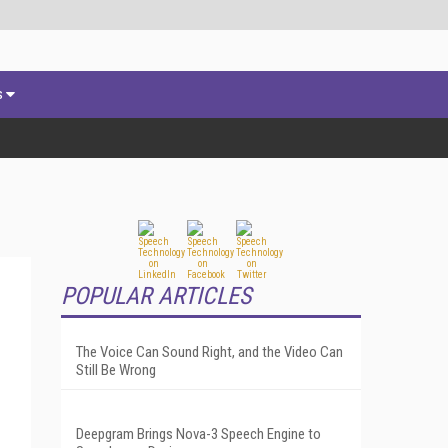
s
POPULAR ARTICLES
The Voice Can Sound Right, and the Video Can
Still Be Wrong
Deepgram Brings Nova-3 Speech Engine to