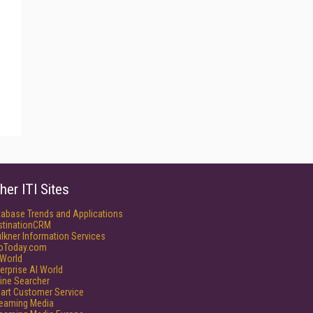
her ITI Sites
tabase Trends and Applications
stinationCRM
lkner Information Services
foToday.com
World
erprise AI World
ine Searcher
art Customer Service
reaming Media