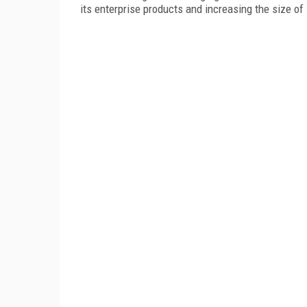
its enterprise products and increasing the size of