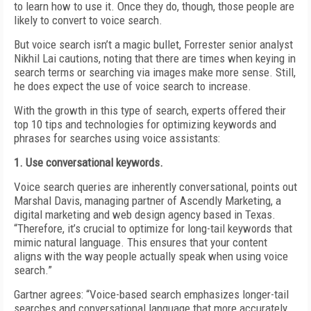
to learn how to use it. Once they do, though, those people are
likely to convert to voice search.
But voice search isn’t a magic bullet, Forrester senior analyst
Nikhil Lai cautions, noting that there are times when keying in
search terms or searching via images make more sense. Still,
he does expect the use of voice search to increase.
With the growth in this type of search, experts offered their
top 10 tips and technologies for optimizing keywords and
phrases for searches using voice assistants:
1. Use conversational keywords.
Voice search queries are inherently conversational, points out
Marshal Davis, managing partner of Ascendly Marketing, a
digital marketing and web design agency based in Texas.
“Therefore, it’s crucial to optimize for long-tail keywords that
mimic natural language. This ensures that your content
aligns with the way people actually speak when using voice
search.”
Gartner agrees: “Voice-based search emphasizes longer-tail
searches and conversational language that more accurately