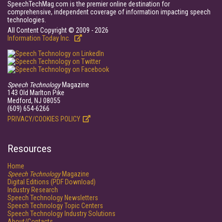
SpeechTechMag.com is the premier online destination for
comprehensive, independent coverage of information impacting speech
technologies.
All Content Copyright © 2009 - 2026
Information Today Inc.
Speech Technology
Magazine
143 Old Marlton Pike
Medford, NJ 08055
(609) 654-6266
PRIVACY/COOKIES POLICY
Resources
Home
Speech Technology
Magazine
Digital Editions (PDF Download)
Industry Research
Speech Technology Newsletters
Speech Technology Topic Centers
Speech Technology Industry Solutions
About/Contacts