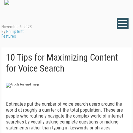
November 6, 2023
By
Phillip Britt
Features
10 Tips for Maximizing Content
for Voice Search
Estimates put the number of voice search users around the
world at roughly a quarter of the total population. These are
people who routinely navigate the complex world of internet
searches by vocally asking complete questions or making
statements rather than typing in keywords or phrases.