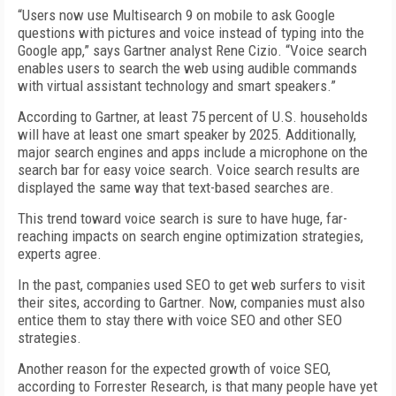
“Users now use Multisearch 9 on mobile to ask Google
questions with pictures and voice instead of typing into the
Google app,” says Gartner analyst Rene Cizio. “Voice search
enables users to search the web using audible commands
with virtual assistant technology and smart speakers.”
According to Gartner, at least 75 percent of U.S. households
will have at least one smart speaker by 2025. Additionally,
major search engines and apps include a microphone on the
search bar for easy voice search. Voice search results are
displayed the same way that text-based searches are.
This trend toward voice search is sure to have huge, far-
reaching impacts on search engine optimization strategies,
experts agree.
In the past, companies used SEO to get web surfers to visit
their sites, according to Gartner. Now, companies must also
entice them to stay there with voice SEO and other SEO
strategies.
Another reason for the expected growth of voice SEO,
according to Forrester Research, is that many people have yet