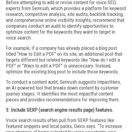
Before attempting to add or revise content for voice SEO,
experts from Semrush, which provides a platform for keyword
research, competitive analysis, site audits, backlink tracking,
and comprehensive online visibility insights, recommend that
companies conduct an audit to identify opportunities to
optimize content for the keywords they want to target in
voice search.
For example, if a company has already placed a blog post
titled “How to Edit a PDF” on its site, an additional post that
targets different but related keywords like “How do I edit a
PDF” or “Ways to edit a PDF” is unnecessary. Instead,
optimize the existing blog post to include those keywords.
To conduct a content audit, Semrush suggests ImpactHero,
an AI-powered tool that breaks down content by customer
journey stages. It identifies the most impactful content
pieces and provides recommendations for improving them.
3. Include SERP (search engine results page) features.
Voice search results often pull from SERP features like
featured snippets and local packs, Davis says. “To increase