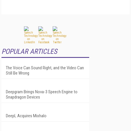
POPULAR ARTICLES
The Voice Can Sound Right, and the Video Can
Still Be Wrong
Deepgram Brings Nova-3 Speech Engine to
Snapdragon Devices
DeepL Acquires Mixhalo