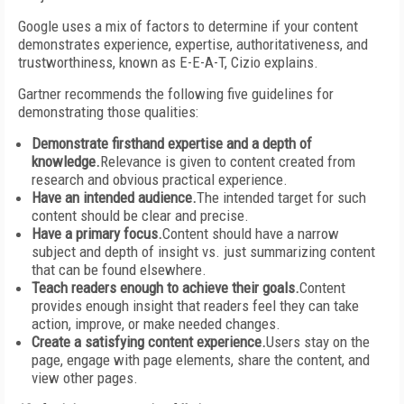
Google uses a mix of factors to determine if your content
demonstrates experience, expertise, authoritativeness, and
trustworthiness, known as E-E-A-T, Cizio explains.
Gartner recommends the following five guidelines for
demonstrating those qualities:
Demonstrate firsthand expertise and a depth of
knowledge.
Relevance is given to content created from
research and obvious practical experience.
Have an intended audience.
The intended target for such
content should be clear and precise.
Have a primary focus.
Content should have a narrow
subject and depth of insight vs. just summarizing content
that can be found elsewhere.
Teach readers enough to achieve their goals.
Content
provides enough insight that readers feel they can take
action, improve, or make needed changes.
Create a satisfying content experience.
Users stay on the
page, engage with page elements, share the content, and
view other pages.