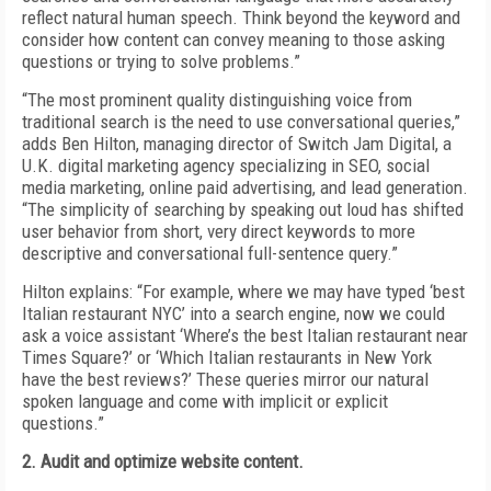
reflect natural human speech. Think beyond the keyword and
consider how content can convey meaning to those asking
questions or trying to solve problems.”
“The most prominent quality distinguishing voice from
traditional search is the need to use conversational queries,”
adds Ben Hilton, managing director of Switch Jam Digital, a
U.K. digital marketing agency specializing in SEO, social
media marketing, online paid advertising, and lead generation.
“The simplicity of searching by speaking out loud has shifted
user behavior from short, very direct keywords to more
descriptive and conversational full-sentence query.”
Hilton explains: “For example, where we may have typed ‘best
Italian restaurant NYC’ into a search engine, now we could
ask a voice assistant ‘Where’s the best Italian restaurant near
Times Square?’ or ‘Which Italian restaurants in New York
have the best reviews?’ These queries mirror our natural
spoken language and come with implicit or explicit
questions.”
2. Audit and optimize website content.