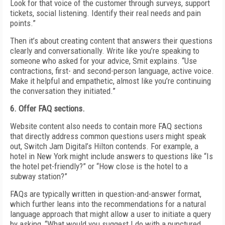
Look for that voice of the customer through surveys, support
tickets, social listening. Identify their real needs and pain
points.”
Then it’s about creating content that answers their questions
clearly and conversationally. Write like you’re speaking to
someone who asked for your advice, Smit explains. “Use
contractions, first- and second-person language, active voice.
Make it helpful and empathetic, almost like you’re continuing
the conversation they initiated.”
6. Offer FAQ sections.
Website content also needs to contain more FAQ sections
that directly address common questions users might speak
out, Switch Jam Digital’s Hilton contends. For example, a
hotel in New York might include answers to questions like “Is
the hotel pet-friendly?” or “How close is the hotel to a
subway station?”
FAQs are typically written in question-and-answer format,
which further leans into the recommendations for a natural
language approach that might allow a user to initiate a query
by asking, “What would you suggest I do with a punctured