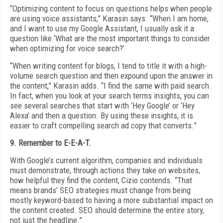
“Optimizing content to focus on questions helps when people
are using voice assistants,” Karasin says. “When I am home,
and I want to use my Google Assistant, I usually ask it a
question like ‘What are the most important things to consider
when optimizing for voice search?’
“When writing content for blogs, I tend to title it with a high-
volume search question and then expound upon the answer in
the content,” Karasin adds. “I find the same with paid search.
In fact, when you look at your search terms insights, you can
see several searches that start with ‘Hey Google’ or ‘Hey
Alexa’ and then a question. By using these insights, it is
easier to craft compelling search ad copy that converts.”
9. Remember to E-E-A-T.
With Google’s current algorithm, companies and individuals
must demonstrate, through actions they take on websites,
how helpful they find the content, Cizio contends. “That
means brands’ SEO strategies must change from being
mostly keyword-based to having a more substantial impact on
the content created. SEO should determine the entire story,
not just the headline.”