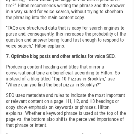
tire?” Hilton recommends writing the phrase and the answer
in a way suited for voice search, without trying to shoehorn
the phrasing into the main content copy.
“FAQs are structured data that is easy for search engines to
parse and, consequently, this increases the probability of the
question and answer being found fast enough to respond to
voice search,” Hilton explains.
7. Optimize blog posts and other articles for voice SEO.
Producing content heading and titles that mirror a
conversational tone are beneficial, according to Hilton. So
instead of a blog titled “Top 10 Pizzas in Brooklyn,” use
“Where can you find the best pizza in Brooklyn?”
SEO uses metadata and rules to indicate the most important
or relevant content on a page. H1, H2, and H3 headings or
copy show emphasis on keywords or phrases, Hilton
explains. Whether a keyword phrase is used at the top of the
page vs. the bottom also shifts the perceived importance of
that phrase or intent.