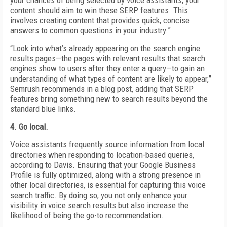
your chances of being selected by voice assistants, your
content should aim to win these SERP features. This
involves creating content that provides quick, concise
answers to common questions in your industry.”
“Look into what’s already appearing on the search engine
results pages—the pages with relevant results that search
engines show to users after they enter a query—to gain an
understanding of what types of content are likely to appear,”
Semrush recommends in a blog post, adding that SERP
features bring something new to search results beyond the
standard blue links.
4. Go local.
Voice assistants frequently source information from local
directories when responding to location-based queries,
according to Davis. Ensuring that your Google Business
Profile is fully optimized, along with a strong presence in
other local directories, is essential for capturing this voice
search traffic. By doing so, you not only enhance your
visibility in voice search results but also increase the
likelihood of being the go-to recommendation.