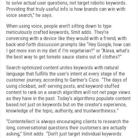
to solve actual user questions, not target robotic keywords.
Providing that truly useful info is how brands can win with
voice search,” he says.
When using voice, people aren’t sitting down to type
meticulously crafted keywords, Smit adds. They’re
conversing with a device like they would with a friend, with
back-and-forth discussion prompts like “Hey Google, how can
I get more iron in my diet if I’m vegetarian?” or “Alexa, what’s
the best way to get tomato sauce stains out of clothes?”
Search-optimized content unites keywords with natural
language that fulfills the user’s intent at every stage of the
customer journey, according to Gartner’s Cizio. “The days of
using clickbait, self-serving posts, and keyword-stuffed
content to rank on a search algorithm will not net page views
as they have in the past. Today’s algorithms populate content
based not just on keywords but on the creator’s experience,
knowledge of the topic, authority, and trustworthiness.”
“Contentellect is always encouraging clients to research the
long, conversational questions their customers are actually
asking,” Smit adds. “Don’t just target individual keywords.