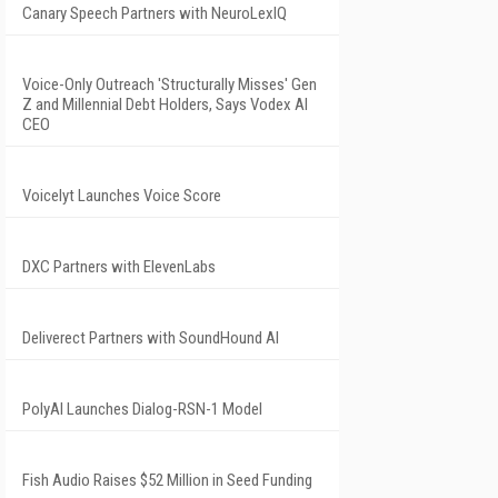
Canary Speech Partners with NeuroLexIQ
Voice-Only Outreach 'Structurally Misses' Gen
Z and Millennial Debt Holders, Says Vodex AI
CEO
Voicelyt Launches Voice Score
DXC Partners with ElevenLabs
Deliverect Partners with SoundHound AI
PolyAI Launches Dialog-RSN-1 Model
Fish Audio Raises $52 Million in Seed Funding