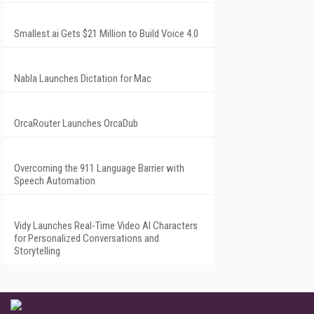
Smallest.ai Gets $21 Million to Build Voice 4.0
Nabla Launches Dictation for Mac
OrcaRouter Launches OrcaDub
Overcoming the 911 Language Barrier with
Speech Automation
Vidy Launches Real-Time Video AI Characters
for Personalized Conversations and
Storytelling