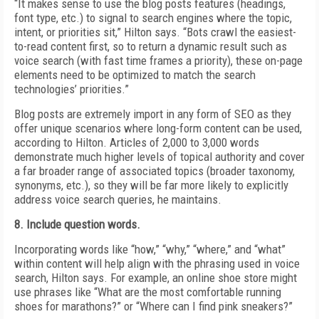
“It makes sense to use the blog posts features (headings,
font type, etc.) to signal to search engines where the topic,
intent, or priorities sit,” Hilton says. “Bots crawl the easiest-
to-read content first, so to return a dynamic result such as
voice search (with fast time frames a priority), these on-page
elements need to be optimized to match the search
technologies’ priorities.”
Blog posts are extremely import in any form of SEO as they
offer unique scenarios where long-form content can be used,
according to Hilton. Articles of 2,000 to 3,000 words
demonstrate much higher levels of topical authority and cover
a far broader range of associated topics (broader taxonomy,
synonyms, etc.), so they will be far more likely to explicitly
address voice search queries, he maintains.
8. Include question words.
Incorporating words like “how,” “why,” “where,” and “what”
within content will help align with the phrasing used in voice
search, Hilton says. For example, an online shoe store might
use phrases like “What are the most comfortable running
shoes for marathons?” or “Where can I find pink sneakers?”