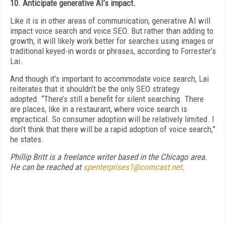
10. Anticipate generative AI’s impact.
Like it is in other areas of communication, generative AI will
impact voice search and voice SEO. But rather than adding to
growth, it will likely work better for searches using images or
traditional keyed-in words or phrases, according to Forrester’s
Lai.
And though it’s important to accommodate voice search, Lai
reiterates that it shouldn’t be the only SEO strategy
adopted. “There’s still a benefit for silent searching. There
are places, like in a restaurant, where voice search is
impractical. So consumer adoption will be relatively limited. I
don’t think that there will be a rapid adoption of voice search,”
he states.
Phillip Britt is a freelance writer based in the Chicago area.
He can be reached at
spenterprises1@comcast.net
.