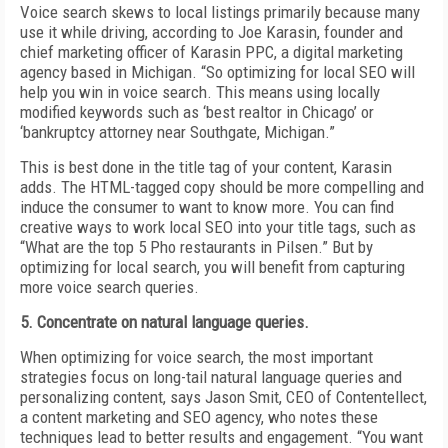
Voice search skews to local listings primarily because many
use it while driving, according to Joe Karasin, founder and
chief marketing officer of Karasin PPC, a digital marketing
agency based in Michigan. “So optimizing for local SEO will
help you win in voice search. This means using locally
modified keywords such as ‘best realtor in Chicago’ or
‘bankruptcy attorney near Southgate, Michigan.”
This is best done in the title tag of your content, Karasin
adds. The HTML-tagged copy should be more compelling and
induce the consumer to want to know more. You can find
creative ways to work local SEO into your title tags, such as
“What are the top 5 Pho restaurants in Pilsen.” But by
optimizing for local search, you will benefit from capturing
more voice search queries.
5. Concentrate on natural language queries.
When optimizing for voice search, the most important
strategies focus on long-tail natural language queries and
personalizing content, says Jason Smit, CEO of Contentellect,
a content marketing and SEO agency, who notes these
techniques lead to better results and engagement. “You want