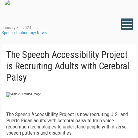
January 30, 2024
Speech Technology News
The Speech Accessibility Project
is Recruiting Adults with Cerebral
Palsy
The Speech Accessibility Project is now recruiting U.S. and
Puerto Rican adults with cerebral palsy to train voice
recognition technologies to understand people with diverse
speech patterns and disabilities.