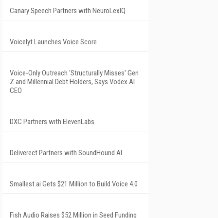
Canary Speech Partners with NeuroLexIQ
Voicelyt Launches Voice Score
Voice-Only Outreach 'Structurally Misses' Gen
Z and Millennial Debt Holders, Says Vodex AI
CEO
DXC Partners with ElevenLabs
Deliverect Partners with SoundHound AI
Smallest.ai Gets $21 Million to Build Voice 4.0
Fish Audio Raises $52 Million in Seed Funding