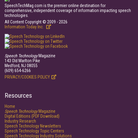
SpeechTechMag.com is the premier online destination for
comprehensive, independent coverage of information impacting speech
technologies.
All Content Copyright © 2009 - 2026
Information Today Inc.
Speech Technology
Magazine
143 Old Marlton Pike
Medford, NJ 08055
(609) 654-6266
PRIVACY/COOKIES POLICY
Resources
Home
Speech Technology
Magazine
Digital Editions (PDF Download)
Industry Research
Speech Technology Newsletters
Speech Technology Topic Centers
Speech Technology Industry Solutions