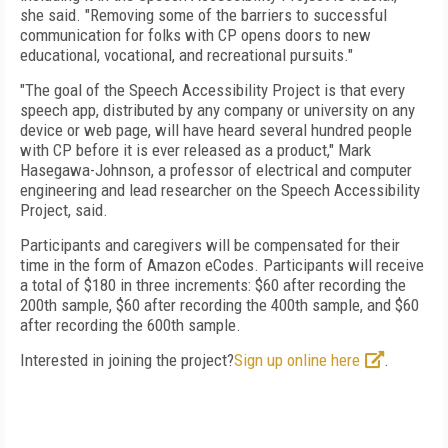
she said. "Removing some of the barriers to successful
communication for folks with CP opens doors to new
educational, vocational, and recreational pursuits."
"The goal of the Speech Accessibility Project is that every
speech app, distributed by any company or university on any
device or web page, will have heard several hundred people
with CP before it is ever released as a product," Mark
Hasegawa-Johnson, a professor of electrical and computer
engineering and lead researcher on the Speech Accessibility
Project, said.
Participants and caregivers will be compensated for their
time in the form of Amazon eCodes. Participants will receive
a total of $180 in three increments: $60 after recording the
200th sample, $60 after recording the 400th sample, and $60
after recording the 600th sample.
Interested in joining the project?
Sign up online here
.