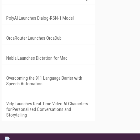
PolyAI Launches Dialog-RSN-1 Model
OrcaRouter Launches OrcaDub
Nabla Launches Dictation for Mac
Overcoming the 911 Language Barrier with
Speech Automation
Vidy Launches Real-Time Video AI Characters
for Personalized Conversations and
Storytelling