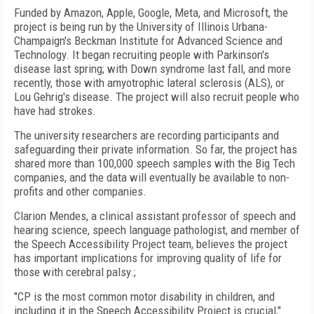
Funded by Amazon, Apple, Google, Meta, and Microsoft, the
project is being run by the University of Illinois Urbana-
Champaign's Beckman Institute for Advanced Science and
Technology. It began recruiting people with Parkinson's
disease last spring; with Down syndrome last fall, and more
recently, those with amyotrophic lateral sclerosis (ALS), or
Lou Gehrig's disease. The project will also recruit people who
have had strokes.
The university researchers are recording participants and
safeguarding their private information. So far, the project has
shared more than 100,000 speech samples with the Big Tech
companies, and the data will eventually be available to non-
profits and other companies.
Clarion Mendes, a clinical assistant professor of speech and
hearing science, speech language pathologist, and member of
the Speech Accessibility Project team, believes the project
has important implications for improving quality of life for
those with cerebral palsy.;
"CP is the most common motor disability in children, and
including it in the Speech Accessibility Project is crucial,"