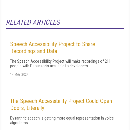
RELATED ARTICLES
Speech Accessibility Project to Share
Recordings and Data
The Speech Accessibility Project will make recordings of 211
people with Parkinson's available to developers.
14 MAY 2024
The Speech Accessibility Project Could Open
Doors, Literally
Dysarthric speech is getting more equal representation in voice
algorithms.