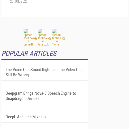
25 JUL 2023
POPULAR ARTICLES
The Voice Can Sound Right, and the Video Can
Still Be Wrong
Deepgram Brings Nova-3 Speech Engine to
Snapdragon Devices
DeepL Acquires Mixhalo